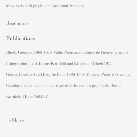
drawing is both playful and profound, weaving...
David Hockney Prints
Jean-Michel Basquiat Prints
Read more
Yayoi Kusama Prints
Publications
Francis Bacon Signed Prints
Bloch, Georges. 1968-1979. Pablo Picasso, catalogue de l'oeuvre grave et
Sell Prints by Popular Artists
lithographie, 4 vol. Berne: Kornfeld and Klipstein. (Bloch 191).
S
ell Your Banksy
Geiser, Bernhard and Brigitte Baer. 1986-1996. Picasso: Pientre-Graveur,
Sell STIK prints
Catalogue raisonne de l'oeuvre grave et des monotypes, 7 vols. Berne:
Sell David Hockney prints
Kornfeld. (Baer 350.B.d)
Sell Damien Hirst prints
Sell Andy Warhol prints
Share
Sell Grayson Perry prints
Sell Roy Lichtenstein prints