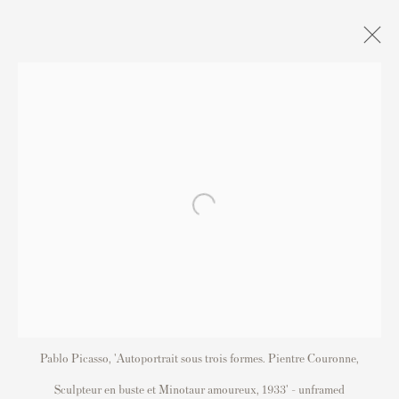
S
Contact
Andipa Editions
162 Walton Street
Pablo Picasso, 'Autoportrait sous trois formes. Pientre Couronne,
Knightsbridge
Sculpteur en buste et Minotaur amoureux, 1933' - unframed