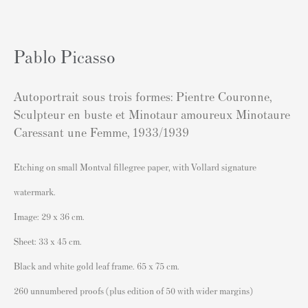
London SW3 2JL
England
sales@andipa.com
Pablo Picasso
+44 (0)
20 7589 2371
Autoportrait sous trois formes: Pientre Couronne,
- Contact us on WhatsApp -
Sculpteur en buste et Minotaur amoureux Minotaure
Caressant une Femme
,
1933/1939
Popular Content
Etching on small Montval fillegree paper, with Vollard signature
Banksy Art
watermark.
Banksy Original Artworks For Sale
Image: 29 x 36 cm.
Banksy Signed Prints
Sheet: 33 x 45 cm.
Banksy Unsigned Prints
Black and white gold leaf frame. 65 x 75 cm.
Artists
260 unnumbered proofs (plus edition of 50 with wider margins)