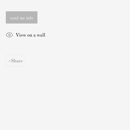
Authenticating Banksy Prints
Artist's Resale Right/DACS
send me info
Andy Warhol Print Guide
Banksy Print Guide
View on a wall
Keith Haring Print Collecting Guide
Damien Hirst Print Guide
Share
Andy Warhol Complete Portfolios
Buy Prints by Popular Artists
Banksy Prints
Damien Hirst Prints
Andy Warhol Prints
Grayson Perry Prints
Roy Lichtenstein Prints