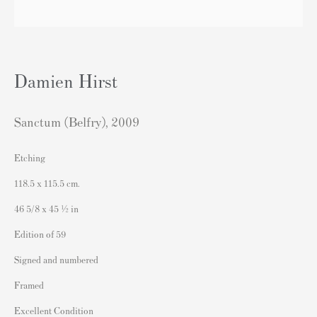
London SW3 2JL
England
sales@andipa.com
Damien Hirst
+44 (0)
20 7589 2371
- Contact us on WhatsApp -
Sanctum (Belfry)
,
2009
Etching
Popular Content
118.5 x 115.5 cm.
Banksy Art
46 5/8 x 45 ½ in
Banksy Original Artworks For Sale
Edition of 59
Banksy Signed Prints
Signed and numbered
Banksy Unsigned Prints
Framed
Artists
Excellent Condition