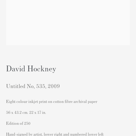
sales@andipa.com
+44 (0)
20 7589 2371
- Contact us on WhatsApp -
Popular Content
David Hockney
Banksy Art
Banksy Original Artworks For Sale
Untitled No, 535
,
2009
Banksy Signed Prints
Eight colour inkjet print on cotton fibre archival paper
Banksy Unsigned Prints
56 x 43.2 cm. 22 x 17 in.
Artists
Edition of 250
Authenticating Banksy Prints
Hand-signed by artist, lower right and numbered lower left
Artist's Resale Right/DACS