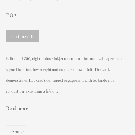
Andy Warhol Print Guide
POA
Banksy Print Guide
Keith Haring Print Collecting Guide
send me info
Damien Hirst Print Guide
Andy Warhol Complete Portfolios
Edition of 250, eight-colour inkjet on cotton-fibre archival paper, hand-
Buy Prints by Popular Artists
signed by artist, lower right and numbered lower left. The work
Banksy Prints
demonstrates Hockney’s continued engagement with technological
Damien Hirst Prints
innovation, extending a lifelong...
Andy Warhol Prints
Read more
Grayson Perry Prints
Roy Lichtenstein Prints
Share
David Hockney Prints