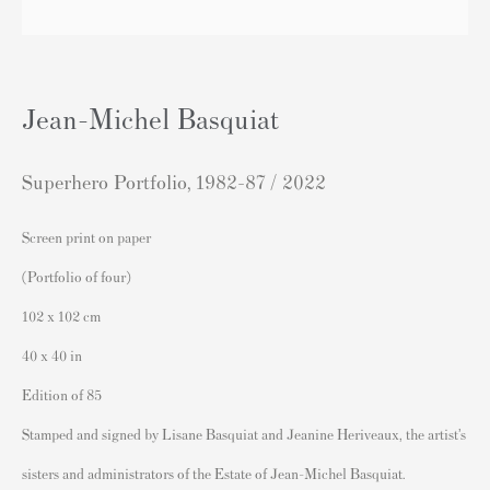
London SW3 2JL
England
sales@andipa.com
Jean-Michel Basquiat
+44 (0)
20 7589 2371
- Contact us on WhatsApp -
Superhero Portfolio
,
1982-87 / 2022
Screen print on paper
Popular Content
(Portfolio of four)
Banksy Art
102 x 102 cm
Banksy Original Artworks For Sale
40 x 40 in
Banksy Signed Prints
Edition of 85
Banksy Unsigned Prints
Stamped and signed by Lisane Basquiat and Jeanine Heriveaux, the artist’s
Artists
sisters and administrators of the Estate of Jean-Michel Basquiat.