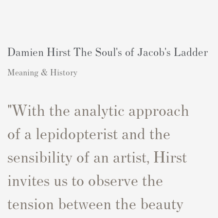
Damien Hirst The Soul's of Jacob's Ladder
Meaning & History
"With the
analytic
approach
of
a lepidopterist and the
sensibility of an artist,
Hirst
invites us to
observe
the
tension between the
beauty