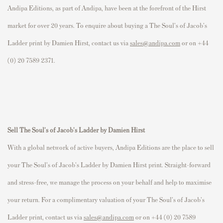
Andipa Editions, as part of Andipa, have been at the forefront of the Hirst
market for over 20 years. To enquire about buying a The Soul's of Jacob's
Ladder print by Damien Hirst, contact us via
sales@andipa.com
or on +44
(0) 20 7589 2371.
Sell The Soul's of Jacob's Ladder by Damien Hirst
With a global network of active buyers, Andipa Editions are the place to sell
your The Soul's of Jacob's Ladder by Damien Hirst
print. Straight-forward
and stress-free, we manage the process on your behalf and help to maximise
your return. For a complimentary valuation of your The Soul's of Jacob's
Ladder print, contact us via
sales@andipa.com
or on +44 (0) 20 7589