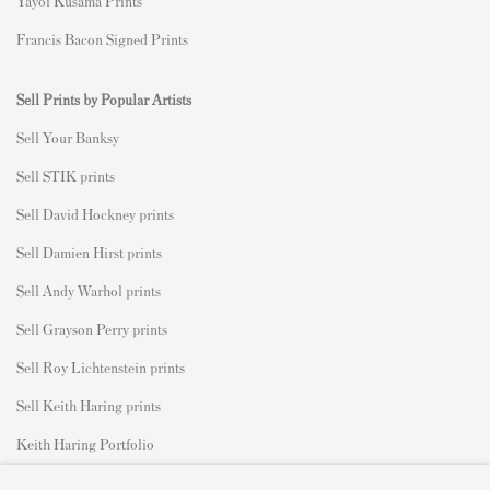
Yayoi Kusama Prints
Francis Bacon Signed Prints
Sell Prints by Popular Artists
S
ell Your Banksy
Sell STIK prints
Sell David Hockney prints
Sell Damien Hirst prints
Sell Andy Warhol prints
Sell Grayson Perry prints
Sell Roy Lichtenstein prints
Sell Keith Haring prints
Keith Haring Portfolio
Roy Lichtenstein catalogue raisonné