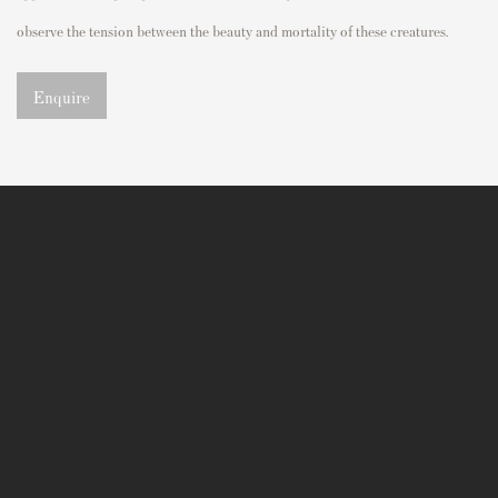
observe
the tension between the
beauty and mortality of these creatures.
Enquire