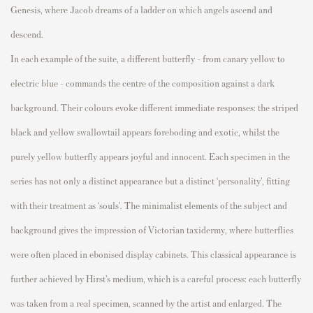
Genesis, where
Jacob dreams of a ladder on which angels ascend and
descend.
In each example of the suite, a different butterfly
– from
canary yellow to
electric blue -
commands the centre of the composition
against a dark
background
.
Their colours evoke different immediate responses:
the striped
black and yellow swallowtail appears foreboding and exotic, whilst the
purely yellow butterfly appears joyful and innocent.
Each specimen in the
series has not only a distinct appearance but a distinct ‘personality
’,
fitting
with their treatment as ‘souls’.
Th
e
minimalist elements of the subject and
background
gives the impression of Victorian taxidermy
,
where butterflies
were often placed in ebonised
display cabinets.
Th
is classical appearance is
further
achieved by Hirst’s
medium, which is a careful proces
s
: e
ach butterfly
was
taken from a real specimen, scanned by the
artist
and enlarged
.
The