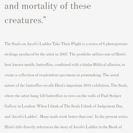
and mortality of these
creatures."
The Souls on Jacob’s Ladder Take Their Flight
is
a
series
of 6
photogravure
etchings produced by the artist in 2007.
The portfolio utilises one of Hirst’s
best-known motifs
, butterflies,
combined with
a titular
Biblical allusion
,
to
create a co
llection of resplendent specimens in printmaking
.
The serial
nature of the butterflies recalls Hir
s
t’s important
2010 exhibition,
The Souls
,
where the artis
t
hung 120 butterflies in
r
ow
s
on the walls of Paul Stolper
Gallery in London
: ‘When I think of
The Souls
I think of Judgement Day,
and ‘Jacob’s La
dder
’..
Many souls work better than one
’.
In the present series,
Hirst’s title directly references the story of Jacob’s Ladder in the Book of