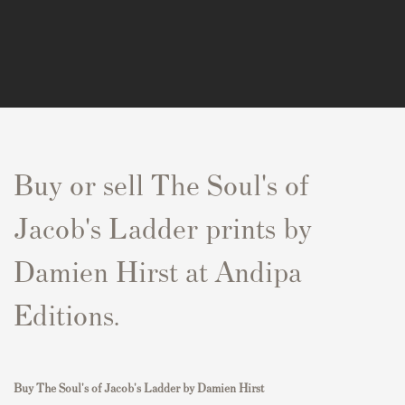
Buy or sell The Soul's of
Jacob's Ladder prints by
Damien Hirst at Andipa
Editions.
Buy
The Soul's of Jacob's Ladder by Damien Hirst