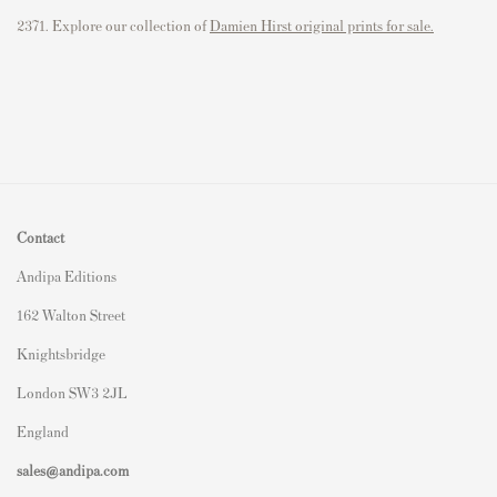
2371. Explore our collection of
Damien Hirst original prints for sale.
Contact
Andipa Editions
162 Walton Street
Knightsbridge
London SW3 2JL
England
sales@andipa.com