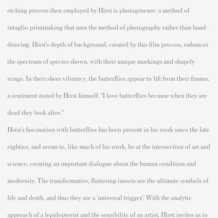
etching process
then
employed by Hirst is photogravure:
a
method of
intaglio printmaking
that uses the method of
photography rather than hand-
drawing. Hirst’s
depth
of
background
, created by
th
is film process,
enhances
the spectrum of
species
shown,
with their unique markings and
shapely
wings.
In their sheer vibrancy, the butterflies appear to lift from their frames,
a sentiment noted by Hirst himself:
“I love butterflies because when they are
dead
they look alive.”
Hirst’s fascination with butterflies has been present in his work since the late
eighties, and seems to, like much of his work, be at the intersection of a
rt and
science
, creating an important dialogue about the human condition and
modernity
.
The
transformative,
fluttering insects
are
the
ultimate symbols of
life and deat
h
, and thus they are a ‘universal trigger
’
.
With the
analytic
approach of
a lepidopterist and the sensibility of an artist,
Hirst invites us to