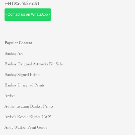
+44 (0)
20 7589 2371
- Contact us on WhatsApp -
Popular Content
Banksy Art
Banksy Original Artworks For Sale
Banksy Signed Prints
Banksy Unsigned Prints
Artists
Authenticating Banksy Prints
Artist's Resale Right/DACS
Andy Warhol Print Guide