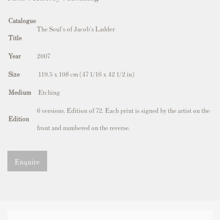
Catalogue
The Soul's of Jacob's Ladder
Title
Year
2007
Size
119.5 x 108 cm (47 1/16 x 42 1/2 in)
Medium
Etching
6 versions. Edition of 72. Each print is signed by the artist on the
Edition
front and numbered on the reverse.
Enquire