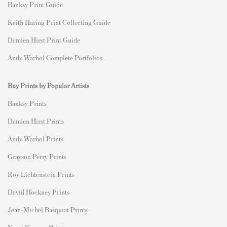
Banksy Print Guide
Keith Haring Print Collecting Guide
Damien Hirst Print Guide
Andy Warhol Complete Portfolios
Buy Prints by Popular Artists
Banksy Prints
Damien Hirst Prints
Andy Warhol Prints
Grayson Perry Prints
Roy Lichtenstein Prints
David Hockney Prints
Jean-Michel Basquiat Prints