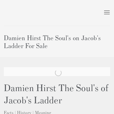
Damien Hirst The Soul's on Jacob's
Ladder For Sale
Damien Hirst The Soul's of
Jacob's Ladder
Facts | History | Meaning