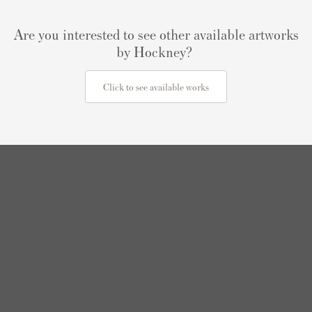
Are you interested to see other available artworks
by Hockney?
Click to see available works