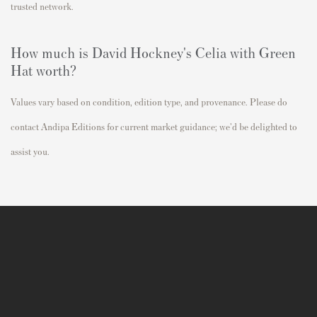
trusted network.
How much is David Hockney's
Celia with Green
Hat
worth?
Values vary based on condition, edition type, and provenance. Please do
contact Andipa Editions for current market guidance; we'd be delighted to
assist you.