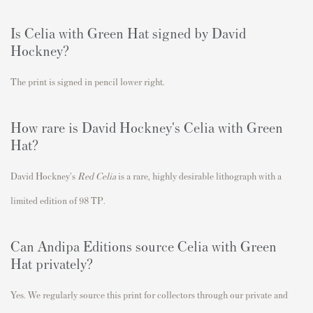
Is
Celia with Green Hat
signed by David
Hockney?
The print is signed in pencil lower right.
How rare is David Hockney's
Celia with Green
Hat
?
David Hockney's
Red Celia
is a rare
, highly desirable lithograph with a
limited edition of 98 TP.
Can Andipa Editions source
Celia with Green
Hat
privately?
Yes. We regularly source this print for collectors through our private and