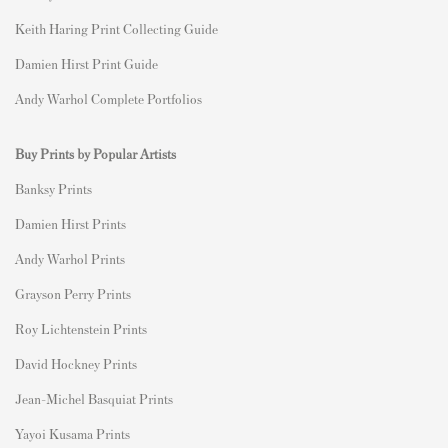
Keith Haring Print Collecting Guide
Damien Hirst Print Guide
Andy Warhol Complete Portfolios
Buy Prints by Popular Artists
Banksy Prints
Damien Hirst Prints
Andy Warhol Prints
Grayson Perry Prints
Roy Lichtenstein Prints
David Hockney Prints
Jean-Michel Basquiat Prints
Yayoi Kusama Prints