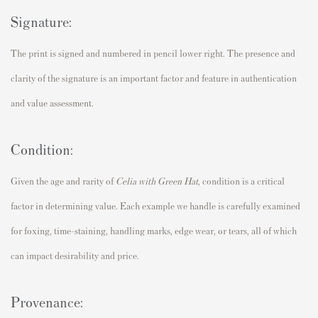
Signature:
The print is signed and numbered in pencil lower right. The presence and
clarity of the signature is an important factor and feature in authentication
and value assessment.
Condition:
Given the age and rarity of
Celia with Green Hat
,
condition is a critical
factor in determining value. Each example we handle is carefully examined
for foxing, time-staining, handling marks, edge wear, or tears, all of which
can impact desirability and price.
Provenance: