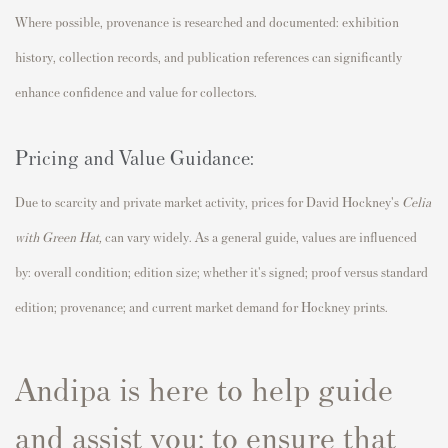
Where possible, provenance is researched and documented: exhibition
history, collection records, and publication references can significantly
enhance confidence and value for collectors.
Pricing and Value Guidance:
Due to scarcity and private market activity, prices for David Hockney's
Celia
with Green Hat
,
can vary widely. As a general guide, values are influenced
by: overall condition; edition size; whether it's signed; proof versus standard
edition; provenance; and current market demand for Hockney prints.
Andipa is here to help guide
and assist you; to ensure that