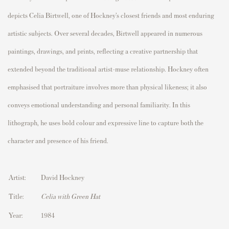
depicts
Celia Birtwell
, one of Hockney’s closest friends and most enduring
artistic subjects. Over several decades, Birtwell appeared in numerous
paintings, drawings, and prints, reflecting a creative partnership that
extended beyond the traditional artist–muse relationship. Hockney often
emphasised that portraiture involves more than physical likeness; it also
conveys emotional understanding and personal familiarity. In this
lithograph, he uses bold colour and expressive line to capture both the
character and presence of his friend.
Artist:
David Hockney
Title:
Celia with Green Hat
Year:
1984