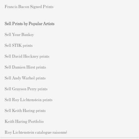
Francis Bacon Signed Prints
Sell Prints by Popular Artists
S
ell Your Banksy
Sell STIK prints
Sell David Hockney prints
Sell Damien Hirst prints
Sell Andy Warhol prints
Sell Grayson Perry prints
Sell Roy Lichtenstein prints
Sell Keith Haring prints
Keith Haring Portfolio
Roy Lichtenstein catalogue raisonné