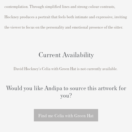
contemplation. Through simplified lines and strong colour contrasts,
Hockney produces a portrait that feels both intimate and expressive, inviting
the viewer to focus on the personality and emotional presence of the sitter.
Current Availability
David Hockney's Celia with Green Hat is not currently available.
Would you like Andipa to source this artwork for
you?
Find me Celia with Green Hat