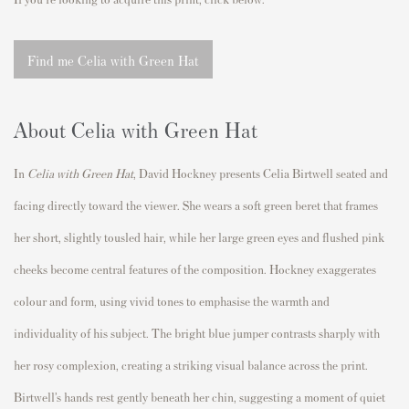
Find me Celia with Green Hat
About Celia with Green Hat
In
Celia with Green Hat
,
David Hockney
presents
Celia Birtwell
seated and
facing directly toward the viewer. She wears a soft green beret that frames
her short, slightly tousled hair, while her large green eyes and flushed pink
cheeks become central features of the composition. Hockney exaggerates
colour and form, using vivid tones to emphasise the warmth and
individuality of his subject. The bright blue jumper contrasts sharply with
her rosy complexion, creating a striking visual balance across the print.
Birtwell’s hands rest gently beneath her chin, suggesting a moment of quiet