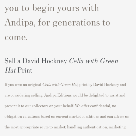
you to begin yours with
Andipa, for generations to
come.
Sell a David Hockney
Celia with Green
Hat
Print
If you own an original
Celia with Green Hat
,
print by David Hockney and
are considering selling, Andipa Editions would be delighted to assist and
present it to our collectors on your behalf. We offer confidential, no-
obligation valuations based on current market conditions and can advise on
the most appropriate route to market; handling authentication, marketing,