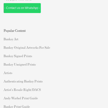
- Contact us on WhatsApp -
Popular Content
Banksy Art
Banksy Original Artworks For Sale
Banksy Signed Prints
Banksy Unsigned Prints
Artists
Authenticating Banksy Prints
Artist's Resale Right/DACS
Andy Warhol Print Guide
Banksy Print Guide