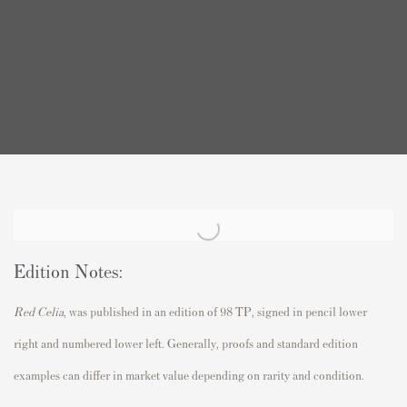
Edition Notes:
Red Celia
, was published in an edition of 98 TP, signed in pencil lower
right and numbered lower left. Generally, proofs and standard edition
examples can differ in market value depending on rarity and condition.