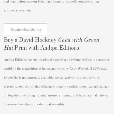
and negotiation on your behalf and support this collaborative selling
journey at every step.
Enquire about Selling
Buy a David Hockney
Celia with Green
Hat
Print with Andipa Editions
Andipa Editions has six decades of experience advising collectors across the
world on the acquisition of important prints by Andy Warhol. If
Celia with
Green Hat
is not currently available, we can actively source this work
privately, conduct full due diligence, prepare condition reports, and manage
all logistics, including framing, insured shipping, and international delivery
to ensure it reaches you safely and smoothly.