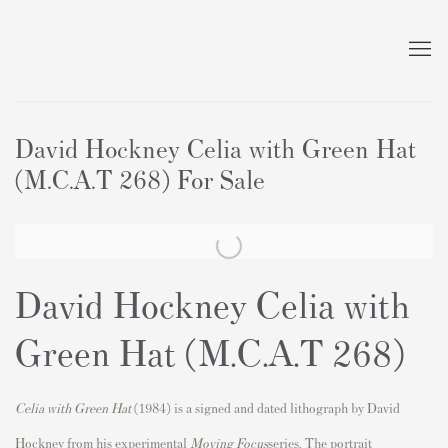
David Hockney Celia with Green Hat
(M.C.A.T 268) For Sale
David Hockney Celia with
Green Hat (M.C.A.T 268)
Celia with Green Hat
(1984) is a signed and dated lithograph by
David
Hockney
from his experimental
Moving Focus
series. The portrait