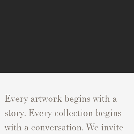
Every artwork begins with a
story. Every collection begins
with a conversation. We invite