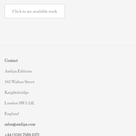
Click to see available work
Contact
Andipa Editions
162 Walton Street
Knightsbridge
London SW3 2JL
England
sales@andipa.com
+44 (0)
20 7589 2371