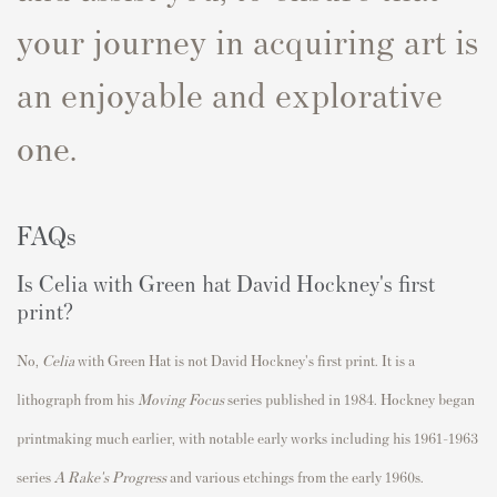
your journey in acquiring art is
an enjoyable and explorative
one.
FAQs
Is Celia with Green hat David Hockney's first
print?
No,
Celia
with Green Hat
is not David Hockney's first print.
It is a
lithograph from his
Moving Focus
series published in
1984
. Hockney began
printmaking much earlier, with notable early works including his 1961–1963
series
A Rake's Progress
and various etchings from the early 1960s.