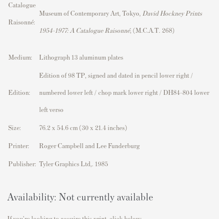
Catalogue
Museum of Contemporary Art, Tokyo,
David Hockney Prints
Raisonné:
1954–1977: A Catalogue Raisonné
, (M.C.A.T. 268)
Medium:
Lithograph 13 aluminum plates
Edition of 98 TP, signed and dated in pencil lower right /
Edition:
numbered lower left / chop mark lower right / DH84-804 lower
left verso
Size:
76.2 x 54.6 cm (30 x 21.4 inches)
Printer:
Roger Campbell and Lee Funderburg
Publisher:
Tyler Graphics Ltd,. 1985
Availability: Not currently available
If you're looking to acquire this print, click below: