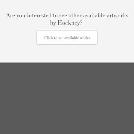
Are you interested to see other available artworks
by Hockney?
Click to see available works