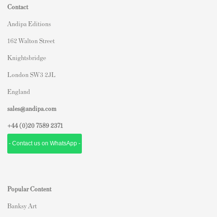
Contact
Andipa Editions
162 Walton Street
Knightsbridge
London SW3 2JL
England
sales@andipa.com
+44 (0)
20 7589 2371
- Contact us on WhatsApp -
Popular Content
Banksy Art