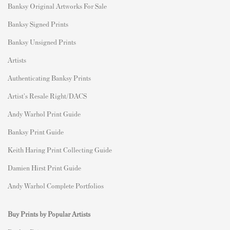
Banksy Original Artworks For Sale
Banksy Signed Prints
Banksy Unsigned Prints
Artists
Authenticating Banksy Prints
Artist's Resale Right/DACS
Andy Warhol Print Guide
Banksy Print Guide
Keith Haring Print Collecting Guide
Damien Hirst Print Guide
Andy Warhol Complete Portfolios
Buy Prints by Popular Artists