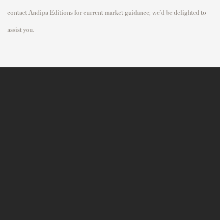
contact Andipa Editions for current market guidance; we'd be delighted to
assist you.