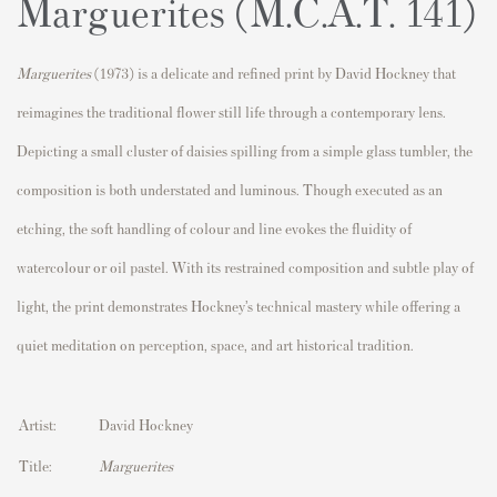
Marguerites (M.C.A.T. 141)
Marguerites
(1973) is a delicate and refined print by
David Hockney
that
reimagines the traditional flower still life through a contemporary lens.
Depicting a small cluster of daisies spilling from a simple glass tumbler, the
composition is both understated and luminous. Though executed as an
etching, the soft handling of colour and line evokes the fluidity of
watercolour or oil pastel. With its restrained composition and subtle play of
light, the print demonstrates Hockney’s technical mastery while offering a
quiet meditation on perception, space, and art historical tradition.
Artist:
David Hockney
Title:
Marguerites