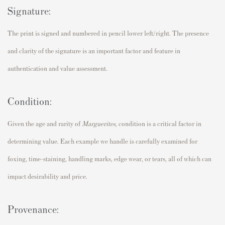
Signature:
The print is signed and numbered in pencil lower left/right. The presence
and clarity of the signature is an important factor and feature in
authentication and value assessment.
Condition:
Given the age and rarity of
Marguerites
,
condition is a critical factor in
determining value. Each example we handle is carefully examined for
foxing, time-staining, handling marks, edge wear, or tears, all of which can
impact desirability and price.
Provenance: