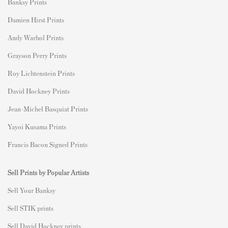
Banksy Prints
Damien Hirst Prints
Andy Warhol Prints
Grayson Perry Prints
Roy Lichtenstein Prints
David Hockney Prints
Jean-Michel Basquiat Prints
Yayoi Kusama Prints
Francis Bacon Signed Prints
Sell Prints by Popular Artists
S
ell Your Banksy
Sell STIK prints
Sell David Hockney prints