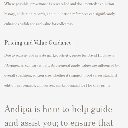
Where possible, provenance is researched and documented: exhibition
history, collection records, and publication references can significantly
enhance confidence and value for collectors.
Pricing and Value Guidance:
Due to scarcity and private market activity, prices for David Hockney's
Marguerites
,
can vary widely. As a general guide, values are influenced by:
overall condition; edition size; whether it's signed; proof versus standard
edition; provenance; and current market demand for Hockney prints
Andipa is here to help guide
and assist you; to ensure that