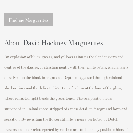
Find me Marguerites
About David Hockney Marguerites
An explosion of blues, greens, and yellows animates the slender stems and
centres of the daisies, contrasting gently with their white petals, which nearly
dissolve into the blank background. Depth is suggested through minimal
shadow lines and the delicate distortion of colour at the base of the glass,
where refracted light bends the green tones. The composition feels
suspended in liminal space, stripped of excess detail to foreground form and
sensation. By revisiting the flower still life, a genre perfected by Dutch
masters and later reinterpreted by modern artists, Hockney positions himself