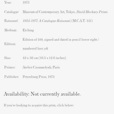
Year:
1973
Catalogue
Museum of Contemporary Art, Tokyo,
David Hockney Prints
Raisonné:
1954–1977: A Catalogue Raisonné
, (M.C.A.T. 141)
Medium:
Etching
Edition of 100, signed and dated in pencil lower right /
Edition:
numbered loer ;eft
Size:
42 x 32 cm (16.5 x 12.6 inches)
Printer:
Atelier Crommelynk; Paris
Publisher:
Petersburg Press, 1973
Availability: Not currently available.
If you're looking to acquire this print, click below: