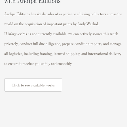
with Andipa Editions
Andipa Editions has six decades of experience advising collectors across the
world on the acquisition of important prints by Andy Warhol.
If
Marguerites
is not currently available, we can actively source this work
privately, conduct full due diligence, prepare condition reports, and manage
all logistics, including framing, insured shipping, and international delivery
to ensure it reaches you safely and smoothly.
Click to see available works