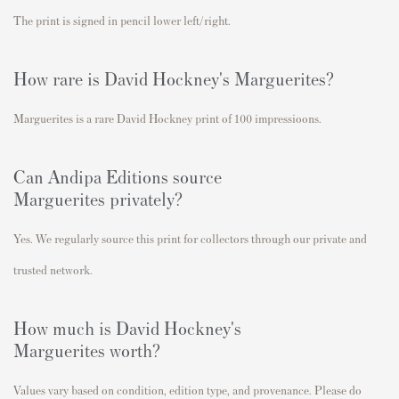
The print is signed in pencil lower left/right.
How rare is David Hockney's
Marguerites
?
Marguerites is a rare David Hockney print of 100 impressioons.
Can Andipa Editions source
Marguerites
privately?
Yes. We regularly source this print for collectors through our private and
trusted network.
How much is David Hockney's
Marguerites
worth?
Values vary based on condition, edition type, and provenance. Please do