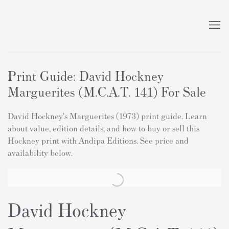
Print Guide: David Hockney
Marguerites (M.C.A.T. 141) For Sale
David Hockney's Marguerites (1973) print guide. Learn
about value, edition details, and how to buy or sell this
Hockney print with Andipa Editions. See price and
availability below.
David Hockney