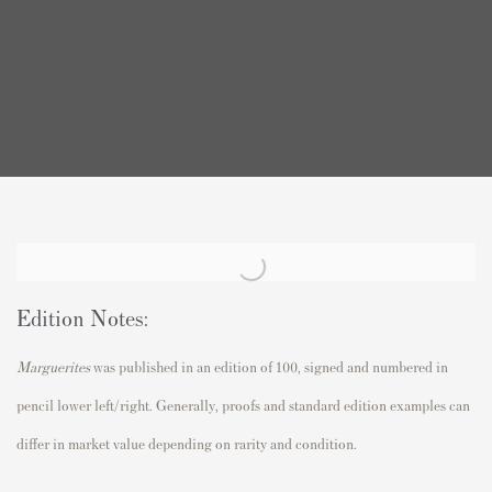
Edition Notes:
Marguerites
was published in an edition of 100, signed and numbered in
pencil lower left/right. Generally, proofs and standard edition examples can
differ in market value depending on rarity and condition.