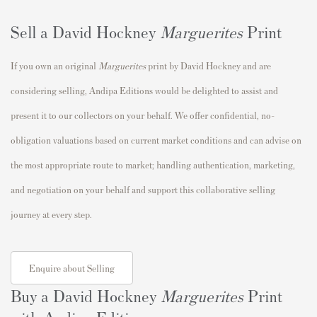
Sell a David Hockney
Marguerites
Print
If you own an original
Marguerites
print by David Hockney and are
considering selling, Andipa Editions would be delighted to assist and
present it to our collectors on your behalf. We offer confidential, no-
obligation valuations based on current market conditions and can advise on
the most appropriate route to market; handling authentication, marketing,
and negotiation on your behalf and support this collaborative selling
journey at every step.
Enquire about Selling
Buy a David Hockney
Marguerites
Print