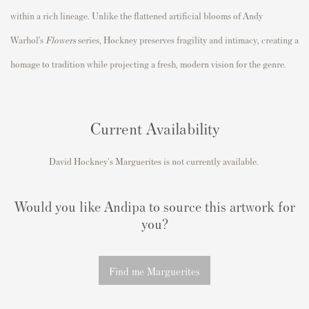
within a rich lineage. Unlike the flattened artificial blooms of
Andy
Warhol
’s
Flowers
series, Hockney preserves fragility and intimacy, creating a
homage to tradition while projecting a fresh, modern vision for the genre.
Current Availability
David Hockney's Marguerites is not currently available.
Would you like Andipa to source this artwork for
you?
Find me Marguerites