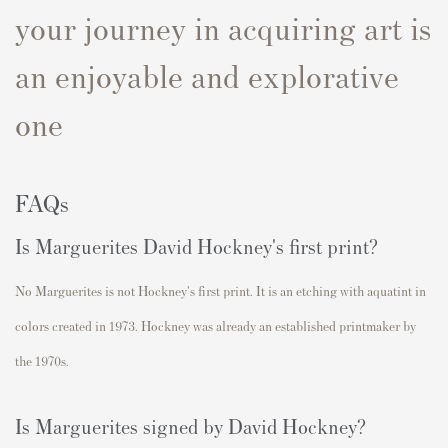
your journey in acquiring art is
an enjoyable and explorative
one
FAQs
Is
Marguerites
David Hockney's first print?
No
Marguerites
is not Hockney's first print. I
t is an etching with aquatint in
colors created in
1973
. Hockney was already an established printmaker by
the 1970s.
Is
Marguerites
signed by David Hockney?