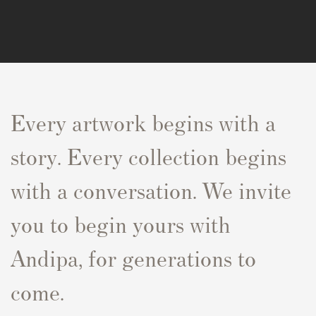
Every artwork begins with a
story. Every collection begins
with a conversation. We invite
you to begin yours with
Andipa, for generations to
come.