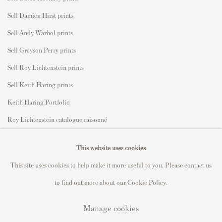
Sell Damien Hirst prints
Sell Andy Warhol prints
Sell Grayson Perry prints
Sell Roy Lichtenstein prints
Sell Keith Haring prints
Keith Haring Portfolio
Roy Lichtenstein catalogue raisonné
David Hockney Print Guide
This website uses cookies
Francis Bacon Print Guide
This site uses cookies to help make it more useful to you. Please contact us
to find out more about our Cookie Policy.
Manage cookies
Privacy Policy
Manage cookies