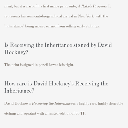
print, but it is part of his first major print suite,
A Rake's Progress
. It
represents his semi-autobiographical arrival in New York, with the
"inheritance" being money earned from selling early etchings.
Is Receiving the Inheritance signed by David
Hockney?
The print is signed in pencil lower left/right.
How rare is David Hockney's Receiving the
Inheritance?
David Hockney's
Receiving the Inheritance
is a highly rare
, highly desirable
etching and aquatint with a limited edition of 50 TP,