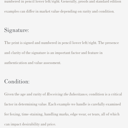
numbered in pencil lower left/right. Generally, proofs and standard edition
examples can differ in market value depending on rarity and condition.
Signature:
The print is signed and numbered in pencil lower left/right. The presence
and clarity of the signature is an important factor and feature in
authentication and value assessment.
Condition:
Given the age and rarity of
Receiving the Inheritance
,
condition is a critical
factor in determining value. Each example we handle is carefully examined
for foxing, time-staining, handling marks, edge wear, or tears, all of which
can impact desirability and price.