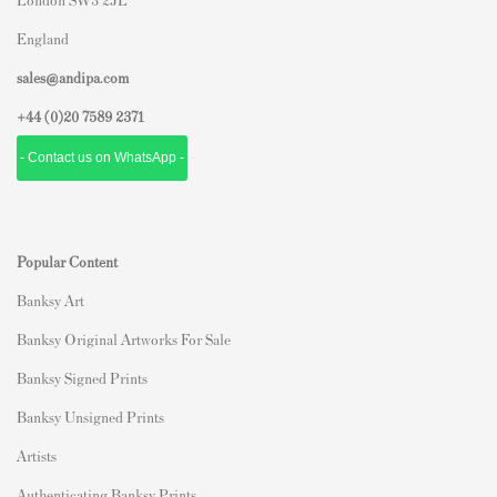
England
sales@andipa.com
+44 (0)
20 7589 2371
- Contact us on WhatsApp -
Popular Content
Banksy Art
Banksy Original Artworks For Sale
Banksy Signed Prints
Banksy Unsigned Prints
Artists
Authenticating Banksy Prints