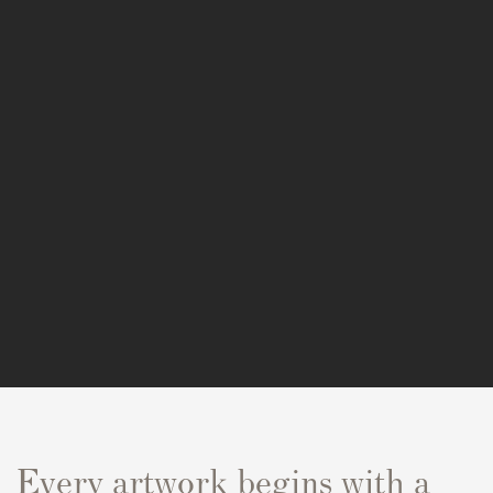
Every artwork begins with a