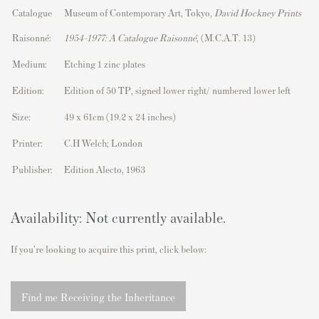
Catalogue
Museum of Contemporary Art, Tokyo,
David Hockney Prints
Raisonné:
1954–1977: A Catalogue Raisonné
, (M.C.A.T. 13)
Medium:
Etching 1 zinc plates
Edition:
Edition of 50 TP, signed lower right/ numbered lower left
Size:
49 x 61cm (19.2 x 24 inches)
Printer:
C.H Welch; London
Publisher:
Edition Alecto, 1963
Availability: Not currently available.
If you're looking to acquire this print, click below:
Find me Receiving the Inheritance