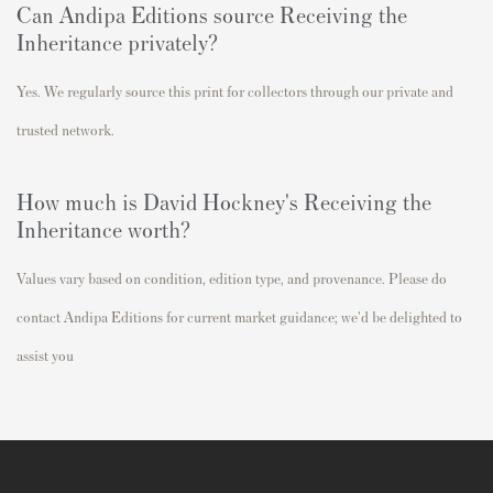
Can Andipa Editions source Receiving the
Inheritance privately?
Yes. We regularly source this print for collectors through our private and
trusted network.
How much is David Hockney's Receiving the
Inheritance worth?
Values vary based on condition, edition type, and provenance. Please do
contact Andipa Editions for current market guidance; we'd be delighted to
assist you