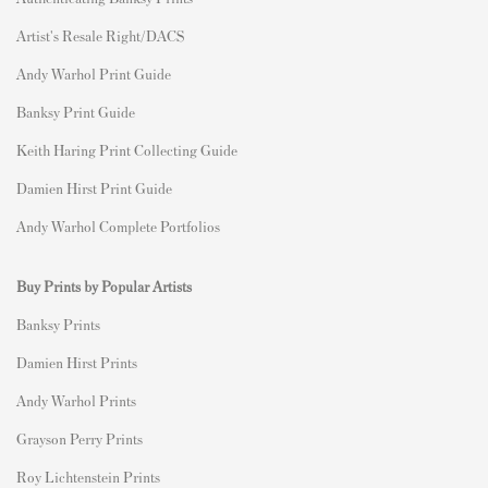
Artist's Resale Right/DACS
Andy Warhol Print Guide
Banksy Print Guide
Keith Haring Print Collecting Guide
Damien Hirst Print Guide
Andy Warhol Complete Portfolios
Buy Prints by Popular Artists
Banksy Prints
Damien Hirst Prints
Andy Warhol Prints
Grayson Perry Prints
Roy Lichtenstein Prints