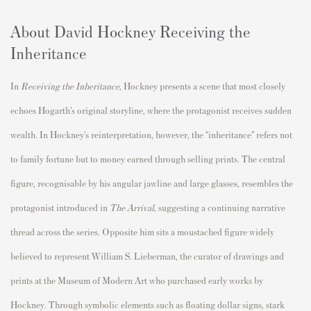
About David Hockney Receiving the
Inheritance
In
Receiving the Inheritance
, Hockney presents a scene that most closely
echoes Hogarth’s original storyline, where the protagonist receives sudden
wealth. In Hockney’s reinterpretation, however, the “inheritance” refers not
to family fortune but to money earned through selling prints. The central
figure, recognisable by his angular jawline and large glasses, resembles the
protagonist introduced in
The Arrival
, suggesting a continuing narrative
thread across the series. Opposite him sits a moustached figure widely
believed to represent
William S. Lieberman
, the curator of drawings and
prints at the
Museum of Modern Art
who purchased early works by
Hockney. Through symbolic elements such as floating dollar signs, stark