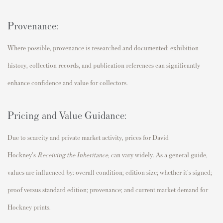
Provenance:
Where possible, provenance is researched and documented: exhibition
history, collection records, and publication references can significantly
enhance confidence and value for collectors.
Pricing and Value Guidance:
Due to scarcity and private market activity, prices for David
Hockney's
Receiving the Inheritance
,
can vary widely. As a general guide,
values are influenced by: overall condition; edition size; whether it's signed;
proof versus standard edition; provenance; and current market demand for
Hockney prints.