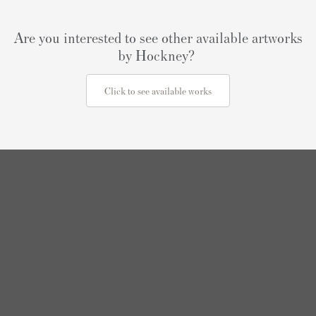
Are you interested to see other available artworks
by Hockney?
Click to see available works