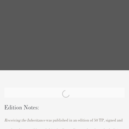
Edition Notes:
Receiving the Inheritance
was published in an edition of 50 TP, signed and