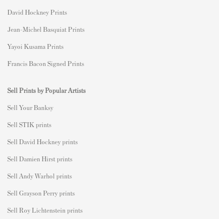
David Hockney Prints
Jean-Michel Basquiat Prints
Yayoi Kusama Prints
Francis Bacon Signed Prints
Sell Prints by Popular Artists
S
ell Your Banksy
Sell STIK prints
Sell David Hockney prints
Sell Damien Hirst prints
Sell Andy Warhol prints
Sell Grayson Perry prints
Sell Roy Lichtenstein prints