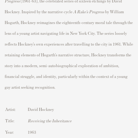
Progress
(1961–63), the celebrated series of sixteen etchings by
David
Hockney
. Inspired by the narrative cycle
A Rake’s Progress
by
William
Hogarth
, Hockney reimagines the eighteenth-century moral tale through the
lens of a young artist navigating life in
New York City
. The series loosely
reflects Hockney’s own experiences after travelling to the city in 1961. While
retaining elements of Hogarth’s narrative structure, Hockney transforms the
story into a modern, semi-autobiographical exploration of ambition,
financial struggle, and identity, particularly within the context of a young
gay artist seeking recognition.
Artist:
David Hockney
Title:
Receiving the Inheritance
Year:
1963