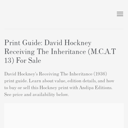
Print Guide: David Hockney
Receiving The Inheritance (M.C.A.T
13) For Sale
David Hockney's Receiving The Inheritance (1936)
print guide. Learn about value, edition details, and how
to buy or sell this Hockney print with Andipa Editions.
See price and availability below.