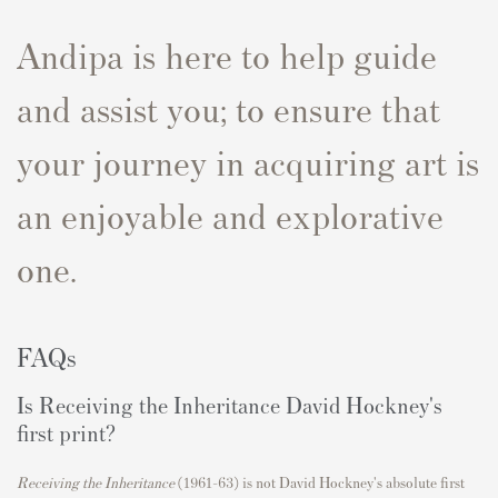
Andipa is here to help guide
and assist you; to ensure that
your journey in acquiring art is
an enjoyable and explorative
one.
FAQs
Is Receiving the Inheritance David Hockney's
first print?
Receiving the Inheritance
(1961–63) is not David Hockney's absolute first