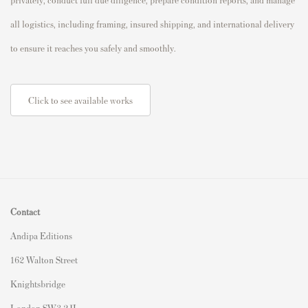
all logistics, including framing, insured shipping, and international delivery
to ensure it reaches you safely and smoothly.
Click to see available works
Contact
Andipa Editions
162 Walton Street
Knightsbridge
London SW3 2JL