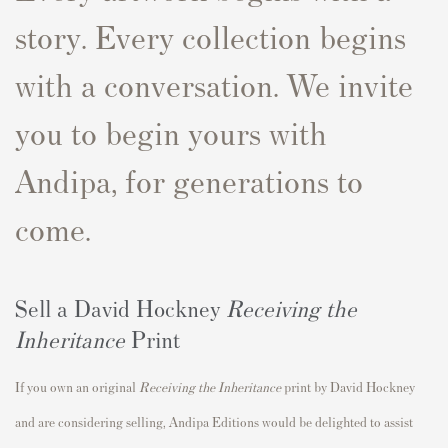
story. Every collection begins
with a conversation. We invite
you to begin yours with
Andipa, for generations to
come.
Sell a David Hockney
Receiving the
Inheritance
Print
If you own an original
Receiving the Inheritance
print by David Hockney
and are considering selling, Andipa Editions would be delighted to assist