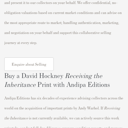
and present it to our collectors on your behalf. We offer confidential, no-
obligation valuations based on current market conditions and can advise on
the most appropriate route to market; handling authentication, marketing,
and negotiation on your behalf and support this collaborative selling
journey at every step.
Enquire about Selling
Buy a David Hockney
Receiving the
Inheritance
Print with Andipa Editions
Andipa Editions has six decades of experience advising collectors across the
world on the acquisition of important prints by Andy Warhol. If
Receiving
the Inheritance
is not currently available, we can actively source this work
privately, conduct full due diligence, prepare condition reports, and manage