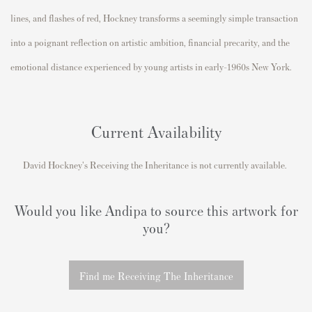
lines, and flashes of red, Hockney transforms a seemingly simple transaction
into a poignant reflection on artistic ambition, financial precarity, and the
emotional distance experienced by young artists in early-1960s New York.
Current Availability
David Hockney's
Receiving the Inheritance
is not currently available.
Would you like Andipa to source this artwork for
you?
Find me Receiving The Inheritance