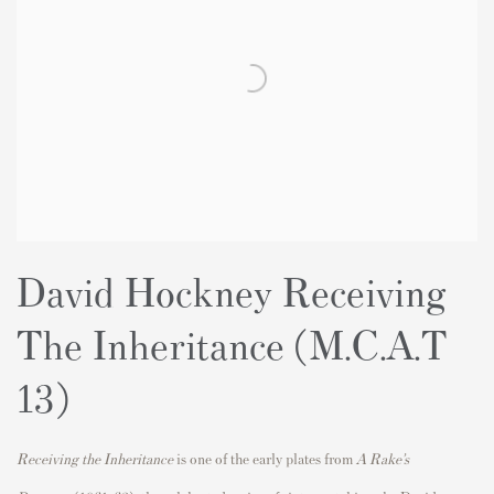
David Hockney Receiving
The Inheritance
(M.C.A.T
13)
Receiving the Inheritance
is one of the early plates from
A Rake’s