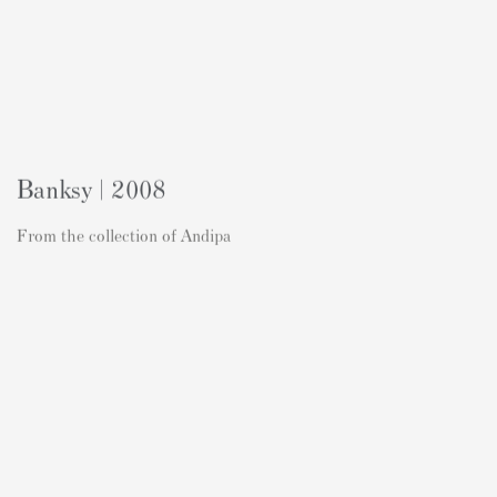
Banksy | 2008
From the collection of Andipa