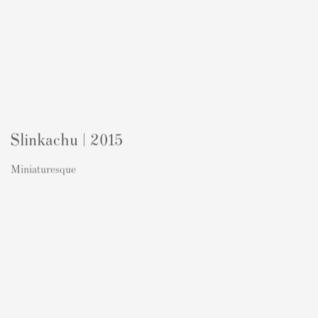
Slinkachu | 2015
Miniaturesque