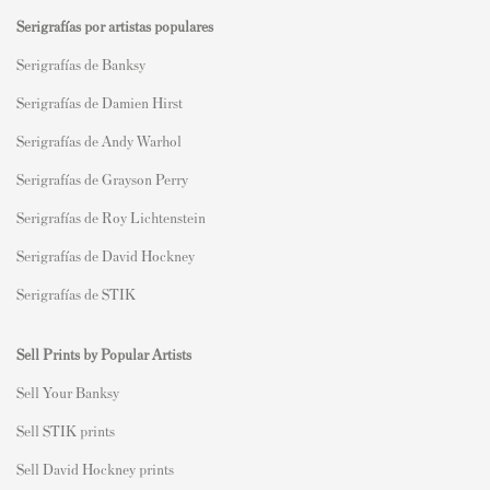
Serigrafías por artistas populares
Serigrafías de Banksy
Serigrafías de Damien Hirst
Serigrafías de Andy Warhol
Serigrafías de Grayson Perry
Serigrafías de Roy Lichtenstein
Serigrafías de David Hockney
Serigrafías de STIK
Sell Prints by Popular Artists
S
ell Your Banksy
Sell STIK prints
Sell David Hockney prints