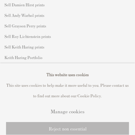
Sell Damien Hirst prints
Sell Andy Warhol prints
Sell Grayson Perry prints
Sell Roy Lichtenstein prints
Sell Keith Haring prints
Keith Haring Portfolio
Roy Lichtenstein catalogue raisonné
This website uses cookies
David Hockney Print Guide
This site uses cookies to help make it more useful to you. Please contact us
Francis Bacon Print Guide
to find out more about our Cookie Policy.
Manage cookies
Privacy Policy
Manage cookies
Reject non essential