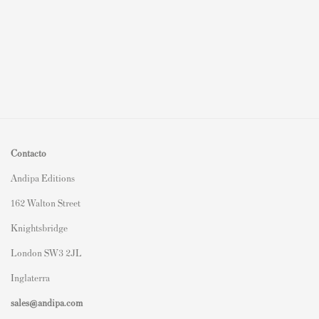
Contacto
Andipa Editions
162 Walton Street
Knightsbridge
London SW3 2JL
Inglaterra
sales@andipa.com