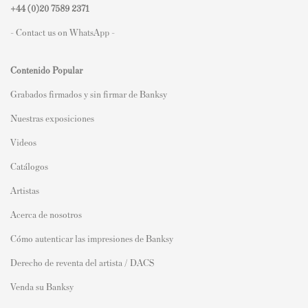
+44 (0)
20 7589 2371
- Contact us on WhatsApp -
Contenido Popular
Grabados firmados y sin firmar de Banksy
Nuestras exposiciones
Videos
Catálogos
Artistas
Acerca de nosotros
Cómo autenticar las impresiones de Banksy
Derecho de reventa del artista / DACS
Venda su Banksy