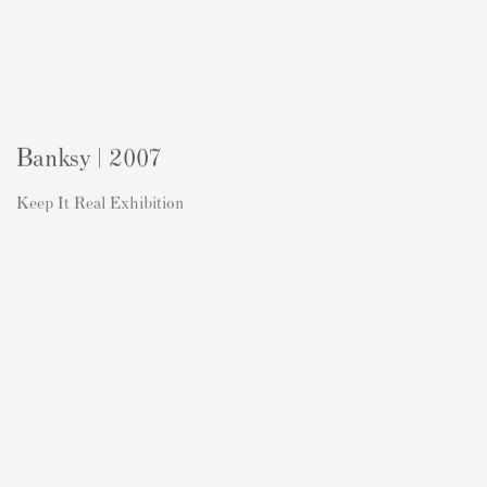
Banksy | 2007
Keep It Real Exhibition