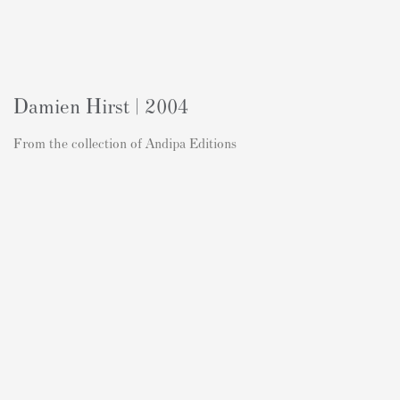
Damien Hirst | 2004
From the collection of Andipa Editions