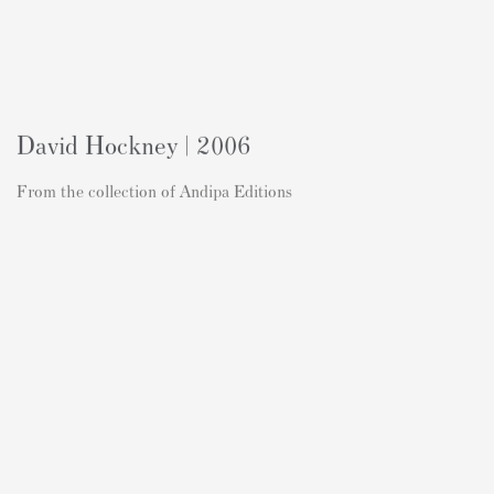
David Hockney | 2006
From the collection of Andipa Editions