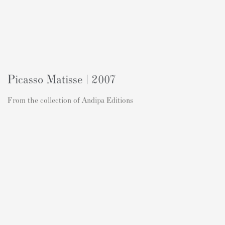
Picasso Matisse | 2007
From the collection of Andipa Editions