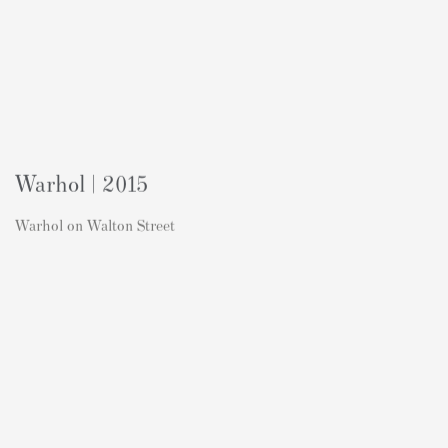
Warhol | 2015
Warhol on Walton Street