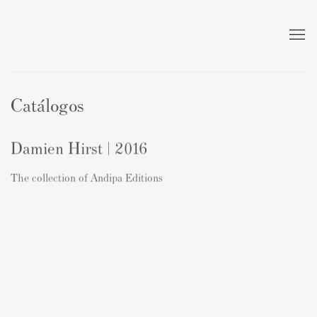
Catálogos
Damien Hirst | 2016
The collection of Andipa Editions