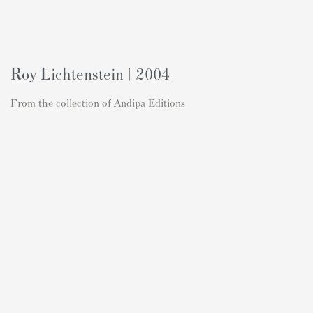
Roy Lichtenstein | 2004
From the collection of Andipa Editions