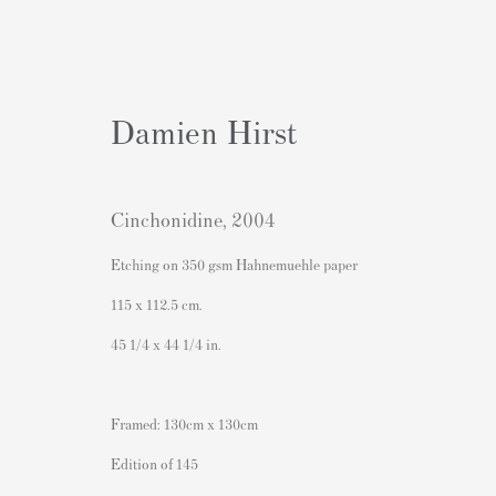
Damien Hirst
Cinchonidine
,
2004
Exhibition: Who Needs Colour 
Etching on 350 gsm Hahnemuehle paper
115 x 112.5 cm.
original paintings, drawings and prints by Picasso, M
45 1/4 x 44 1/4 in.
Framed: 130cm x 130cm
Edition of 145