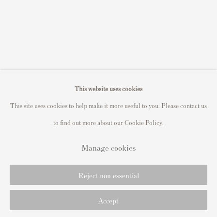
Sell Roy Lichtenstein prints
Sell Keith Haring prints
Keith Haring Portfolio
Roy Lichtenstein catalogue raisonné
David Hockney Print Guide
This website uses cookies
Francis Bacon Print Guide
This site uses cookies to help make it more useful to you. Please contact us
to find out more about our Cookie Policy.
Manage cookies
Privacy Policy
Manage cookies
Copyright © 2021 Andipa Editions
Site by Artlogic
Reject non essential
Accept
send me info
Share