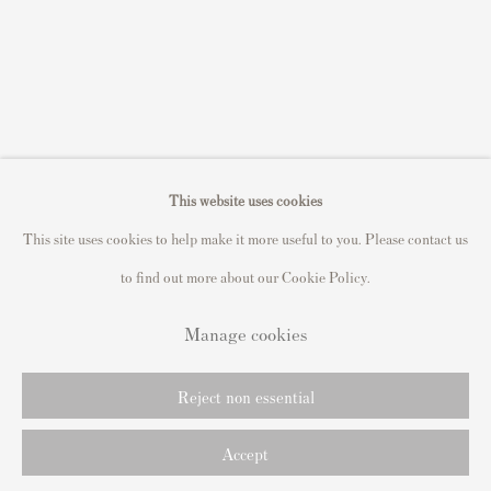
Sell Roy Lichtenstein prints
Sell Keith Haring prints
Keith Haring Portfolio
Roy Lichtenstein catalogue raisonné
David Hockney Print Guide
This website uses cookies
Francis Bacon Print Guide
This site uses cookies to help make it more useful to you. Please contact us
to find out more about our Cookie Policy.
Manage cookies
Privacy Policy
Manage cookies
Copyright © 2021 Andipa Editions
Site by Artlogic
Reject non essential
Accept
send me info
Share