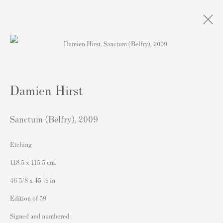
DAMIEN HIRST | paintings.
drawings. prints.
Damien Hirst
Andipa, London
5 February - 10 March 2024
Sanctum (Belfry)
,
2009
Etching
118.5 x 115.5 cm.
Contact
46 5/8 x 45 ½ in
Andipa Editions
162 Walton Street
Edition of 59
Knightsbridge
Signed and numbered