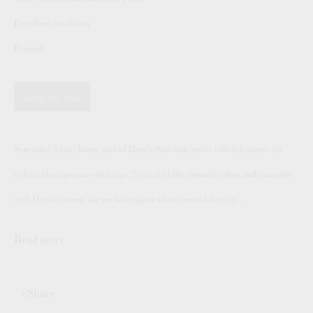
Authenticating Banksy Prints
Excellent condition
Artist's Resale Right/DACS
Framed
Andy Warhol Print Guide
Banksy Print Guide
send me info
Keith Haring Print Collecting Guide
Damien Hirst Print Guide
Sanctum (Altar) forms part of Hirst’s Sanctum series which features six
Andy Warhol Complete Portfolios
colour photogravure etchings. Typical of the thematic ideas and concepts
Buy Prints by Popular Artists
with Hirst’s career, the works explore ideas around duality;...
Banksy Prints
Read more
Damien Hirst Prints
Andy Warhol Prints
Share
Grayson Perry Prints