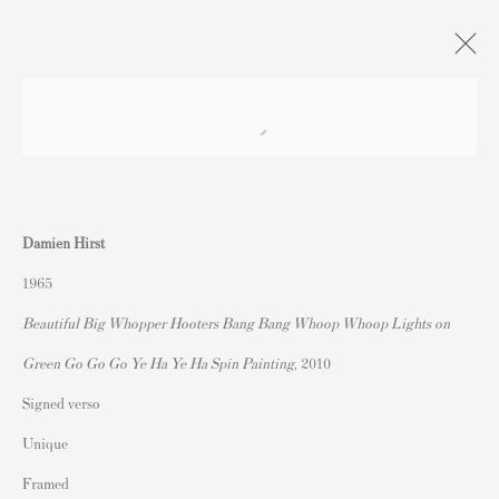
DAMIEN HIRST | paintings.
drawings. prints.
Damien Hirst
Andipa, London
5 February - 10 March 2024
1965
Beautiful Big Whopper Hooters Bang Bang Whoop Whoop Lights on
Green Go Go Go Ye Ha Ye Ha Spin Painting
, 2010
Contact
Signed verso
Andipa Editions
162 Walton Street
Unique
Knightsbridge
Framed