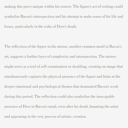
making this piece unique within his oeuvre. The figure’s act of writing could
symbolise Bacon’s introspection and his attempt to make sense of his life and
losses, particularly in the wake of Dyer’s death.
The reflection of the figure in the mirror, another common motif in Bacon's
art, suggests a further layer of complexity and introspection. The mirror
might serve as a tool of self-examination or doubling, creating an image that
simultaneously captures the physical presence of the figure and hints at the
deeper emotional and psychological themes that dominated Bacon’s work
during this period. The reflection could also symbolise the inescapable
presence of Dyer in Bacon’s mind, even after his death, haunting the artist
and appearing in the very process of artistic creation.