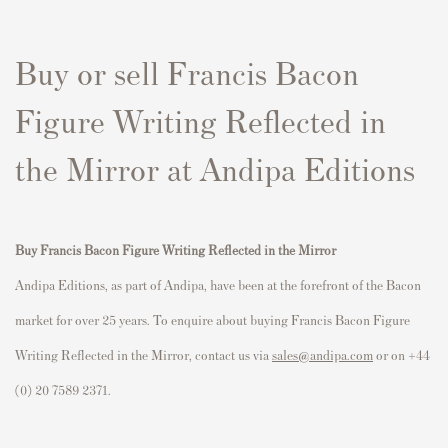
Buy or sell Francis Bacon
Figure Writing Reflected in
the Mirror at Andipa Editions
Buy Francis Bacon Figure Writing Reflected in the Mirror
Andipa Editions, as part of Andipa, have been at the forefront of the Bacon
market for over 25 years. To enquire about buying Francis Bacon Figure
Writing Reflected in the Mirror, contact us via
sales@andipa.com
or on +44
(0) 20 7589 2371.