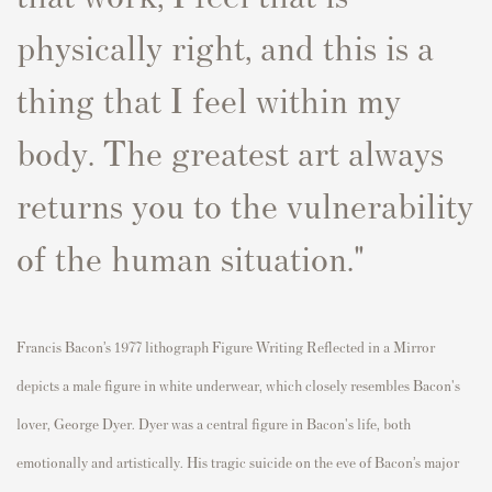
physically right, and this is a
thing that I feel within my
body. The greatest art always
returns you to the vulnerability
of the human situation."
Francis Bacon’s 1977 lithograph Figure Writing Reflected in a Mirror
depicts a male figure in white underwear, which closely resembles Bacon's
lover, George Dyer. Dyer was a central figure in Bacon's life, both
emotionally and artistically. His tragic suicide on the eve of Bacon’s major