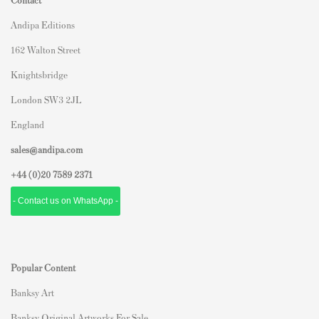
Andipa Editions
162 Walton Street
Knightsbridge
London SW3 2JL
England
sales@andipa.com
+44 (0)
20 7589 2371
- Contact us on WhatsApp -
Popular Content
Banksy Art
Banksy Original Artworks For Sale