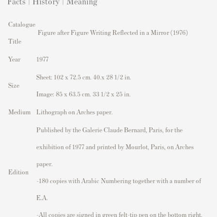
Facts | History | Meaning
Catalogue
Figure after Figure Writing Reflected in a Mirror (1976)
Title
Year
1977
Sheet: 102 x 72.5 cm. 40.x 28 1/2 in.
Size
Image: 85 x 63.5 cm. 33 1/2 x 25 in.
Medium
Lithograph on Arches paper.
Published by the Galerie Claude Bernard, Paris, for the
exhibition of 1977 and printed by Mourlot, Paris, on Arches
paper.
Edition
-180 copies with Arabic Numbering together with a number of
E.A.
-All copies are signed in green felt-tip pen on the bottom right.