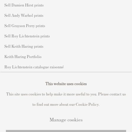
Sell Damien Hirst prints
Sell Andy Warhol prints
Sell Grayson Perry prints
Sell Roy Lichtenstein prints
Sell Keith Haring prints
Keith Haring Portfolio
Roy Lichtenstein catalogue raisonné
David Hockney Print Guide
This website uses cookies
Francis Bacon Print Guide
This site uses cookies to help make it more useful to you. Please contact us
to find out more about our Cookie Policy.
Manage cookies
Privacy Policy
Manage cookies