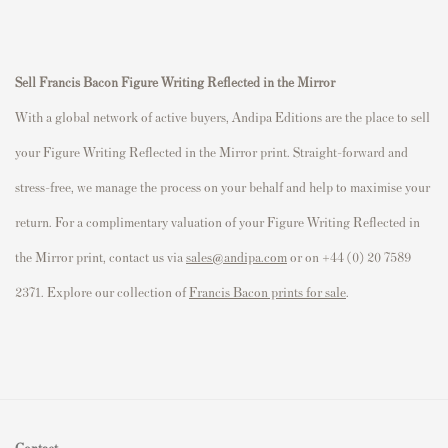
Sell Francis Bacon Figure Writing Reflected in the Mirror
With a global network of active buyers, Andipa Editions are the place to sell
your Figure Writing Reflected in the Mirror print. Straight-forward and
stress-free, we manage the process on your behalf and help to maximise your
return. For a complimentary valuation of your Figure Writing Reflected in
the Mirror print, contact us via
sales@andipa.com
or on +44 (0) 20 7589
2371. Explore our collection of
Francis Bacon prints for sale
.
Contact