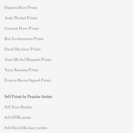
Damien Hirst Prints
Andy Warhol Prints
Grayson Perry Prints
Roy Lichtenstein Prints
David Hockney Prints
Jean-Michel Basquiat Prints
Yayoi Kusama Prints
Francis Bacon Signed Prints
Sell Prints by Popular Artists
S
ell Your Banksy
Sell STIK prints
Sell David Hockney prints