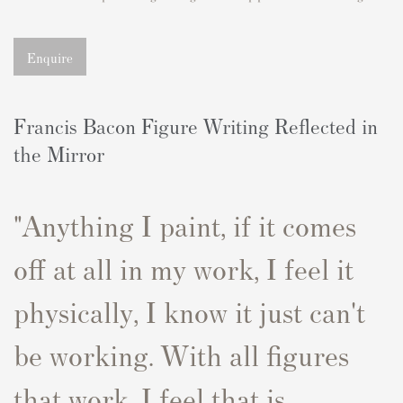
Enquire
Francis Bacon Figure Writing Reflected in
the Mirror
"Anything I paint, if it comes
off at all in my work, I feel it
physically, I know it just can't
be working
. With all figures
that work, I feel that is