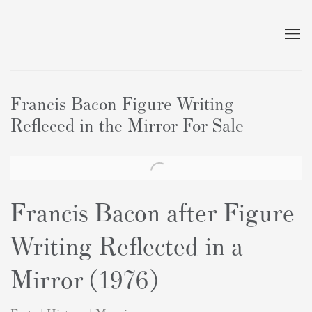
Francis Bacon Figure Writing
Refleced in the Mirror For Sale
Francis Bacon after Figure
Writing Reflected in a
Mirror (1976)