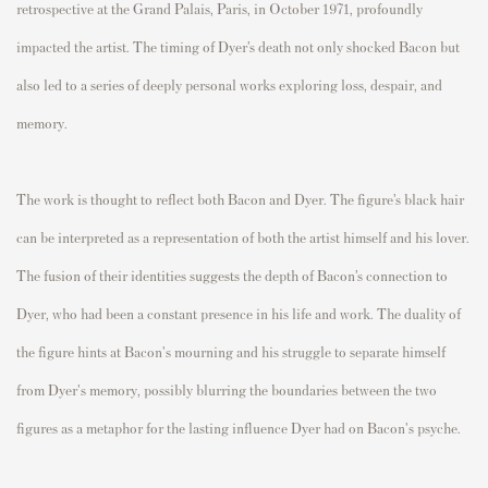
retrospective at the Grand Palais, Paris, in October 1971, profoundly
impacted the artist. The timing of Dyer’s death not only shocked Bacon but
also led to a series of deeply personal works exploring loss, despair, and
memory.
The work is thought to reflect both Bacon and Dyer. The figure’s black hair
can be interpreted as a representation of both the artist himself and his lover.
The fusion of their identities suggests the depth of Bacon’s connection to
Dyer, who had been a constant presence in his life and work. The duality of
the figure hints at Bacon's mourning and his struggle to separate himself
from Dyer's memory, possibly blurring the boundaries between the two
figures as a metaphor for the lasting influence Dyer had on Bacon's psyche.