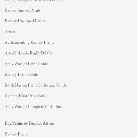
Banksy Signed Prints
Banksy Unsigned Prints
Artists
Authenticating Banksy Prints
Artist's Resale Right/DACS
Andy Warhol Print Guide
Banksy Print Guide
Keith Haring Print Collecting Guide
Damien Hirst Print Guide
Andy Warhol Complete Portfolios
Buy Prints by Popular Artists
Banksy Prints