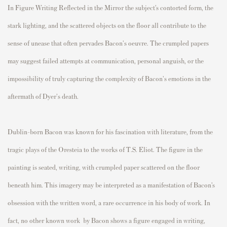
In Figure Writing Reflected in the Mirror the subject’s contorted form, the
stark lighting, and the scattered objects on the floor all contribute to the
sense of unease that often pervades Bacon's oeuvre. The crumpled papers
may suggest failed attempts at communication, personal anguish, or the
impossibility of truly capturing the complexity of Bacon's emotions in the
aftermath of Dyer's death.
Dublin-born Bacon was known for his fascination with literature, from the
tragic plays of the Oresteia to the works of T.S. Eliot. The figure in the
painting is seated, writing, with crumpled paper scattered on the floor
beneath him. This imagery may be interpreted as a manifestation of Bacon’s
obsession with the written word, a rare occurrence in his body of work. In
fact, no other known work by Bacon shows a figure engaged in writing,