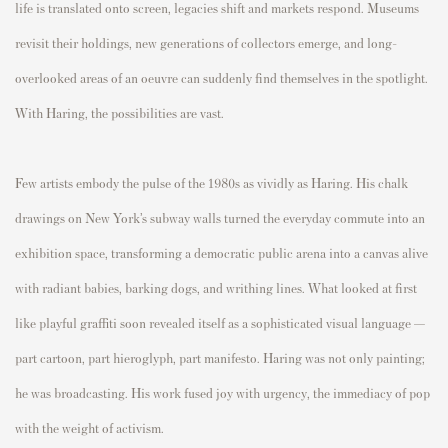
life is translated onto screen, legacies shift and markets respond. Museums
revisit their holdings, new generations of collectors emerge, and long-
overlooked areas of an oeuvre can suddenly find themselves in the spotlight.
With Haring, the possibilities are vast.
Few artists embody the pulse of the 1980s as vividly as Haring. His chalk
drawings on New York’s subway walls turned the everyday commute into an
exhibition space, transforming a democratic public arena into a canvas alive
with radiant babies, barking dogs, and writhing lines. What looked at first
like playful graffiti soon revealed itself as a sophisticated visual language —
part cartoon, part hieroglyph, part manifesto. Haring was not only painting;
he was broadcasting. His work fused joy with urgency, the immediacy of pop
with the weight of activism.