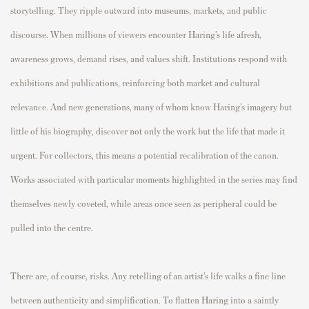
storytelling. They ripple outward into museums, markets, and public
discourse. When millions of viewers encounter Haring’s life afresh,
awareness grows, demand rises, and values shift. Institutions respond with
exhibitions and publications, reinforcing both market and cultural
relevance. And new generations, many of whom know Haring’s imagery but
little of his biography, discover not only the work but the life that made it
urgent. For collectors, this means a potential recalibration of the canon.
Works associated with particular moments highlighted in the series may find
themselves newly coveted, while areas once seen as peripheral could be
pulled into the centre.
There are, of course, risks. Any retelling of an artist’s life walks a fine line
between authenticity and simplification. To flatten Haring into a saintly