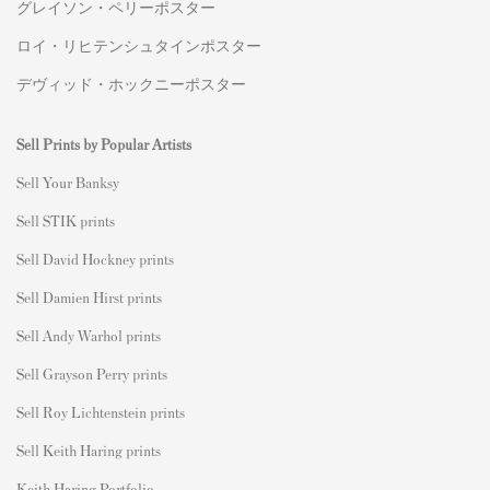
グレイソン・ペリーポスター
ロイ・リヒテンシュタインポスター
デヴィッド・ホックニーポスター
Sell Prints by Popular Artists
S
ell Your Banksy
Sell STIK prints
Sell David Hockney prints
Sell Damien Hirst prints
Sell Andy Warhol prints
Sell Grayson Perry prints
Sell Roy Lichtenstein prints
Sell Keith Haring prints
Keith Haring Portfolio