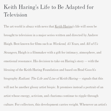
Keith Haring’s Life to Be Adapted for
Television
The art world is abuzz with news that
Keith Haring
’s life will soon be
brought to television in a major series written and directed by Andrew
Haigh. Best known for films such as
Weekend
,
45 Years
, and
All of Us
Strangers
, Haigh is a filmmaker with a gift for intimacy, atmosphere, and
emotional resonance. His decision to take on Haring’s story — with the
blessing of the Keith Haring Foundation and based on Brad Gooch’s
biography
Radiant: The Life and Line of Keith Haring
— signals that this
will not be another glossy artist biopic. It promises instead a portrait of an
artist whose energy, activism, and charisma continue to ripple through
culture. For collectors, this development carries weight. Whenever an artist’s