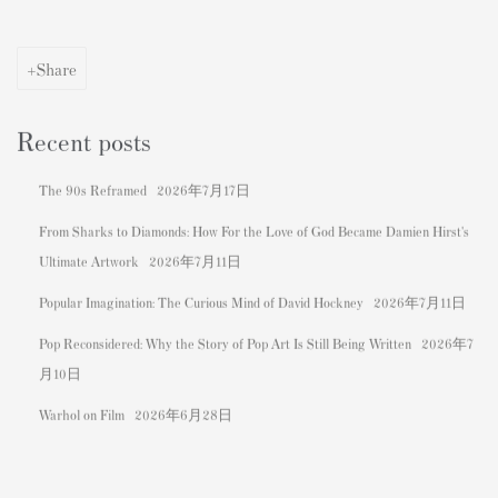
Share
Recent posts
The 90s Reframed
2026年7月17日
From Sharks to Diamonds: How For the Love of God Became Damien Hirst's
Ultimate Artwork
2026年7月11日
Popular Imagination: The Curious Mind of David Hockney
2026年7月11日
Pop Reconsidered: Why the Story of Pop Art Is Still Being Written
2026年7
月10日
Warhol on Film
2026年6月28日