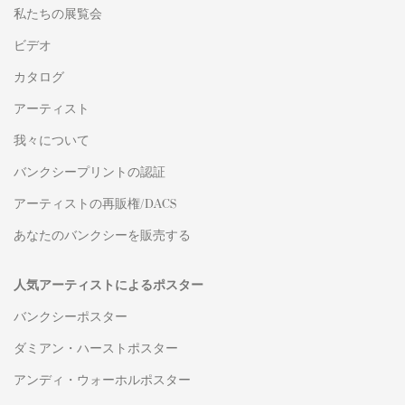
私たちの展覧会
ビデオ
カタログ
アーティスト
我々について
バンクシープリントの認証
アーティストの再販権/DACS
あなたのバンクシーを販売する
人気アーティストによるポスター
バンクシーポスター
ダミアン・ハーストポスター
アンディ・ウォーホルポスター