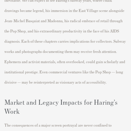
inevitable. We can expect to see Haring’s subway years, where chalk
drawings became legend, his immersion in the East Village scene alongside
Jean-Michel Basquiat and Madonna, his radical embrace of retail through
the Pop Shop, and his extraordinary productivity in the face of his AIDS
diagnosis. Each of these chapters carries implications for collectors. Subway
works and photographs documenting them may receive fresh attention.
Ephemera and activist materials, often overlooked, could gain scholarly and
institutional prestige. Even commercial ventures like the Pop Shop — long
divisive — may be reinterpreted as visionary acts of accessibility.
Market and Legacy Impacts for Haring’s
Work
The consequences of a major screen portrayal are never confined to