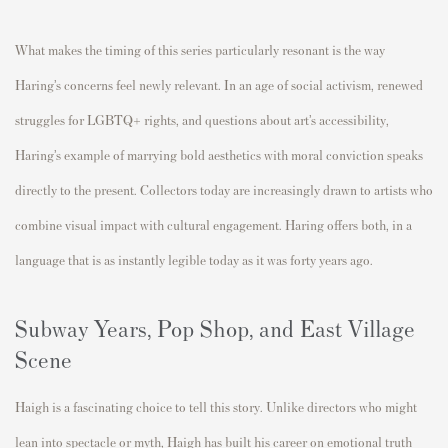
What makes the timing of this series particularly resonant is the way
Haring’s concerns feel newly relevant. In an age of social activism, renewed
struggles for LGBTQ+ rights, and questions about art’s accessibility,
Haring’s example of marrying bold aesthetics with moral conviction speaks
directly to the present. Collectors today are increasingly drawn to artists who
combine visual impact with cultural engagement. Haring offers both, in a
language that is as instantly legible today as it was forty years ago.
Subway Years, Pop Shop, and East Village
Scene
Haigh is a fascinating choice to tell this story. Unlike directors who might
lean into spectacle or myth, Haigh has built his career on emotional truth