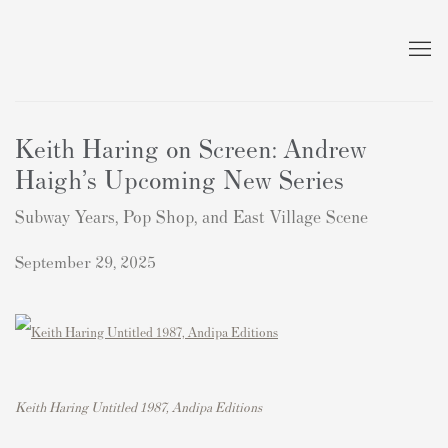
Keith Haring on Screen: Andrew
Haigh’s Upcoming New Series
Subway Years, Pop Shop, and East Village Scene
September 29, 2025
Keith Haring Untitled 1987, Andipa Editions