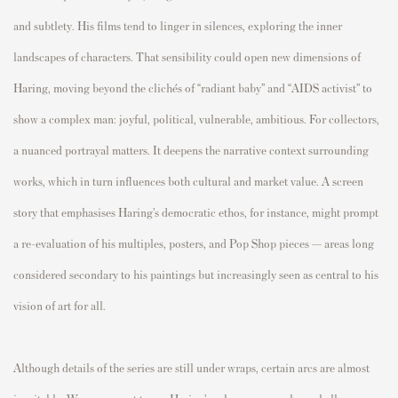
and subtlety. His films tend to linger in silences, exploring the inner
landscapes of characters. That sensibility could open new dimensions of
Haring, moving beyond the clichés of “radiant baby” and “AIDS activist” to
show a complex man: joyful, political, vulnerable, ambitious. For collectors,
a nuanced portrayal matters. It deepens the narrative context surrounding
works, which in turn influences both cultural and market value. A screen
story that emphasises Haring’s democratic ethos, for instance, might prompt
a re-evaluation of his multiples, posters, and Pop Shop pieces — areas long
considered secondary to his paintings but increasingly seen as central to his
vision of art for all.
Although details of the series are still under wraps, certain arcs are almost