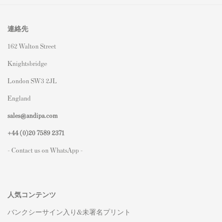
連絡先
162 Walton Street
Knightsbridge
London SW3 2JL
England
sales@andipa.com
+44 (0)
20 7589 2371
- Contact us on WhatsApp -
人気コンテンツ
バンクシーサイン入り&未署名プリント