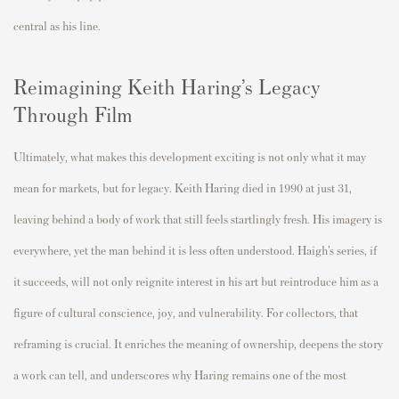
central as his line.
Reimagining Keith Haring’s Legacy
Through Film
Ultimately, what makes this development exciting is not only what it may
mean for markets, but for legacy. Keith Haring died in 1990 at just 31,
leaving behind a body of work that still feels startlingly fresh. His imagery is
everywhere, yet the man behind it is less often understood. Haigh’s series, if
it succeeds, will not only reignite interest in his art but reintroduce him as a
figure of cultural conscience, joy, and vulnerability. For collectors, that
reframing is crucial. It enriches the meaning of ownership, deepens the story
a work can tell, and underscores why Haring remains one of the most