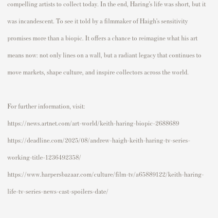
compelling artists to collect today. In the end, Haring’s life was short, but it
was incandescent. To see it told by a filmmaker of Haigh’s sensitivity
promises more than a biopic. It offers a chance to reimagine what his art
means now: not only lines on a wall, but a radiant legacy that continues to
move markets, shape culture, and inspire collectors across the world.
For further information, visit:
https://news.artnet.com/art-world/keith-haring-biopic-2688689
https://deadline.com/2025/08/andrew-haigh-keith-haring-tv-series-
working-title-1236492358/
https://www.harpersbazaar.com/culture/film-tv/a65889122/keith-haring-
life-tv-series-news-cast-spoilers-date/