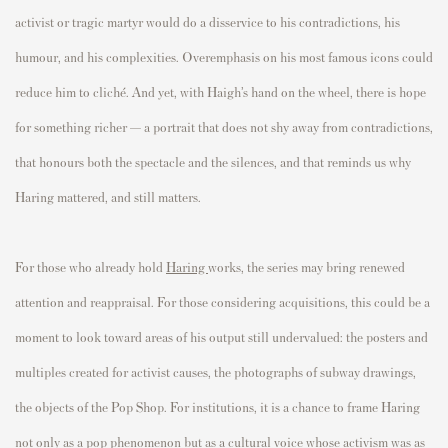
activist or tragic martyr would do a disservice to his contradictions, his
humour, and his complexities. Overemphasis on his most famous icons could
reduce him to cliché. And yet, with Haigh’s hand on the wheel, there is hope
for something richer — a portrait that does not shy away from contradictions,
that honours both the spectacle and the silences, and that reminds us why
Haring mattered, and still matters.
For those who already hold
Haring
works, the series may bring renewed
attention and reappraisal. For those considering acquisitions, this could be a
moment to look toward areas of his output still undervalued: the posters and
multiples created for activist causes, the photographs of subway drawings,
the objects of the Pop Shop. For institutions, it is a chance to frame Haring
not only as a pop phenomenon but as a cultural voice whose activism was as