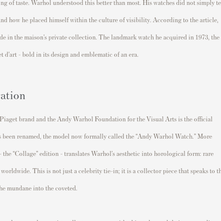
lling of taste. Warhol understood this better than most. His watches did not simply te
nd how he placed himself within the culture of visibility. According to the article,
de in the maison’s private collection. The landmark watch he acquired in 1973, the
 d’art - bold in its design and emblematic of an era.
ation
iaget brand and the Andy Warhol Foundation for the Visual Arts is the official
s been renamed, the model now formally called the “Andy Warhol Watch.” More
 - the “Collage” edition - translates Warhol’s aesthetic into horological form: rare
orldwide. This is not just a celebrity tie-in; it is a collector piece that speaks to t
 the mundane into the coveted.