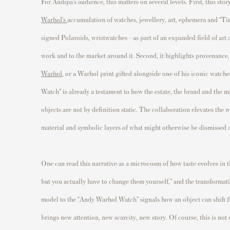
For Andipa’s audience, this matters on several levels. First, this s
Warhol’s
accumulation of watches, jewellery, art, ephemera and “Tim
signed Polaroids, wristwatches - as part of an expanded field of art 
work and to the market around it. Second, it highlights provenance,
Warhol
, or a Warhol print gifted alongside one of his iconic watc
Watch” is already a testament to how the estate, the brand and the m
objects are not by definition static. The collaboration elevates the 
material and symbolic layers of what might otherwise be dismissed a
One can read this narrative as a microcosm of how taste evolves in t
but you actually have to change them yourself,” and the transformatio
model to the “Andy Warhol Watch” signals how an object can shift fr
brings new attention, new scarcity, new story. Of course, this is not