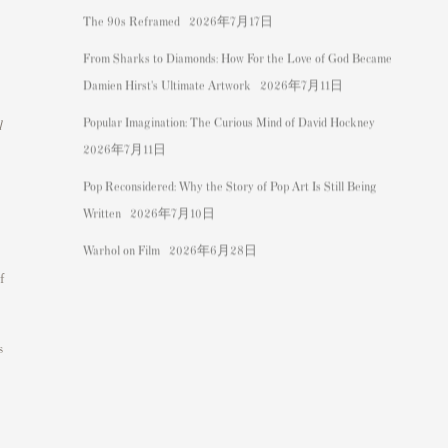
The 90s Reframed
2026年7月17日
From Sharks to Diamonds: How For the Love of God Became
Damien Hirst's Ultimate Artwork
2026年7月11日
Popular Imagination: The Curious Mind of David Hockney
l
2026年7月11日
Pop Reconsidered: Why the Story of Pop Art Is Still Being
Written
2026年7月10日
Warhol on Film
2026年6月28日
f
s