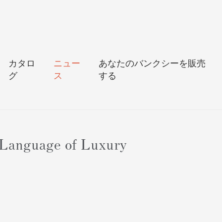
カタロ
ニュー
あなたのバンクシーを販売
グ
ス
する
 Language of Luxury