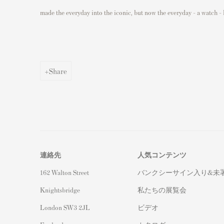
made the everyday into the iconic, but now the everyday - a watch - 
Share
連絡先
人気コンテンツ
162 Walton Street
バンクシーサイン入り&未
Knightsbridge
私たちの展覧会
London SW3 2JL
ビデオ