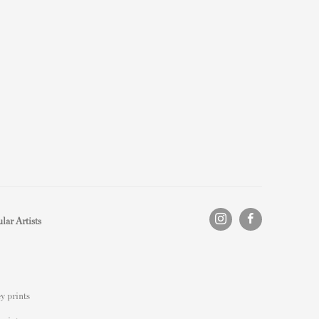
lar Artists
y prints