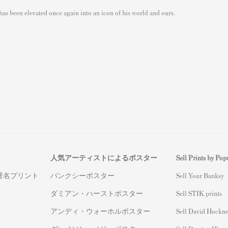
has been elevated once again into an icon of his world and ours.
人気アーティストによるポスター
Sell Prints by Popu
署名プリント
バンクシーポスター
S
ell Your Banksy
ダミアン・ハーストポスター
Sell STIK prints
アンディ・ウォーホルポスター
Sell David Hockne