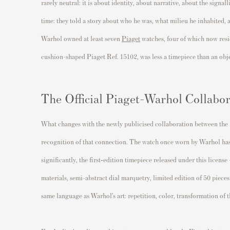
rarely neutral: it is about identity, about narrative, about the signa
time: they told a story about who he was, what milieu he inhabited, a
Warhol owned at least seven
Piaget
watches, four of which now resi
cushion-shaped Piaget Ref. 15102, was less a timepiece than an objet
The Official Piaget-Warhol Collabor
What changes with the newly publicised collaboration between the P
recognition of that connection. The watch once worn by Warhol ha
significantly, the first‐edition timepiece released under this license
materials, semi-abstract dial marquetry, limited edition of 50 pieces w
same language as Warhol’s art: repetition, color, transformation of