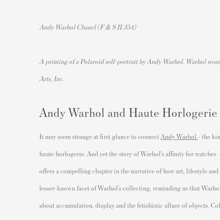
Andy Warhol Chanel (F & S II.354)
A printing of a Polaroid self-portrait by Andy Warhol. Warhol wea
Arts, Inc.
Andy Warhol and Haute Horlogerie
It may seem strange at first glance to connect
Andy Warhol
- the ki
haute horlogerie. And yet the story of Warhol’s affinity for watches
offers a compelling chapter in the narrative of how art, lifestyle and
lesser-known facet of Warhol’s collecting, reminding us that Warhol’
about accumulation, display and the fetishistic allure of objects. Co