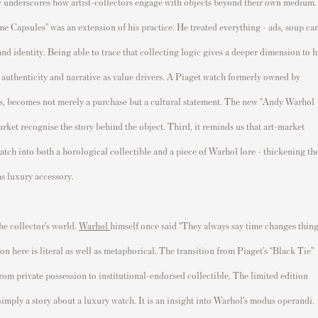
tory underscores how artist-collectors engage with objects beyond their own medium.
e Capsules” was an extension of his practice. He treated everything - ads, soup can
and identity. Being able to trace that collecting logic gives a deeper dimension to h
 authenticity and narrative as value drivers. A Piaget watch formerly owned by
hes, becomes not merely a purchase but a cultural statement. The new “Andy Warhol
arket recognise the story behind the object. Third, it reminds us that art-market
watch into both a horological collectible and a piece of Warhol lore - thickening th
s luxury accessory.
he collector’s world.
Warhol
himself once said “They always say time changes thing
n here is literal as well as metaphorical. The transition from Piaget’s “Black Tie”
om private possession to institutional-endorsed collectible. The limited edition
 simply a story about a luxury watch. It is an insight into Warhol’s modus operandi.