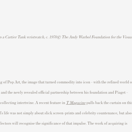
rs a Cartier Tank wristwatch, c. 1970© The Andy Warhol Foundation for the Visua
ng of Pop Art, the image that turned commodity into icon - with the refined world o
 - and the newly revealed official partnership between his foundation and Piaget -
 collecting intertwine. A recent feature in
T Magazine
pulls back the curtain on thi
s life was not simply about slick screen-prints and celebrity countenance, but also
llectors will recognise the significance of that impulse. The work of acquiring is