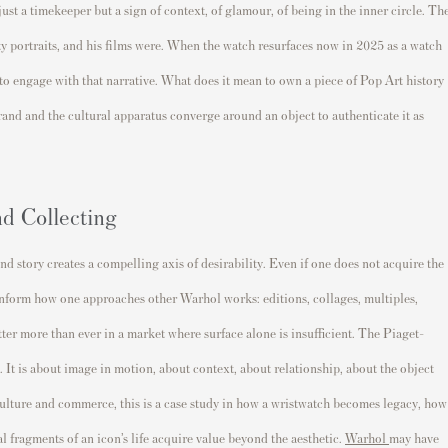
ust a timekeeper but a sign of context, of glamour, of being in the inner circle. Th
rity portraits, and his films were. When the watch resurfaces now in 2025 as a watch
 to engage with that narrative. What does it mean to own a piece of Pop Art history
rand and the cultural apparatus converge around an object to authenticate it as
nd Collecting
nd story creates a compelling axis of desirability. Even if one does not acquire the
 inform how one approaches other Warhol works: editions, collages, multiples,
ter more than ever in a market where surface alone is insufficient. The Piaget-
 It is about image in motion, about context, about relationship, about the object
 culture and commerce, this is a case study in how a wristwatch becomes legacy, how
l fragments of an icon’s life acquire value beyond the aesthetic.
Warhol
may have