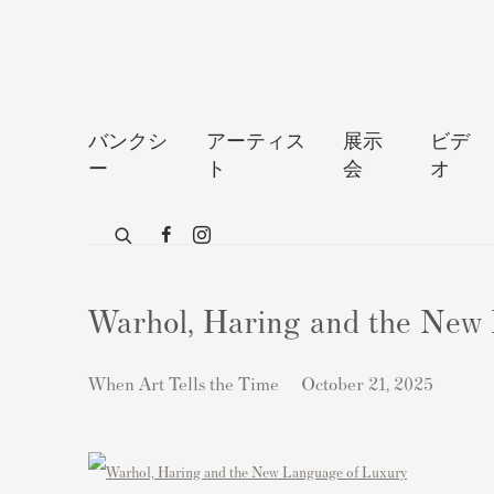
バンクシ
アーティス
展示
ビデ
ー
ト
会
オ
Warhol, Haring and the New
When Art Tells the Time
October 21, 2025