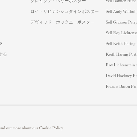
グレイソン・ペリーポスター
Sell Damien Hirst 
ロイ・リヒテンシュタインポスター
Sell Andy Warhol 
デヴィッド・ホックニーポスター
Sell Grayson Perry
Sell Roy Lichtenst
S
Sell Keith Haring 
する
Keith Haring Port
Roy Lichtenstein 
David Hockney Pr
Francis Bacon Pri
 find out more about our Cookie Policy.