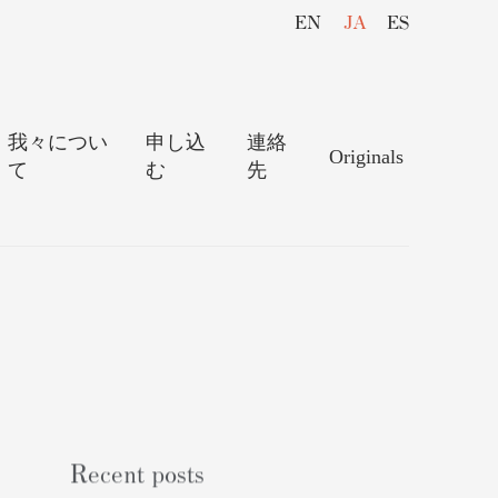
EN
JA
ES
我々につい
申し込
連絡
Originals
て
む
先
Recent posts