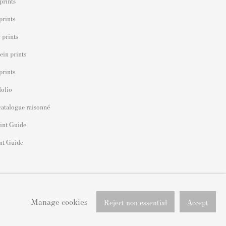
prints
prints
 prints
ein prints
prints
folio
catalogue raisonné
int Guide
nt Guide
Manage cookies
Reject non essential
Accept