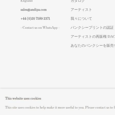
England
カタログ
sales@andipa.com
アーティスト
+44 (0)
20 7589 2371
我々について
- Contact us on WhatsApp -
バンクシープリントの認証
アーティストの再販権/DAC
あなたのバンクシーを販売
Privacy Policy
Manage cookies
This website uses cookies
Copyright © 2021 Andipa Editions
Site by Artlogic
This site uses cookies to help make it more useful to you. Please contact us to