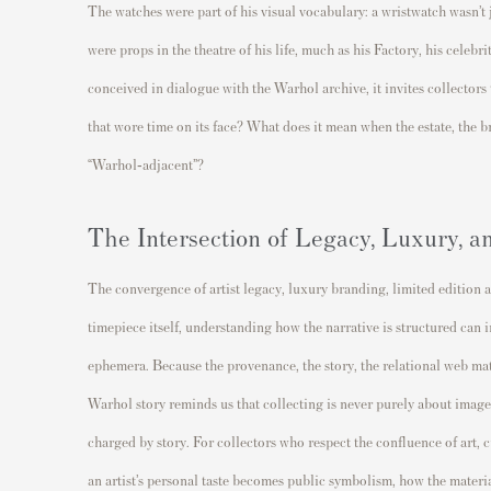
The watches were part of his visual vocabulary: a wristwatch wasn’t j
were props in the theatre of his life, much as his Factory, his celeb
conceived in dialogue with the Warhol archive, it invites collectors
that wore time on its face? What does it mean when the estate, the b
“Warhol‐adjacent”?
The Intersection of Legacy, Luxury, a
The convergence of artist legacy, luxury branding, limited edition a
timepiece itself, understanding how the narrative is structured can
ephemera. Because the provenance, the story, the relational web mat
Warhol story reminds us that collecting is never purely about image.
charged by story. For collectors who respect the confluence of art,
an artist’s personal taste becomes public symbolism, how the materia