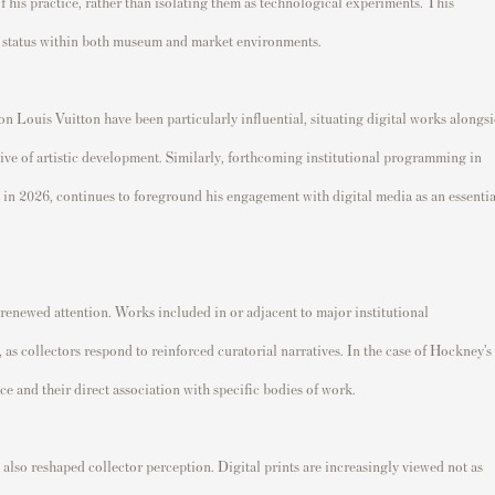
 his practice, rather than isolating them as technological experiments. This
eir status within both museum and market environments.
on Louis Vuitton have been particularly influential, situating digital works alongs
ive of artistic development. Similarly, forthcoming institutional programming in
 in 2026, continues to foreground his engagement with digital media as an essentia
 renewed attention. Works included in or adjacent to major institutional
 as collectors respond to reinforced curatorial narratives. In the case of Hockney’s
ance and their direct association with specific bodies of work.
also reshaped collector perception. Digital prints are increasingly viewed not as