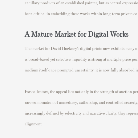
ancillary products of an established painter, but as central express
been critical in embedding these works within long-term private coll
A Mature Market for Digital Works
The market for David Hockney’s digital prints now exhibits many of
is broad-based yet selective, liquidity is strong at multiple price p
medium itself once prompted uncertainty, it is now fully absorbed i
For collectors, the appeal lies not only in the strength of auction pe
rare combination of immediacy, authorship, and controlled scarcity,
increasingly defined by selectivity and narrative clarity, they repre
alignment.