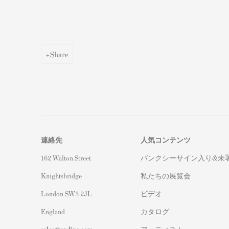
Share
連絡先
人気コンテンツ
162 Walton Street
バンクシーサイン入り&未
Knightsbridge
私たちの展覧会
London SW3 2JL
ビデオ
England
カタログ