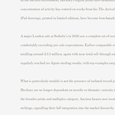
concentration of activity has centred on works from his
The Arrival
iPad drawings, printed in limited editions, have become benchmark
A major London sale at Sotheby's in 2026 saw a complete set of work
comfortably exceeding pre-sale expectations. Earlier comparable of
totalling around £3.5 million, again with near-total sell-through ra
regularly reached six-figure sterling results, with top examples s
What is particularly notable is not the presence of isolated record p
Hockney are no longer dependent on novelty or thematic curiosity to 
the broader prints and multiples category. Auction houses now treat
etchings, signalling their full integration into the market hierarchy.