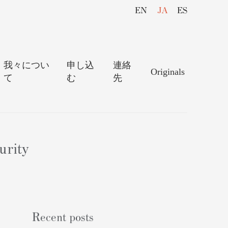
EN
JA
ES
我々につい
申し込
連絡
Originals
て
む
先
urity
Recent posts