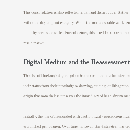
This consolidation is also reflected in demand distribution. Rather t
within the digital print category. While the most desirable works 
liquidity across the series. For collectors, this provides a rare comb
resale market.
Digital Medium and the Reassessment 
The rise of Hockney’s digital prints has contributed to a broader r
their status from their proximity to drawing, etching, or lithograph
origin that nonetheless preserves the immediacy of hand-drawn ma
Initially, the market responded with caution. Early perceptions fram
established print canon. Over time, however, this distinction has 