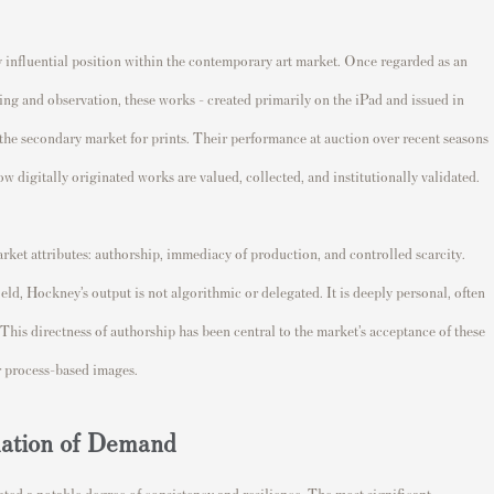
y influential position within the contemporary art market. Once regarded as an
g and observation, these works - created primarily on the iPad and issued in
 the secondary market for prints. Their performance at auction over recent seasons
w digitally originated works are valued, collected, and institutionally validated.
arket attributes: authorship, immediacy of production, and controlled scarcity.
ld, Hockney’s output is not algorithmic or delegated. It is deeply personal, often
. This directness of authorship has been central to the market’s acceptance of these
or process-based images.
dation of Demand
ted a notable degree of consistency and resilience. The most significant