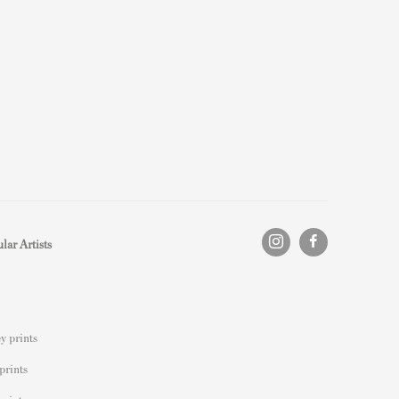
lar Artists
y prints
prints