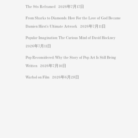
The 90s Reframed
2026年7月17日
From Sharks to Diamonds: How For the Love of God Became
Damien Hirst's Ultimate Artwork
2026年7月11日
Popular Imagination: The Curious Mind of David Hockney
2026年7月11日
Pop Reconsidered: Why the Story of Pop Art Is Still Being
Written
2026年7月10日
Warhol on Film
2026年6月28日