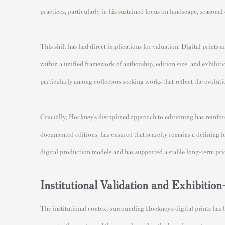
practices, particularly in his sustained focus on landscape, seasona
This shift has had direct implications for valuation. Digital prints a
within a unified framework of authorship, edition size, and exhibiti
particularly among collectors seeking works that reflect the evolu
Crucially, Hockney’s disciplined approach to editioning has reinforc
documented editions, has ensured that scarcity remains a defining f
digital production models and has supported a stable long-term pric
Institutional Validation and Exhibiti
The institutional context surrounding Hockney’s digital prints has 