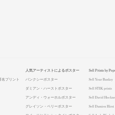
人気アーティストによるポスター
Sell Prints by Popu
署名プリント
バンクシーポスター
S
ell Your Banksy
ダミアン・ハーストポスター
Sell STIK prints
アンディ・ウォーホルポスター
Sell David Hockne
グレイソン・ペリーポスター
Sell Damien Hirst 