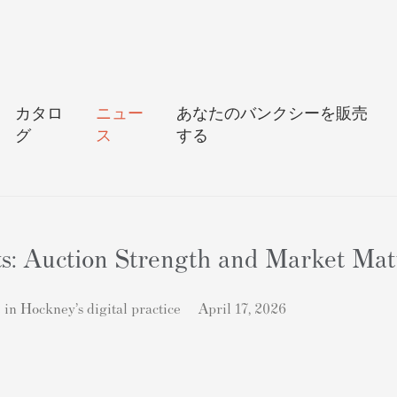
カタロ
ニュー
あなたのバンクシーを販売
グ
ス
する
ts: Auction Strength and Market Mat
in Hockney’s digital practice
April 17, 2026