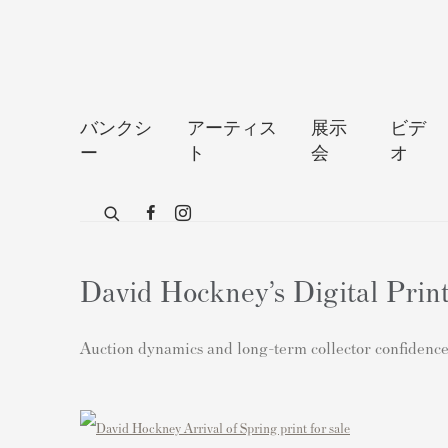
バンクシ
アーティス
展示
ビデ
ー
ト
会
オ
David Hockney’s Digital Prin
Auction dynamics and long-term collector confidence 