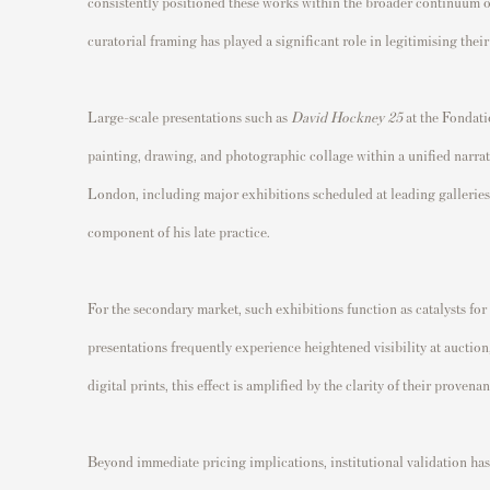
consistently positioned these works within the broader continuum of
curatorial framing has played a significant role in legitimising th
Large-scale presentations such as
David Hockney 25
at the Fondati
painting, drawing, and photographic collage within a unified narrat
London, including major exhibitions scheduled at leading galleries
component of his late practice.
For the secondary market, such exhibitions function as catalysts for
presentations frequently experience heightened visibility at auction,
digital prints, this effect is amplified by the clarity of their proven
Beyond immediate pricing implications, institutional validation has 