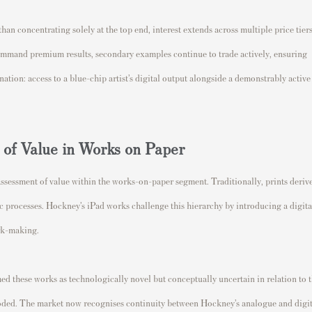
han concentrating solely at the top end, interest extends across multiple price tier
command premium results, secondary examples continue to trade actively, ensuring
ination: access to a blue-chip artist’s digital output alongside a demonstrably active
of Value in Works on Paper
eassessment of value within the works-on-paper segment. Traditionally, prints deriv
ic processes. Hockney’s iPad works challenge this hierarchy by introducing a digita
rk-making.
ed these works as technologically novel but conceptually uncertain in relation to 
eroded. The market now recognises continuity between Hockney’s analogue and digit