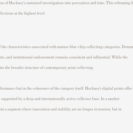
ions of Hockney’s sustained investigation into perception and time. This reframing 
ections at the highest level.
 the characteristics associated with mature blue-chip collecting categories. Dema
oints, and institutional endorsement remains consistent and influential. While the
nto the broader structure of contemporary print collecting.
rformance but in the coherence of the category itself. Hockney’s digital prints offer
 supported by a deep and internationally active collector base. In a market
sent a segment where innovation and stability are no longer in tension, but in