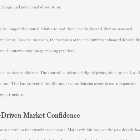
l change, and perceptual observation.
re no longer discounted relative to traditional media; instead, they are assessed
on history. In some instances, the freshness of the medium has enhanced desirabilit
tion of contemporary image-making practices.
ed market confidence. The controlled release of digital prints, often in small, well
eature. This has prevented the dilution of value that can occur in more expansive
ing structure.
on-Driven Market Confidence
been central to their market acceptance. Major exhibitions over the past decade ha