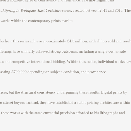
 of Spring in Woldgate, East Yorkshire
series, created between 2011 and 2013. The
 works within the contemporary prints market.
s from this series achieve approximately £4.5 million, with all lots sold and resul
ferings have similarly achieved strong outcomes, including a single-owner sale
tes and competitive international bidding. Within these sales, individual works ha
urpassing £700,000 depending on subject, condition, and provenance.
rices, but the structural consistency underpinning these results. Digital prints by
attract buyers. Instead, they have established a stable pricing architecture within
 these works with the same curatorial precision afforded to his lithographs and