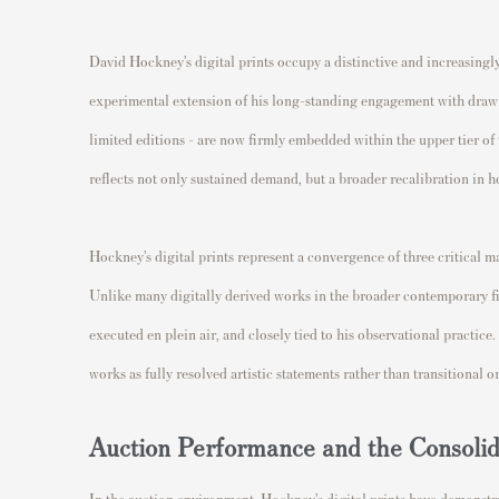
David Hockney’s digital prints occupy a distinctive and increasingl
experimental extension of his long-standing engagement with drawin
limited editions - are now firmly embedded within the upper tier of
reflects not only sustained demand, but a broader recalibration in ho
Hockney’s digital prints represent a convergence of three critical m
Unlike many digitally derived works in the broader contemporary fie
executed en plein air, and closely tied to his observational practice
works as fully resolved artistic statements rather than transitional 
Auction Performance and the Consoli
In the auction environment, Hockney’s digital prints have demonstra