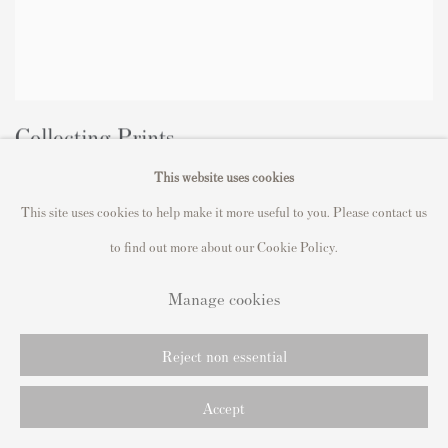
Collecting Prints
This website uses cookies
The Ultimate Guide
2023年11月27日
This site uses cookies to help make it more useful to you. Please contact us
to find out more about our Cookie Policy.
Manage cookies
Reject non essential
Accept