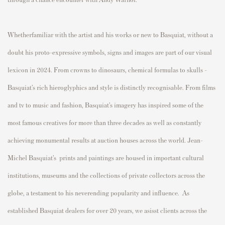
Whetherfamiliar with the artist and his works or new to Basquiat, without a
doubt his proto-expressive symbols, signs and images are part of our visual
lexicon in 2024. From crowns to dinosaurs, chemical formulas to skulls -
Basquiat’s rich hieroglyphics and style is distinctly recognisable. From films
and tv to music and fashion, Basquiat’s imagery has inspired some of the
most famous creatives for more than three decades as well as constantly
achieving monumental results at auction houses across the world. Jean-
Michel Basquiat’s prints and paintings are housed in important cultural
institutions, museums and the collections of private collectors across the
globe, a testament to his neverending popularity and influence. As
established Basquiat dealers for over 20 years, we asisst clients across the