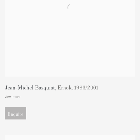
Jean-Michel Basquiat
,
Ernok
,
1983/2001
view more
Enquire