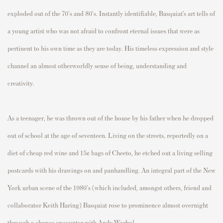
exploded out of the 70's and 80's. Instantly identifiable, Basquiat’s art tells of
a young artist who was not afraid to confront eternal issues that were as
pertinent to his own time as they are today. His timeless expression and style
channel an almost otherworldly sense of being, understanding and
creativity.
As a teenager, he was thrown out of the house by his father when he dropped
out of school at the age of seventeen. Living on the streets, reportedly on a
diet of cheap red wine and 15¢ bags of Cheeto, he etched out a living selling
postcards with his drawings on and panhandling. An integral part of the New
York urban scene of the 1980's (which included, amongst others, friend and
collaborator Keith Haring) Basquiat rose to prominence almost overnight
through a chance encounter with Andy Warhol.