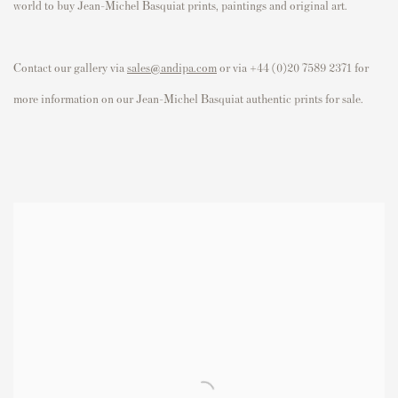
world to buy Jean-Michel Basquiat prints, paintings and original art.
Contact our gallery via
sales@andipa.com
or via +44 (0)20 7589 2371 for
more information on our Jean-Michel Basquiat authentic prints for sale.