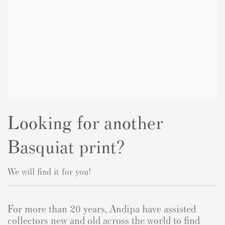
Looking for another
Basquiat print?
We will find it for you!
For more than 20 years, Andipa have assisted
collectors new and old across the world to find