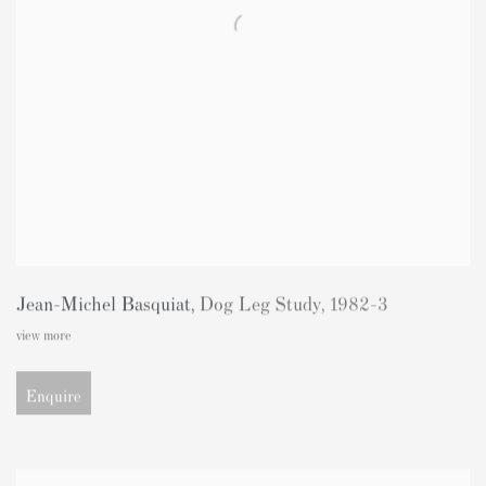
Jean-Michel Basquiat
,
Dog Leg Study
,
1982-3
view more
Enquire