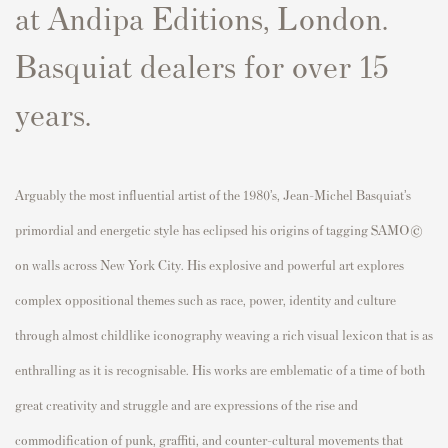
at Andipa Editions, London.
Basquiat dealers for over 15
years.
Arguably the most influential artist of the 1980’s, Jean-Michel Basquiat’s
primordial and energetic style has eclipsed his origins of tagging SAMO©
on walls across New York City. His explosive and powerful art explores
complex oppositional themes such as race, power, identity and culture
through almost childlike iconography weaving a rich visual lexicon that is as
enthralling as it is recognisable. His works are emblematic of a time of both
great creativity and struggle and are expressions of the rise and
commodification of punk, graffiti, and counter-cultural movements that