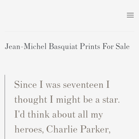
Jean-Michel Basquiat Prints For Sale
Since I was seventeen I
thought I might be a star.
I'd think about all my
heroes, Charlie Parker,