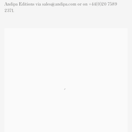
Andipa Editions via sales@andipa.com or on +44(0)20 7589
2371.