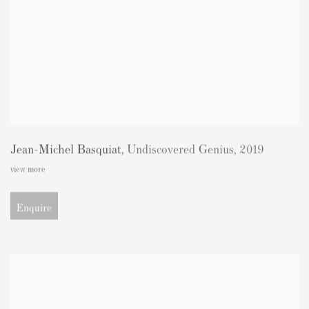
Jean-Michel Basquiat
,
Undiscovered Genius
,
2019
view more
Enquire