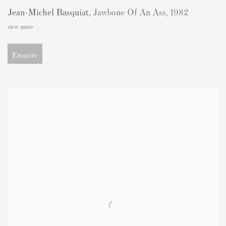
Jean-Michel Basquiat
,
Jawbone Of An Ass
,
1982
view more
Enquire