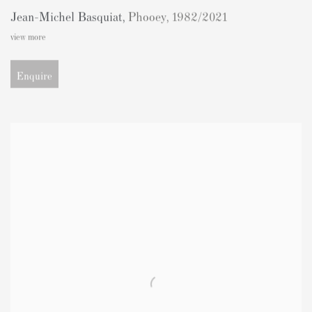
Jean-Michel Basquiat
,
Phooey
,
1982/2021
view more
Enquire