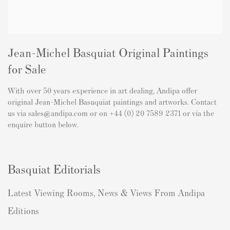
Jean-Michel Basquiat Original Paintings
for Sale
With over 50 years experience in art dealing, Andipa offer
original Jean-Michel Basuquiat paintings and artworks. Contact
us via sales@andipa.com or on +44 (0) 20 7589 2371 or via the
enquire button below.
Basquiat Editorials
Latest Viewing Rooms, News & Views From Andipa
Editions