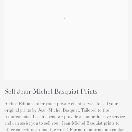
Sell Jean-Michel Basquiat Prints
Andipa Editions offer you a private client service to sell your
original prints by Jean-Michel Basquiat. Tailored to the
requirements of each client, we provide a comprehensive service
and can assist you to sell your Jean-Michel Basquiat prints to
other collectors around the world. For more information contact