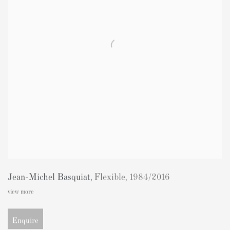
Jean-Michel Basquiat
,
Flexible
,
1984/2016
view more
Enquire