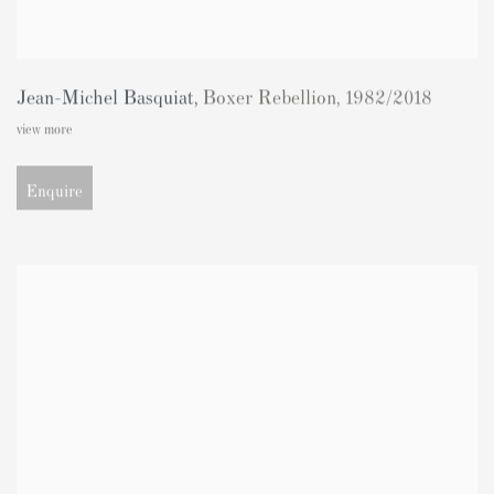
Jean-Michel Basquiat
,
Boxer Rebellion
,
1982/2018
view more
Enquire