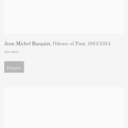
Jean-Michel Basquiat
,
Odours of Punt
,
1983/2024
view more
Enquire