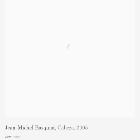
Jean-Michel Basquiat
,
Cabeza
,
2005
view more