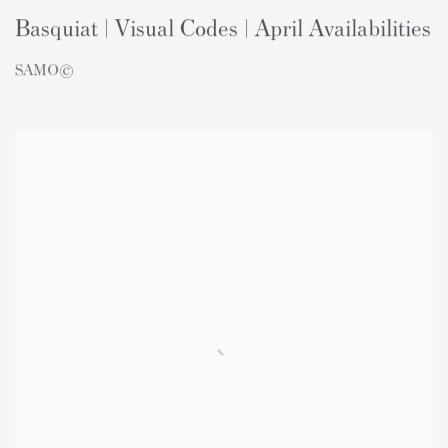
Basquiat | Visual Codes | April Availabilities
SAMO©