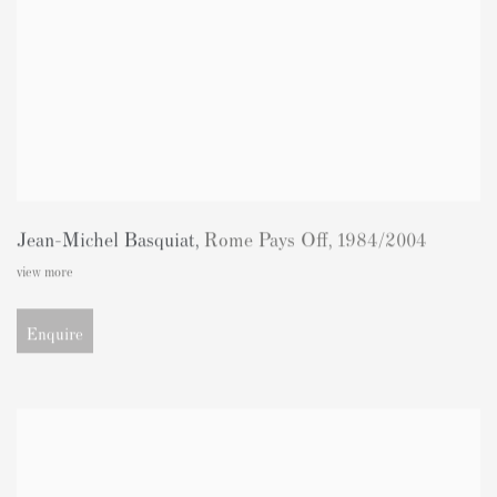
Jean-Michel Basquiat
,
Rome Pays Off
,
1984/2004
view more
Enquire