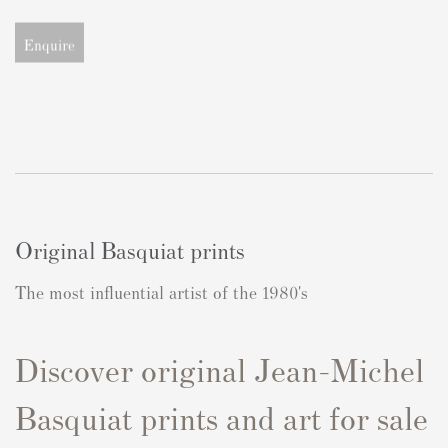
Enquire
Original Basquiat prints
The most influential artist of the 1980's
Discover original Jean-Michel
Basquiat prints and art for sale