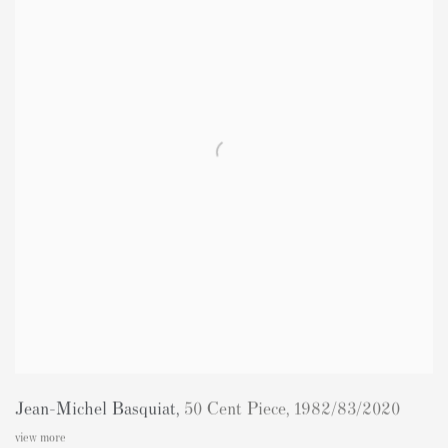
Jean-Michel Basquiat
,
50 Cent Piece
,
1982/83/2020
view more