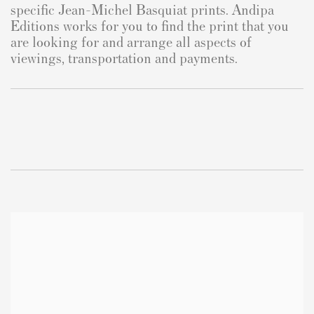
specific Jean-Michel Basquiat prints. Andipa
Editions works for you to find the print that you
are looking for and arrange all aspects of
viewings, transportation and payments.