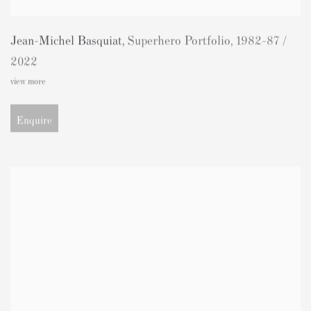
Jean-Michel Basquiat
,
Superhero Portfolio
,
1982-87 /
2022
view more
Enquire