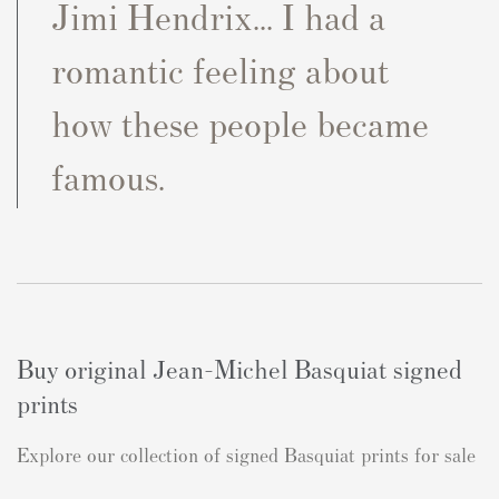
Jimi Hendrix... I had a
romantic feeling about
how these people became
famous.
Buy original Jean-Michel Basquiat signed
prints
Explore our collection of signed Basquiat prints for sale