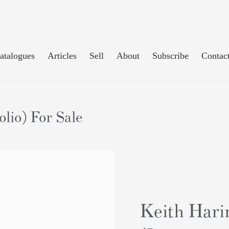
atalogues
Articles
Sell
About
Subscribe
Contac
lio) For Sale
Keith Harin