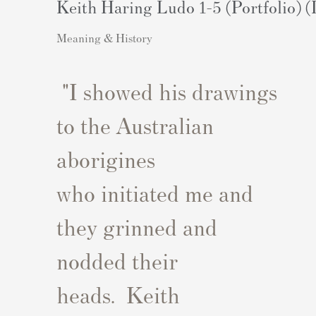
Keith Haring Ludo 1-5 (Portfolio) (
Meaning & History
"
I showed his drawings
to the Australian
aborigines
who
initiated
me
and
they grinned and
nodded their
heads
.
Keith