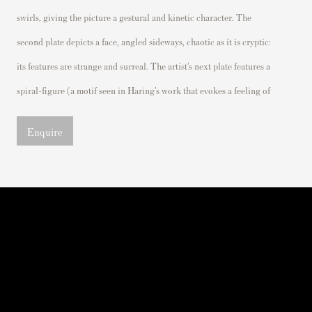
swirls, giving the picture a gestural and kinetic character.
The
second plate
depicts a face, angled sideways
, chaotic as it is cryptic
:
its features are strange and surreal.
The artist’s next pl
ate features a
spiral-figure (a motif seen in Haring’s work that evokes a feeling of
Enquire