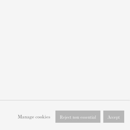
Manage cookies
Reject non essential
Accept