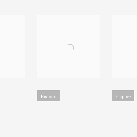
image
Open larger version of image
Open larger ver
Enquire
Enquire