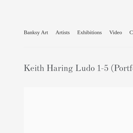
Banksy Art
Artists
Exhibitions
Video
C
Keith Haring Ludo 1-5 (Portfo