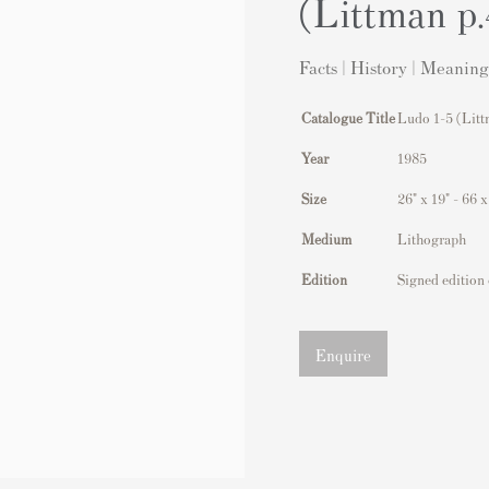
(Littman p
Facts | History | Meaning
Catalogue Title
Ludo 1-5 (Litt
Year
1985
Size
26" x 19" - 66 
Medium
Lithograph
Edition
Signed edition 
Enquire