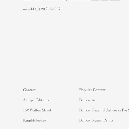
on +44 (0) 20 7589 2371.
Contact
Popular Content
Andipa Editions
Banksy Art
162 Walton Street
Banksy Original Artworks For
Knightsbridge
Banksy Signed Prints