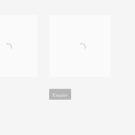
sion of image
Open larger version of image
Enquire