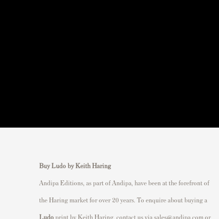
Buy Ludo by Keith Haring
Andipa Editions, as part of Andipa, have been at the forefront of
the Haring market for over 20 years. To enquire about buying a
Ludo
print by Keith Haring, contact us via
sales@andipa.com
or