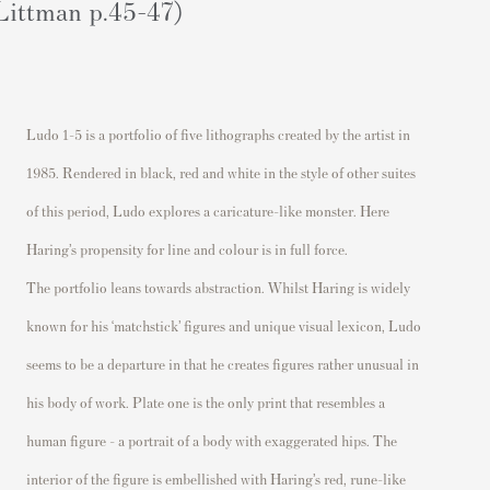
Littman p.45-47)
Ludo
1-5 is a portfolio of five lithographs created by the artist in
1985. Rendered in black,
red
and white in the style of other s
uites
of this period,
Ludo explores a caricature-like monster.
Here
Haring’s propensity for line and colour is in full force.
The portfolio leans towards abstraction. Whilst Haring is widely
known for his ‘matchstick’ figures
and unique visual lexicon, Ludo
seems to be
a departure in that he
creates figures
rather unusual
in
his
body of work.
Plate
one
is the only print that resembles a
human figure
– a portrait of a body with exaggerated hips.
The
interior of the figure is embellished with
Haring’s red, rune-like