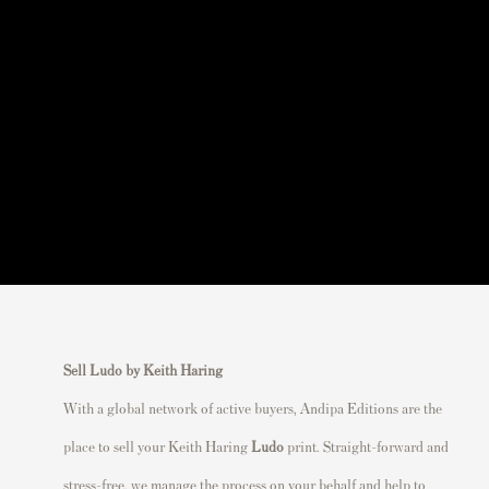
Sell Ludo by Keith Haring
With a global network of active buyers, Andipa Editions are the
place to sell your Keith Haring
Ludo
print. Straight-forward and
stress-free, we manage the process on your behalf and help to