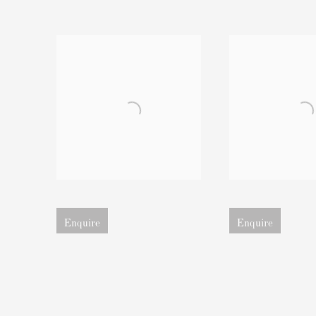
Open larger version of image
Open larger version of 
Enquire
Enquire