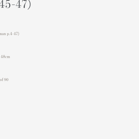
.45-47)
man p.4-47)
x 48cm
of 90