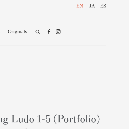
EN
JA
ES
t
Originals
g Ludo 1-5 (Portfolio)