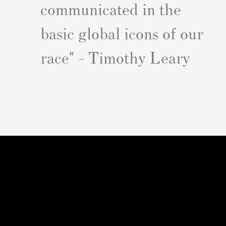
communicated in the
basic global icons of our
race" - Timothy Leary