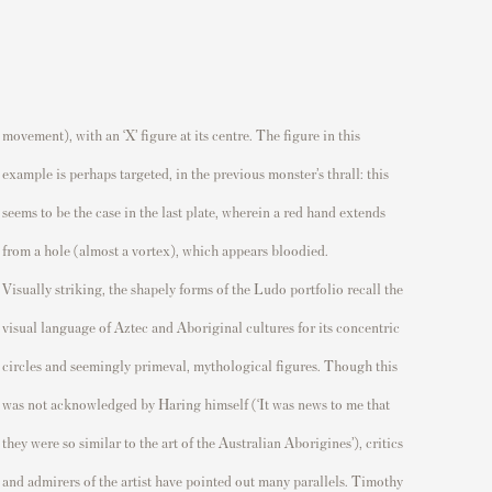
movement)
, with an ‘X’ figure at its centre. The figure in this
example is
perhaps targeted
, in the
previous
monster’s thrall: this
seems to be
the case
in the last plate, wherein
a red hand extends
from a hole (
almost a
vortex), which appears bloodied.
Visually striking, the shapely forms
of
the
Ludo
portfolio
recall the
visual language of Aztec and Aboriginal cultures
for its concentric
circles and
seemingly primeval
, mythological figures. Though this
was
not acknowledged by Haring himself (‘
It was news to me that
they were so
similar to
the art of the Australian Aborigines’),
critics
and admirers of the artist have pointed out many parallels. Timothy