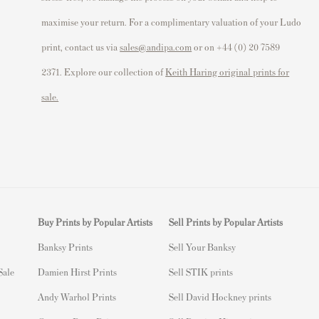
maximise your return. For a complimentary valuation of your Ludo
print, contact us via
sales@andipa.com
or on +44 (0) 20 7589
2371. Explore our collection of
Keith Haring original prints for
sale.
Buy Prints by Popular Artists
Sell Prints by Popular Artists
Banksy Prints
S
ell Your Banksy
 Sale
Damien Hirst Prints
Sell STIK prints
Andy Warhol Prints
Sell David Hockney prints