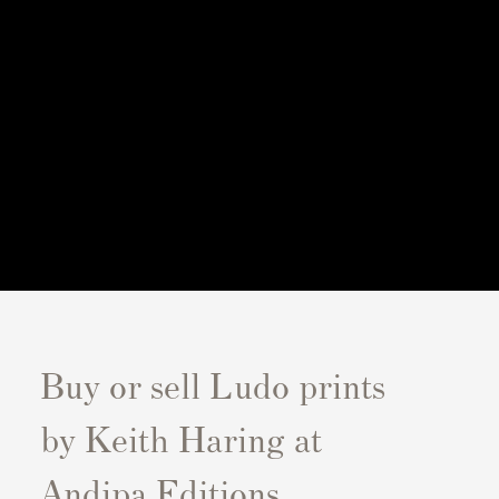
Buy or sell Ludo prints
by Keith Haring at
Andipa Editions