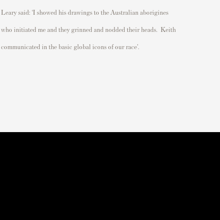
Leary said: ‘
I showed his drawings to the Australian aborigines
who
initiated
me
and they grinned and nodded their heads
.
Keith
communicated in the basic global icons of our race
’.