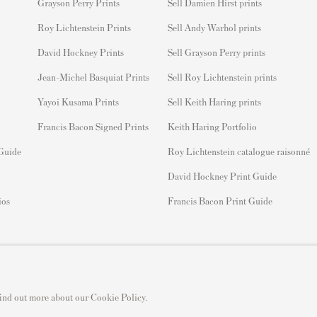
Grayson Perry Prints
Sell Damien Hirst prints
Roy Lichtenstein Prints
Sell Andy Warhol prints
David Hockney Prints
Sell Grayson Perry prints
Jean-Michel Basquiat Prints
Sell Roy Lichtenstein prints
Yayoi Kusama Prints
Sell Keith Haring prints
Francis Bacon Signed Prints
Keith Haring Portfolio
 Guide
Roy Lichtenstein catalogue raisonné
David Hockney Print Guide
ios
Francis Bacon Print Guide
 find out more about our Cookie Policy.