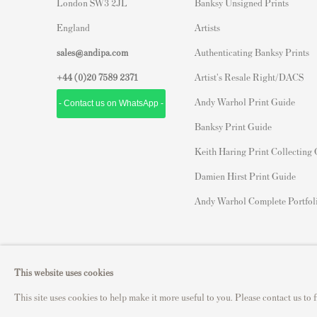
London SW3 2JL
Banksy Unsigned Prints
England
Artists
sales@andipa.com
Authenticating Banksy Prints
+44 (0)
20 7589 2371
Artist's Resale Right/DACS
Andy Warhol Print Guide
- Contact us on WhatsApp -
Banksy Print Guide
Keith Haring Print Collecting
Damien Hirst Print Guide
Andy Warhol Complete Portfol
Privacy Policy
Manage cookies
This website uses cookies
Copyright © 2021 Andipa Editions
Site by Artlogic
This site uses cookies to help make it more useful to you. Please contact us to