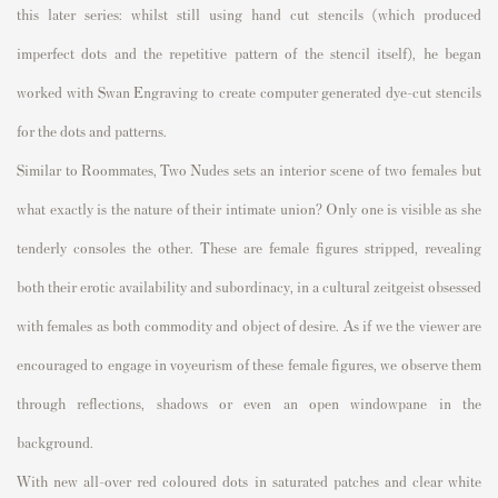
this later series: whilst still using hand cut stencils (which produced
imperfect dots and the repetitive pattern of the stencil itself), he began
worked with Swan Engraving to create computer generated dye-cut stencils
for the dots and patterns.
Similar to
Roommates,
Two Nudes
sets an interior scene of two females but
what exactly is the nature of their intimate union? Only one is visible as she
tenderly consoles the other. These are female figures stripped, revealing
both their erotic availability and subordinacy, in a cultural zeitgeist obsessed
with females as both commodity and object of desire. As if we the viewer are
encouraged to engage in voyeurism of these female figures, we observe them
through reflections, shadows or even an open windowpane in the
background.
With new all-over red coloured dots in saturated patches and clear white