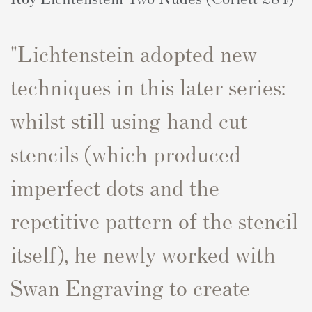
"Lichtenstein adopted new
techniques in this later series:
whilst still using hand cut
stencils (which produced
imperfect dots and the
repetitive pattern of the stencil
itself), he newly worked with
Swan Engraving to create