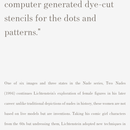
computer generated dye-cut
stencils for the dots and
patterns."
One of six images and three states in the
Nude series
,
Two Nudes
(1994)
continues Lichtenstein’s exploration of female figures in his later
career: unlike traditional depictions of nudes in history, these women are not
based on live models but are inventions. Taking his comic girl characters
from the 60s but undressing them, Lichtenstein adopted new techniques in