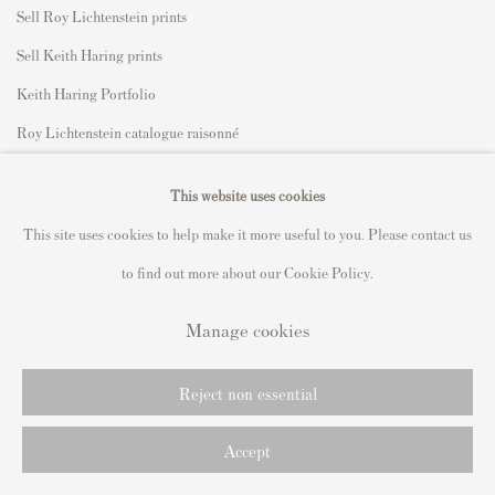
Sell Roy Lichtenstein prints
Sell Keith Haring prints
Keith Haring Portfolio
Roy Lichtenstein catalogue raisonné
David Hockney Print Guide
This website uses cookies
Francis Bacon Print Guide
This site uses cookies to help make it more useful to you. Please contact us
to find out more about our Cookie Policy.
Manage cookies
Privacy Policy
Manage cookies
Copyright © 2021 Andipa Editions
Reject non essential
Online Viewing Rooms by Artlogic
Accept