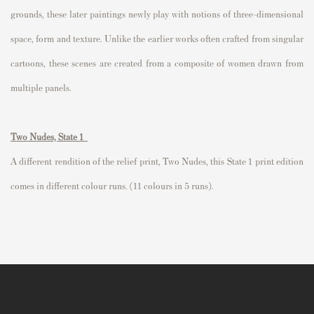
grounds, these later paintings newly play with notions of three-dimensional
space, form and texture. Unlike the earlier works often crafted from singular
cartoons, these scenes are created from a composite of women drawn from
multiple panels.
Two Nudes, State 1
A different rendition of the relief print,
Two Nudes
, this State 1 print edition
comes in different colour runs. (11 colours in 5 runs).