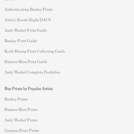
Authenticating Banksy Prints
Artist's Resale Right/DACS
Andy Warhol Print Guide
Banksy Print Guide
Keith Haring Print Collecting Guide
Damien Hirst Print Guide
Andy Warhol Complete Portfolios
Buy Prints by Popular Artists
Banksy Prints
Damien Hirst Prints
Andy Warhol Prints
Grayson Perry Prints