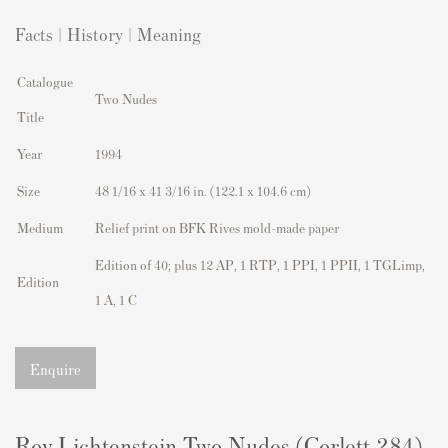
Facts | History | Meaning
Catalogue
Two Nudes
Title
Year
1994
Size
48 1/16 x 41 3/16 in. (122.1 x 104.6 cm)
Medium
Relief print on BFK Rives mold-made paper
Edition of 40; plus 12 AP, 1 RTP, 1 PPI, 1 PPII, 1 TGLimp,
Edition
1 A, 1 C
Enquire
Roy Lichtenstein Two Nudes (Corlett 284)