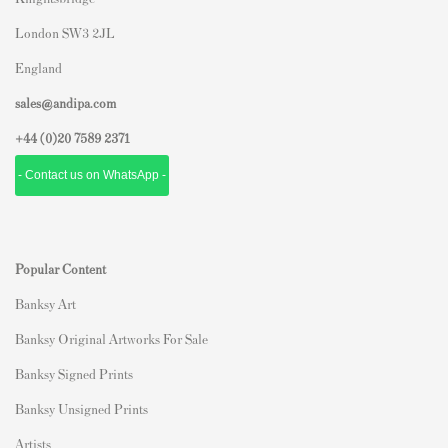
London SW3 2JL
England
sales@andipa.com
+44 (0)
20 7589 2371
- Contact us on WhatsApp -
Popular Content
Banksy Art
Banksy Original Artworks For Sale
Banksy Signed Prints
Banksy Unsigned Prints
Artists