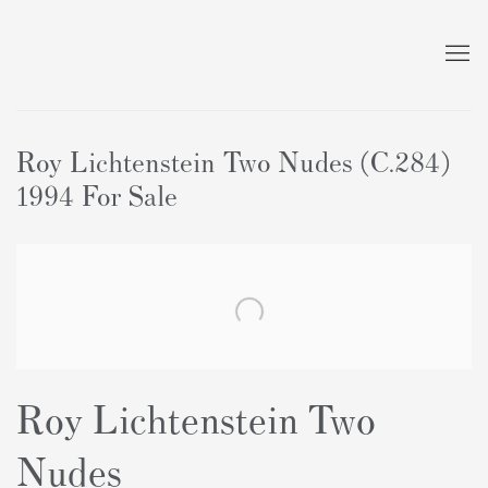
Roy Lichtenstein Two Nudes (C.284)
1994 For Sale
Roy Lichtenstein Two
Nudes