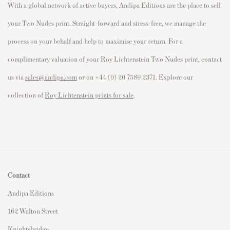
With a global network of active buyers, Andipa Editions are the place to sell
your Two Nudes print. Straight-forward and stress-free, we manage the
process on your behalf and help to maximise your return. For a
complimentary valuation of your Roy Lichtenstein Two Nudes print, contact
us via
sales@andipa.com
or on +44 (0) 20 7589 2371. Explore our
collection of
Roy Lichtenstein prints for sale
.
Contact
Andipa Editions
162 Walton Street
Knightsbridge