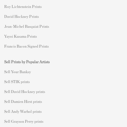
Roy Lichtenstein Prints
David Hockney Prints
Jean-Michel Basquiat Prints
Yayoi Kusama Prints
Francis Bacon Signed Prints
Sell Prints by Popular Artists
S
ell Your Banksy
Sell STIK prints
Sell David Hockney prints
Sell Damien Hirst prints
Sell Andy Warhol prints
Sell Grayson Perry prints