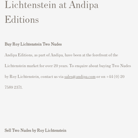
Lichtenstein at Andipa
Editions
Buy Roy Lichtenstein Two Nudes
Andipa Editions, as part of Andipa, have been at the forefront of the
Lichtenstein market for over 20 years. To enquire about buying Two Nudes
by Roy Lichtenstein, contact us via
sales@andipa.com
or on +44 (0) 20
7589 2371.
Sell Two Nudes by Roy Lichtenstein