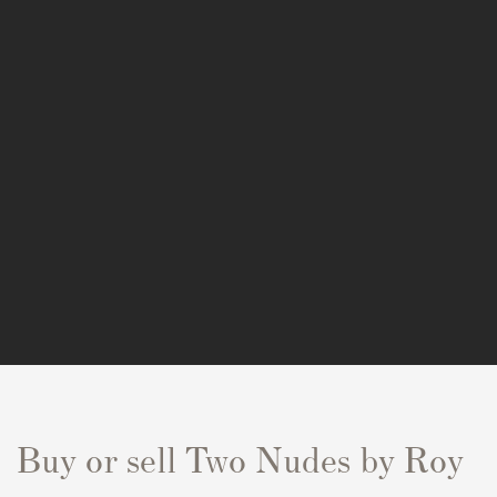
Buy or sell Two Nudes by Roy