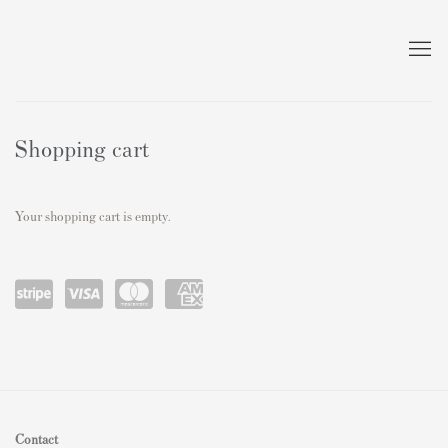
Store
Shopping cart
Your shopping cart is empty.
Power
visa
master
amex
ed by
card
Stripe
Contact