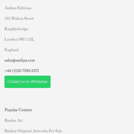
Andipa Editions
162 Walton Street
Knightsbridge
London SW3 2JL
England
sales@andipa.com
+44 (0)
20 7589 2371
- Contact us on WhatsApp -
Popular Content
Banksy Art
Banksy Original Artworks For Sale