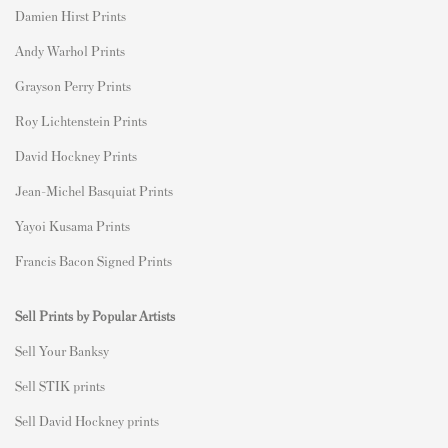
Damien Hirst Prints
Andy Warhol Prints
Grayson Perry Prints
Roy Lichtenstein Prints
David Hockney Prints
Jean-Michel Basquiat Prints
Yayoi Kusama Prints
Francis Bacon Signed Prints
Sell Prints by Popular Artists
S
ell Your Banksy
Sell STIK prints
Sell David Hockney prints