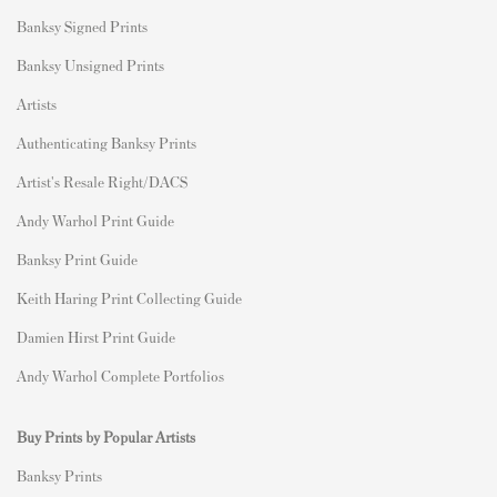
Banksy Signed Prints
Banksy Unsigned Prints
Artists
Authenticating Banksy Prints
Artist's Resale Right/DACS
Andy Warhol Print Guide
Banksy Print Guide
Keith Haring Print Collecting Guide
Damien Hirst Print Guide
Andy Warhol Complete Portfolios
Buy Prints by Popular Artists
Banksy Prints