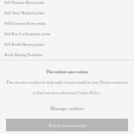
Sell Damien Hirst prints
Sell Andy Warhol prints
Sell Grayson Perry prints
Sell Roy Lichtenstein prints
Sell Keith Haring prints
Keith Haring Portfolio
Roy Lichtenstein catalogue raisonné
This website uses cookies
David Hockney Print Guide
This site uses cookies to help make it more useful to you. Please contact us
Francis Bacon Print Guide
to find out more about our Cookie Policy.
Manage cookies
Privacy Policy
Manage cookies
Reject non essential
Copyright © 2021 Andipa Editions
Site by Artlogic