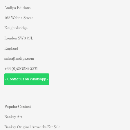
Andipa Editions
162 Walton Street
Knightsbridge
London SW3 2JL
England
sales@andipa.com
+44 (0)
20 7589 2371
- Contact us on WhatsApp -
Popular Content
Banksy Art
Banksy Original Artworks For Sale