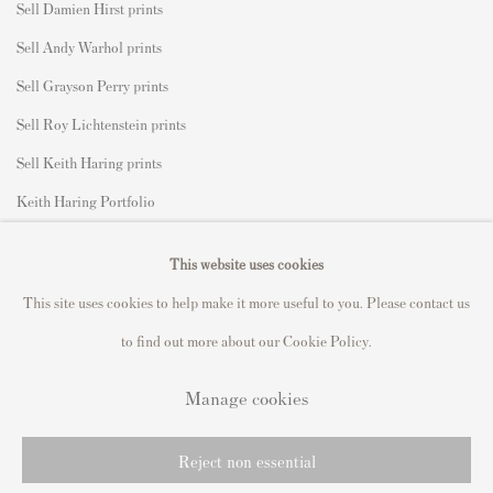
Sell Damien Hirst prints
Sell Andy Warhol prints
Sell Grayson Perry prints
Sell Roy Lichtenstein prints
Sell Keith Haring prints
Keith Haring Portfolio
Roy Lichtenstein catalogue raisonné
This website uses cookies
David Hockney Print Guide
This site uses cookies to help make it more useful to you. Please contact us
Francis Bacon Print Guide
to find out more about our Cookie Policy.
Manage cookies
Privacy Policy
Manage cookies
Reject non essential
Copyright © 2021 Andipa Editions
Site by Artlogic