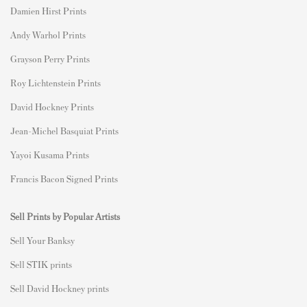
Damien Hirst Prints
Andy Warhol Prints
Grayson Perry Prints
Roy Lichtenstein Prints
David Hockney Prints
Jean-Michel Basquiat Prints
Yayoi Kusama Prints
Francis Bacon Signed Prints
Sell Prints by Popular Artists
S
ell Your Banksy
Sell STIK prints
Sell David Hockney prints