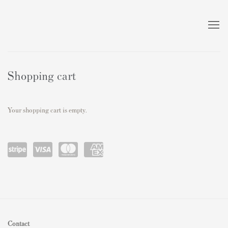
Store
Shopping cart
Your shopping cart is empty.
Power
visa
master
amex
ed by
card
Stripe
Contact