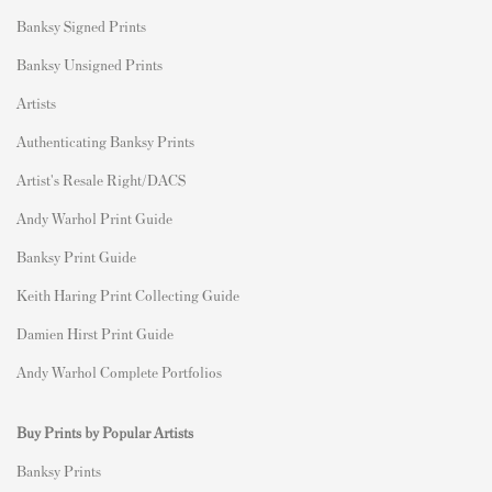
Banksy Signed Prints
Banksy Unsigned Prints
Artists
Authenticating Banksy Prints
Artist's Resale Right/DACS
Andy Warhol Print Guide
Banksy Print Guide
Keith Haring Print Collecting Guide
Damien Hirst Print Guide
Andy Warhol Complete Portfolios
Buy Prints by Popular Artists
Banksy Prints