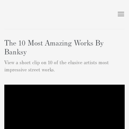
The 10 Most Amazing Works By
Banksy
View a short clip on 10 of the elusive artists most
impressive street works.