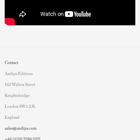
Contact
Andipa Editions
162 Walton Street
Knightsbridge
London SW3 2JL
England
sales@andipa.com
+44 (0)
20 7589 2371