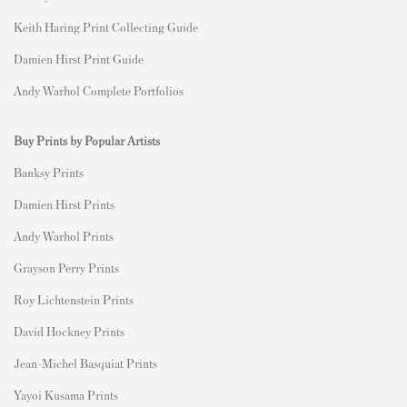
Keith Haring Print Collecting Guide
Damien Hirst Print Guide
Andy Warhol Complete Portfolios
Buy Prints by Popular Artists
Banksy Prints
Damien Hirst Prints
Andy Warhol Prints
Grayson Perry Prints
Roy Lichtenstein Prints
David Hockney Prints
Jean-Michel Basquiat Prints
Yayoi Kusama Prints