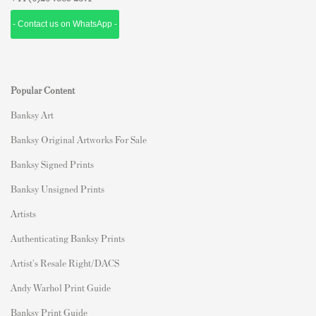
- Contact us on WhatsApp -
Popular Content
Banksy Art
Banksy Original Artworks For Sale
Banksy Signed Prints
Banksy Unsigned Prints
Artists
Authenticating Banksy Prints
Artist's Resale Right/DACS
Andy Warhol Print Guide
Banksy Print Guide