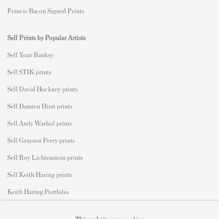
Francis Bacon Signed Prints
Sell Prints by Popular Artists
S
ell Your Banksy
Sell STIK prints
Sell David Hockney prints
Sell Damien Hirst prints
Sell Andy Warhol prints
Sell Grayson Perry prints
Sell Roy Lichtenstein prints
Sell Keith Haring prints
Keith Haring Portfolio
Roy Lichtenstein catalogue raisonné