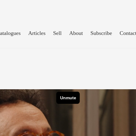
atalogues
Articles
Sell
About
Subscribe
Contac