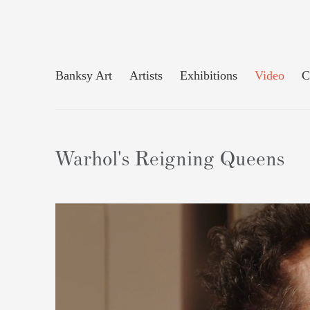
Banksy Art
Artists
Exhibitions
Video
C
Warhol's Reigning Queens