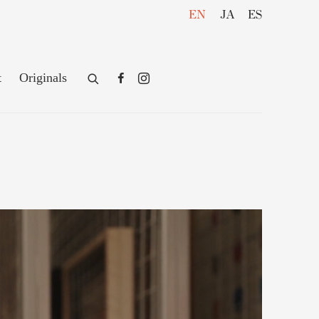
EN
JA
ES
t
Originals