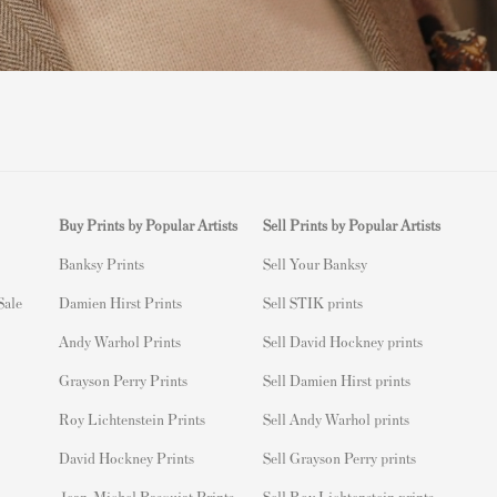
Buy Prints by Popular Artists
Sell Prints by Popular Artists
Banksy Prints
S
ell Your Banksy
 Sale
Damien Hirst Prints
Sell STIK prints
Andy Warhol Prints
Sell David Hockney prints
Grayson Perry Prints
Sell Damien Hirst prints
Roy Lichtenstein Prints
Sell Andy Warhol prints
David Hockney Prints
Sell Grayson Perry prints
Jean-Michel Basquiat Prints
Sell Roy Lichtenstein prints