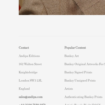
Contact
Popular Content
Andipa Editions
Banksy Art
162 Walton Street
Banksy Original Artworks For
Knightsbridge
Banksy Signed Prints
London SW3 2JL
Banksy Unsigned Prints
England
Artists
sales@andipa.com
Authenticating Banksy Prints
+44 (0)
20 7589 2371
Artist's Resale Right/DACS