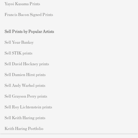
Yayoi Kusama Prints
Francis Bacon Signed Prints
Sell Prints by Popular Artists
S
ell Your Banksy
Sell STIK prints
Sell David Hockney prints
Sell Damien Hirst prints
Sell Andy Warhol prints
Sell Grayson Perry prints
Sell Roy Lichtenstein prints
Sell Keith Haring prints
Keith Haring Portfolio