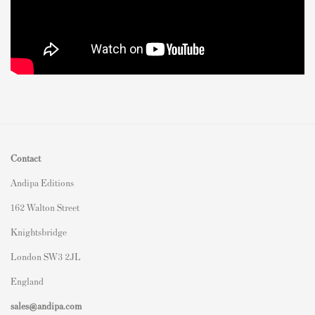
Contact
Andipa Editions
162 Walton Street
Knightsbridge
London SW3 2JL
England
sales@andipa.com