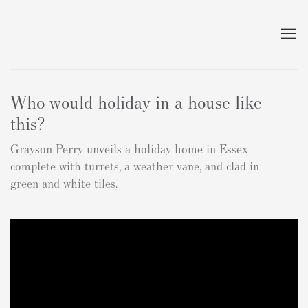
Who would holiday in a house like
this?
Grayson Perry unveils a holiday home in Essex
complete with turrets, a weather vane, and clad in
green and white tiles.