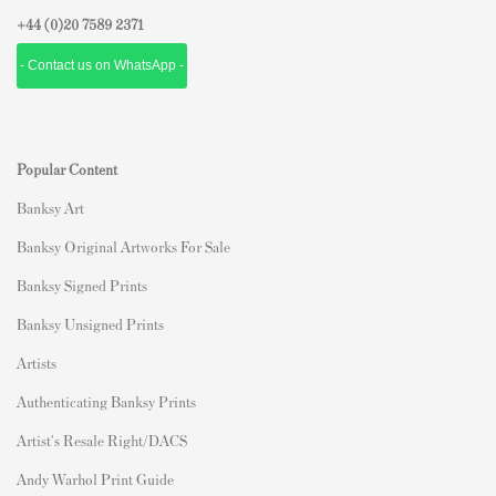
+44 (0)
20 7589 2371
- Contact us on WhatsApp -
Popular Content
Banksy Art
Banksy Original Artworks For Sale
Banksy Signed Prints
Banksy Unsigned Prints
Artists
Authenticating Banksy Prints
Artist's Resale Right/DACS
Andy Warhol Print Guide