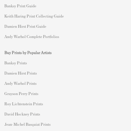
Banksy Print Guide
Keith Haring Print Collecting Guide
Damien Hirst Print Guide
Andy Warhol Complete Portfolios
Buy Prints by Popular Artists
Banksy Prints
Damien Hirst Prints
Andy Warhol Prints
Grayson Perry Prints
Roy Lichtenstein Prints
David Hockney Prints
Jean-Michel Basquiat Prints