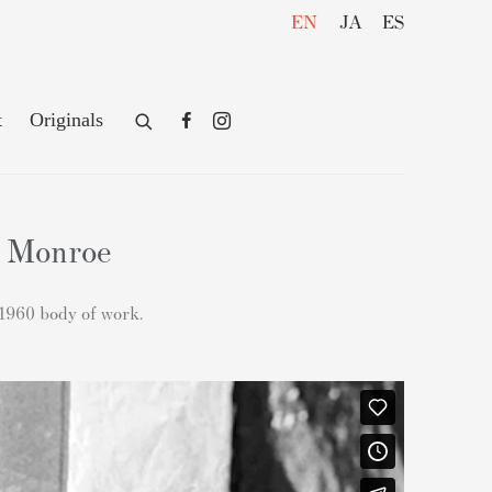
EN
JA
ES
t
Originals
n Monroe
 1960 body of work.