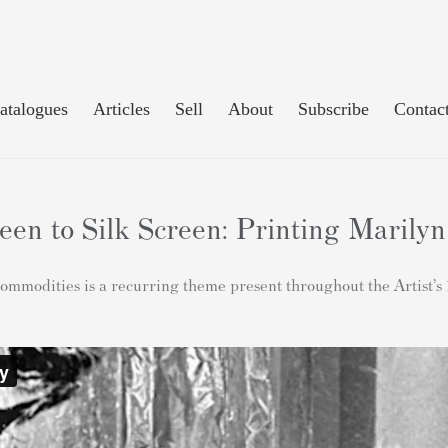
atalogues
Articles
Sell
About
Subscribe
Contac
n to Silk Screen: Printing Marily
 commodities is a recurring theme present throughout the Artist’s