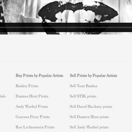
Buy Prints by Popular Artists
Sell Prints by Popular Artists
Banksy Prints
S
ell Your Banksy
 Sale
Damien Hirst Prints
Sell STIK prints
Andy Warhol Prints
Sell David Hockney prints
Grayson Perry Prints
Sell Damien Hirst prints
Roy Lichtenstein Prints
Sell Andy Warhol prints