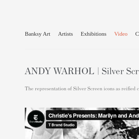
Banksy Art
Artists
Exhibitions
Video
C
ANDY WARHOL | Silver Scree
The representation of Silver Screen icons as reified