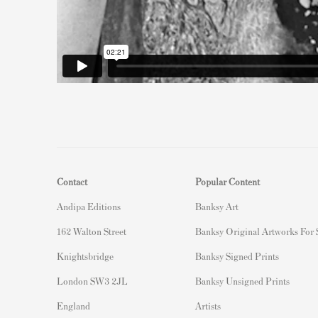
Contact
Popular Content
Andipa Editions
Banksy Art
162 Walton Street
Banksy Original Artworks For
Knightsbridge
Banksy Signed Prints
London SW3 2JL
Banksy Unsigned Prints
England
Artists