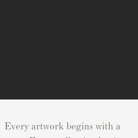
Every artwork begins with a