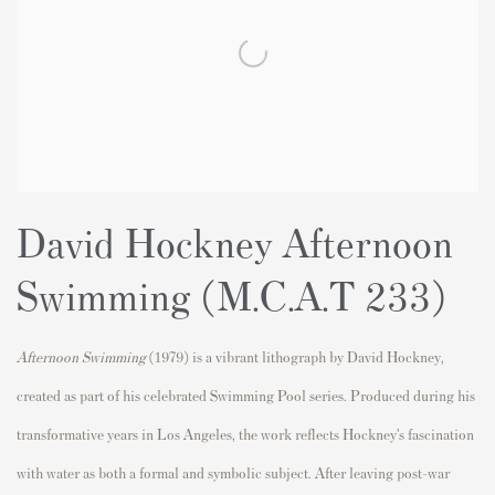
David Hockney Afternoon
Swimming (M.C.A.T 233)
Afternoon Swimming
(1979) is a vibrant lithograph by
David Hockney
,
created as part of his celebrated Swimming Pool series. Produced during his
transformative years in Los Angeles, the work reflects Hockney’s fascination
with water as both a formal and symbolic subject. After leaving post-war