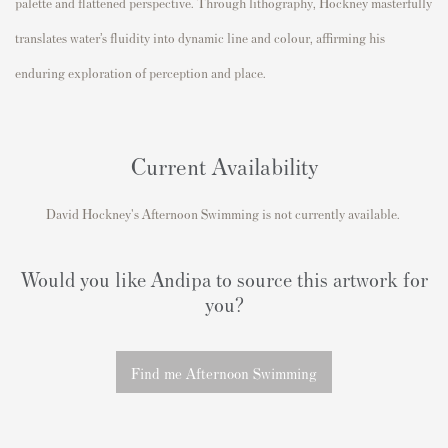
palette and flattened perspective. Through lithography, Hockney masterfully
translates water’s fluidity into dynamic line and colour, affirming his
enduring exploration of perception and place.
Current Availability
David Hockney's Afternoon Swimming is not currently available.
Would you like Andipa to source this artwork for
you?
Find me Afternoon Swimming