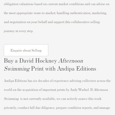
obligation valuations based on current market conditions and can advise on
the most appropriate route to market; handling authentication, marketing,
and negotiation on your behalf and support this collaborative selling
journey at every step.
Enquire about Selling
Buy a David Hockney
Afternoon
Swimming
Print with Andipa Editions
Andipa Editions has six decades of experience advising collectors across the
world on the acquisition of important prints by Andy Warhol. If
Afternoon
Swimming
is not currently available, we can actively source this work
privately, conduct full due diligence, prepare condition reports, and manage