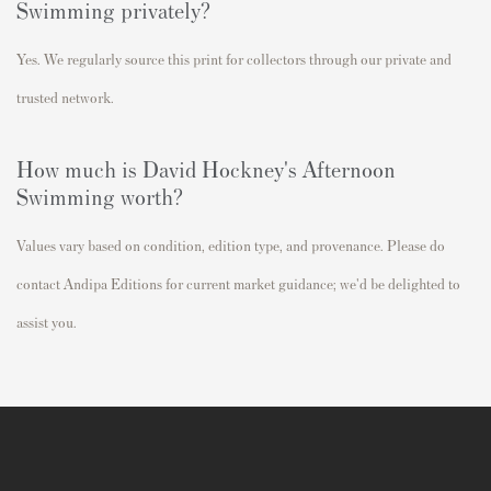
Swimming privately?
Yes. We regularly source this print for collectors through our private and
trusted network.
How much is David Hockney's Afternoon
Swimming worth?
Values vary based on condition, edition type, and provenance. Please do
contact Andipa Editions for current market guidance; we'd be delighted to
assist you.