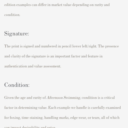
edition examples can differ in market value depending on rarity and
condition.
Signature:
The print is signed and numbered in pencil lower left/right. The presence
and clarity of the signature is an important factor and feature in
authentication and value assessment.
Condition:
Given the age and rarity of
Afternoon Swimming,
condition is a critical
factor in determining value. Each example we handle is carefully examined
for foxing, time-staining, handling marks, edge wear, or tears, all of which
can impact desirability and price.