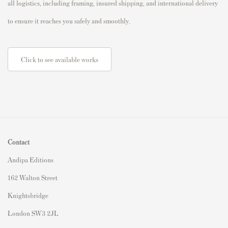
all logistics, including framing, insured shipping, and international delivery
to ensure it reaches you safely and smoothly.
Click to see available works
Contact
Andipa Editions
162 Walton Street
Knightsbridge
London SW3 2JL