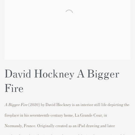
David Hockney A Bigger
Fire
A Bigger Fire
(2020) by
David Hockney
is an interior still life depicting the
fireplace in his seventeenth-century home, La Grande Cour, in
Normandy,
France
. Originally created as an iPad drawing and later