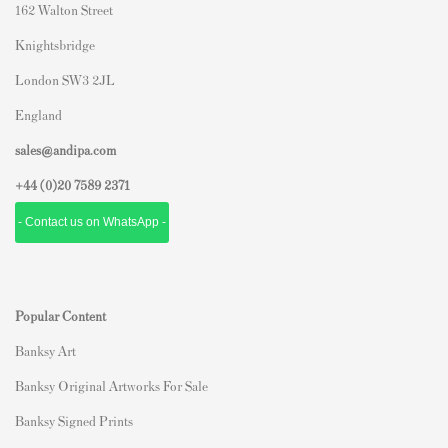
162 Walton Street
Knightsbridge
London SW3 2JL
England
sales@andipa.com
+44 (0)
20 7589 2371
- Contact us on WhatsApp -
Popular Content
Banksy Art
Banksy Original Artworks For Sale
Banksy Signed Prints