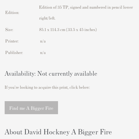
Edition of 35 TP, signed and numbered in pencil lower
Edition:
right/left.
Size:
85.1 x 114.3 cm
(33.5 x 45 inches)
Printer:
n/a
Publisher:
n/a
Availability: Not currently available
If you're looking to acquire this print, click below:
Find me A Bigger Fire
About David Hockney A Bigger Fire