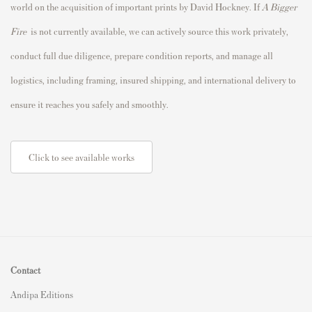
world on the acquisition of important prints by David Hockney. If
A Bigger
Fire
is not currently available, we can actively source this work privately,
conduct full due diligence, prepare condition reports, and manage all
logistics, including framing, insured shipping, and international delivery to
ensure it reaches you safely and smoothly.
Click to see available works
Contact
Andipa Editions