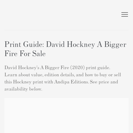
Print Guide: David Hockney A Bigger
Fire For Sale
David Hockney's A Bigger Fire (2020) print guide.
Learn about value, edition details, and how to buy or sell
this Hockney print with Andipa Editions. See price and
availability below.