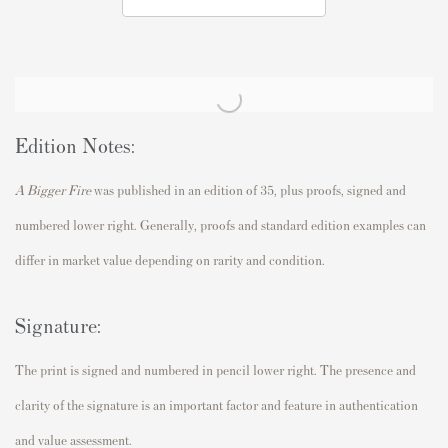
Edition Notes:
A Bigger Fire
was published in an edition of 35, plus proofs, signed and
numbered lower right. Generally, proofs and standard edition examples can
differ in market value depending on rarity and condition.
Signature:
The print is signed and numbered in pencil lower right. The presence and
clarity of the signature is an important factor and feature in authentication
and value assessment.