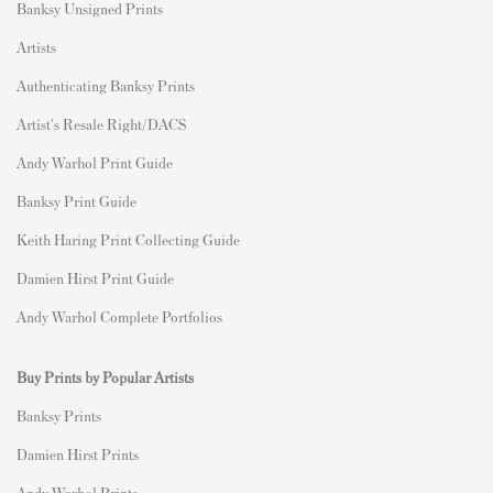
Banksy Unsigned Prints
Artists
Authenticating Banksy Prints
Artist's Resale Right/DACS
Andy Warhol Print Guide
Banksy Print Guide
Keith Haring Print Collecting Guide
Damien Hirst Print Guide
Andy Warhol Complete Portfolios
Buy Prints by Popular Artists
Banksy Prints
Damien Hirst Prints
Andy Warhol Prints