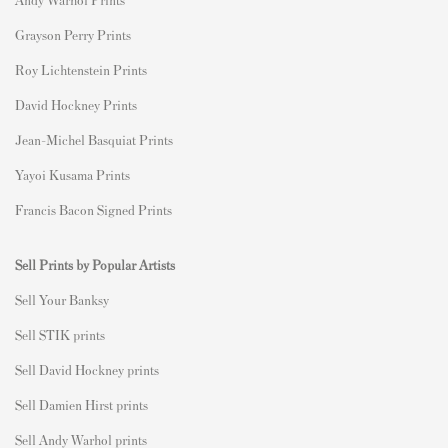
Grayson Perry Prints
Roy Lichtenstein Prints
David Hockney Prints
Jean-Michel Basquiat Prints
Yayoi Kusama Prints
Francis Bacon Signed Prints
Sell Prints by Popular Artists
S
ell Your Banksy
Sell STIK prints
Sell David Hockney prints
Sell Damien Hirst prints
Sell Andy Warhol prints