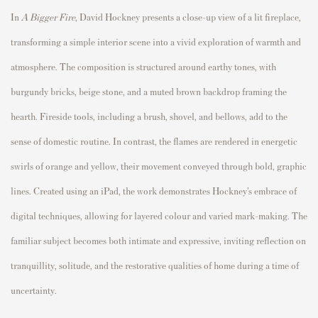
In
A Bigger Fire
,
David Hockney
presents a close-up view of a lit fireplace,
transforming a simple interior scene into a vivid exploration of warmth and
atmosphere. The composition is structured around earthy tones, with
burgundy bricks, beige stone, and a muted brown backdrop framing the
hearth. Fireside tools, including a brush, shovel, and bellows, add to the
sense of domestic routine. In contrast, the flames are rendered in energetic
swirls of orange and yellow, their movement conveyed through bold, graphic
lines. Created using an iPad, the work demonstrates Hockney’s embrace of
digital techniques, allowing for layered colour and varied mark-making. The
familiar subject becomes both intimate and expressive, inviting reflection on
tranquillity, solitude, and the restorative qualities of home during a time of
uncertainty.