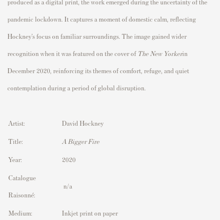
produced as a digital print, the work emerged during the uncertainty of the
pandemic lockdown. It captures a moment of domestic calm, reflecting
Hockney’s focus on familiar surroundings. The image gained wider
recognition when it was featured on the cover of
The New Yorker
in
December 2020, reinforcing its themes of comfort, refuge, and quiet
contemplation during a period of global disruption.
Artist:
David Hockney
Title:
A Bigger Fire
Year:
2020
Catalogue
n/a
Raisonné:
Medium:
Inkjet print on paper