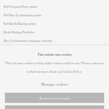
Sell Grayson Perry prints
Sell Roy Lichtenstein prints
Sell Keith Haring prints
Keith Haring Portfolio
Roy Lichtenstein catalogue raisonné
David Hockney Print Guide
This website uses cookies
Francis Bacon Print Guide
This site uses cookies to help make it more useful to you. Please contact us
to find out more about our Cookie Policy.
Manage cookies
Privacy Policy
Manage cookies
Copyright © 2021 Andipa Editions
Reject non essential
Online Viewing Rooms by Artlogic