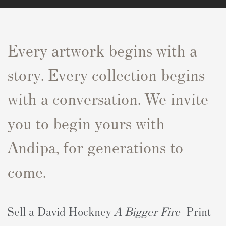
Every artwork begins with a
story. Every collection begins
with a conversation. We invite
you to begin yours with
Andipa, for generations to
come.
Sell a David Hockney
A Bigger Fire
Print