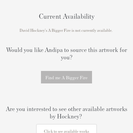
Current Availability
David Hockney's
A Bigger Fire
is not currently available.
Would you like Andipa to source this artwork for
you?
Find me A Bigger Fire
Are you interested to see other available artworks
by Hockney?
Click to see available works