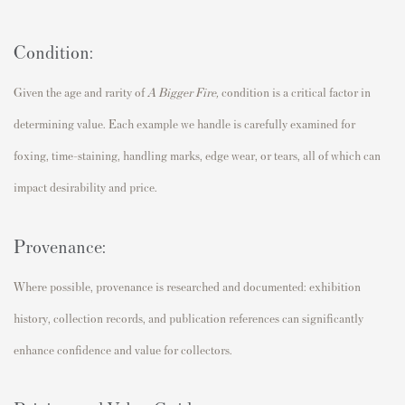
Condition:
Given the age and rarity of
A Bigger Fire
,
condition is a critical factor in
determining value. Each example we handle is carefully examined for
foxing, time-staining, handling marks, edge wear, or tears, all of which can
impact desirability and price.
Provenance:
Where possible, provenance is researched and documented: exhibition
history, collection records, and publication references can significantly
enhance confidence and value for collectors.