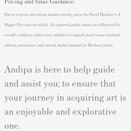
Pricing and Value Guidance:
Due to scarcity and private market activity, prices for David Hockney's
A
Bigger Fire
can vary widely. As a general guide, values are influenced by:
overall condition; edition size; whether it's signed; proof versus standard
edition; provenance; and current market demand for Hockney prints.
Andipa is here to help guide
and assist you; to ensure that
your journey in acquiring art is
an enjoyable and explorative
one.