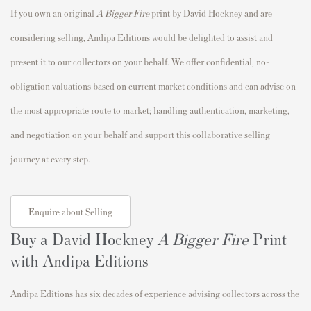
If you own an original
A Bigger Fire
print by David Hockney and are
considering selling, Andipa Editions would be delighted to assist and
present it to our collectors on your behalf. We offer confidential, no-
obligation valuations based on current market conditions and can advise on
the most appropriate route to market; handling authentication, marketing,
and negotiation on your behalf and support this collaborative selling
journey at every step.
Enquire about Selling
Buy a David Hockney
A Bigger Fire
Print
with Andipa Editions
Andipa Editions has six decades of experience advising collectors across the