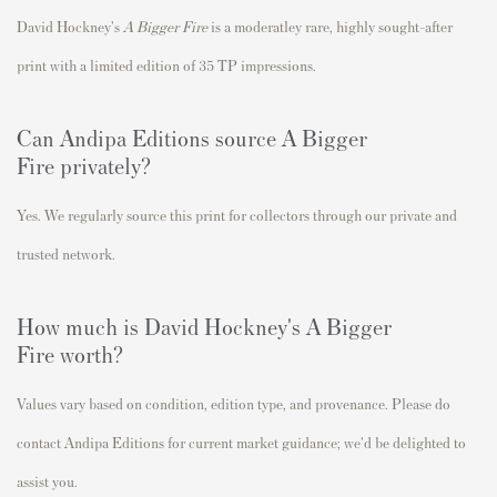
David Hockney's
A Bigger Fire
is a moderatley rare
, highly sought-after
print with a limited edition of 35 TP impressions.
Can Andipa Editions source A Bigger
Fire
privately?
Yes. We regularly source this print for collectors through our private and
trusted network.
How much is David Hockney's A Bigger
Fire worth?
Values vary based on condition, edition type, and provenance. Please do
contact Andipa Editions for current market guidance; we'd be delighted to
assist you.