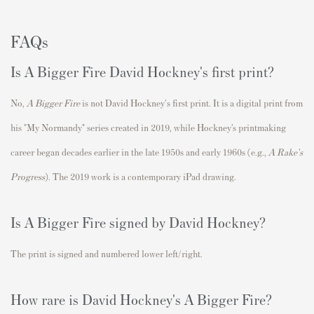
FAQs
Is A Bigger Fire David Hockney's first print?
No,
A Bigger Fire
is not David Hockney's first print. It is a digital print from
his "
My Normandy
" series created in 2019, while Hockney’s printmaking
career began decades earlier in the late 1950s and early 1960s (e.g.,
A Rake's
Progress
). The 2019 work is a contemporary iPad drawing.
Is A Bigger Fire signed by David Hockney?
The print is signed and numbered lower left/right.
How rare is David Hockney's A Bigger Fire?