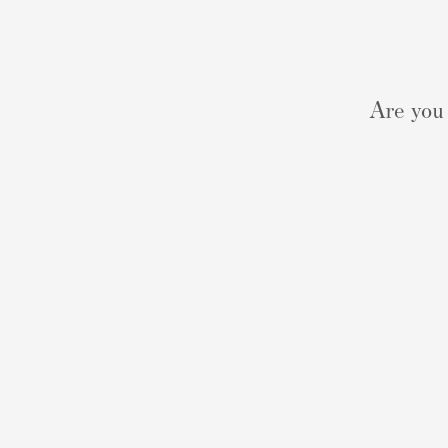
Are you 