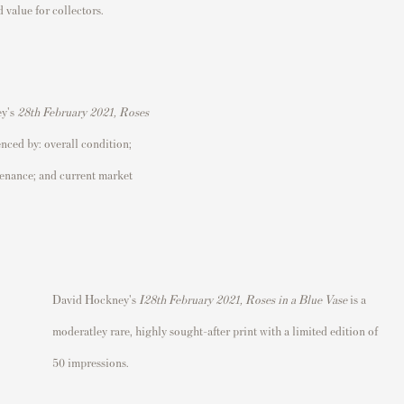
 value for collectors.
ey's
28th February 2021, Roses
enced by: overall condition;
ovenance; and current market
David Hockney's
I
28th February 2021, Roses in a Blue Vase
is a
moderatley rare
, highly sought-after print with a limited edition of
50 impressions.