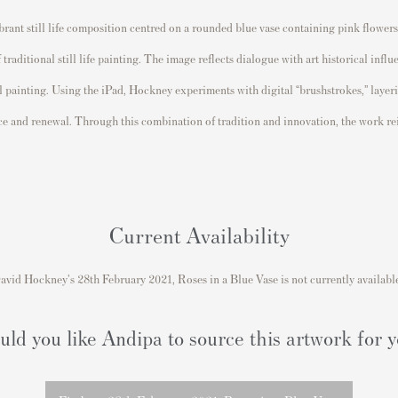
ibrant still life composition centred on a rounded blue vase containing pink flower
aditional still life painting. The image reflects dialogue with art historical influ
l painting. Using the iPad, Hockney experiments with digital “brushstrokes,” layeri
e and renewal. Through this combination of tradition and innovation, the work reim
Current Availability
avid Hockney's 28th February 2021, Roses in a Blue Vase is not currently availabl
ld you like Andipa to source this artwork for 