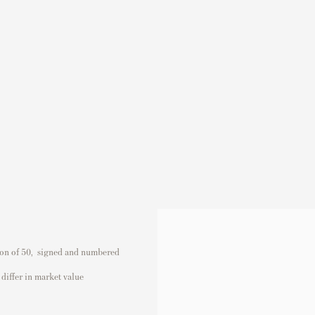
ion of 50, signed and numbered
differ in market value