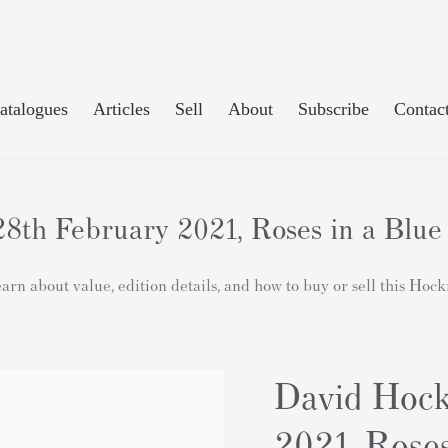
atalogues
Articles
Sell
About
Subscribe
Contac
8th February 2021, Roses in a Blue 
rn about value, edition details, and how to buy or sell this Hoc
David Hock
2021, Roses