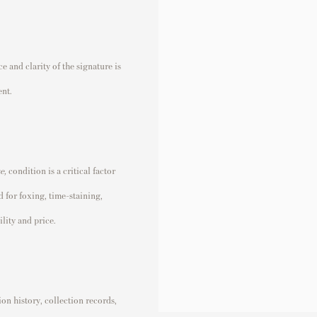
 and clarity of the signature is
ent.
se
,
condition is a critical factor
 for foxing, time-staining,
lity and price.
n history, collection records,