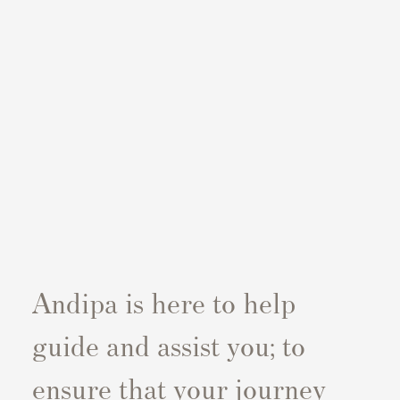
Andipa is here to help
guide and assist you; to
ensure that your journey