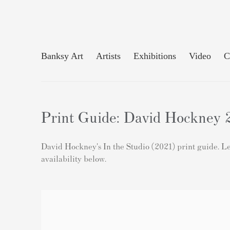
Banksy Art
Artists
Exhibitions
Video
C
Print Guide: David Hockney 2
David Hockney's In the Studio (2021) print guide. Lea
availability below.