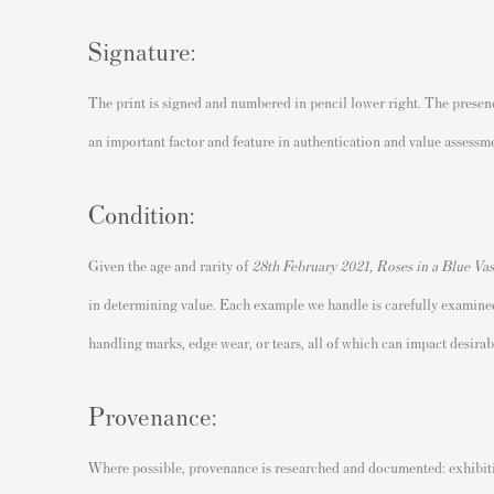
Signature:
The print is signed and numbered in pencil lower right. The presence
an important factor and feature in authentication and value assessm
Condition:
Given the age and rarity of
28th February 2021, Roses in a Blue Va
in determining value. Each example we handle is carefully examined
handling marks, edge wear, or tears, all of which can impact desirabi
Provenance:
Where possible, provenance is researched and documented: exhibitio