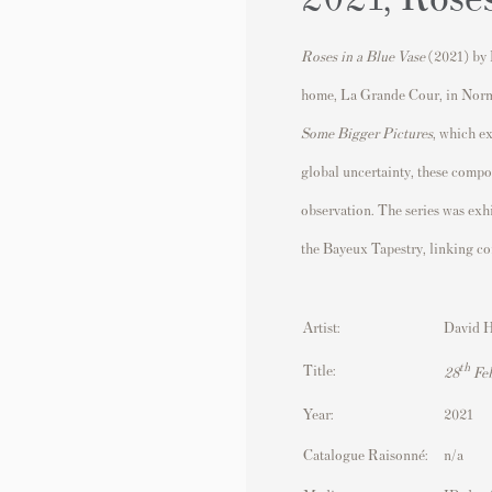
Roses in a Blue Vase
(2021) by
home, La Grande Cour, in Nor
Some Bigger Pictures
, which ex
global uncertainty, these compo
observation. The series was exhi
the
Bayeux Tapestry
, linking co
Artist:
David 
th
Title:
28
Feb
Year:
2021
Catalogue Raisonné:
n/a