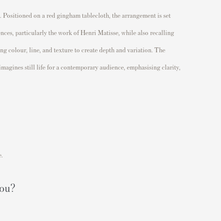
s. Positioned on a red gingham tablecloth, the arrangement is set
ences, particularly the work of
Henri Matisse
, while also recalling
ng colour, line, and texture to create depth and variation. The
agines still life for a contemporary audience, emphasising clarity,
e.
you?