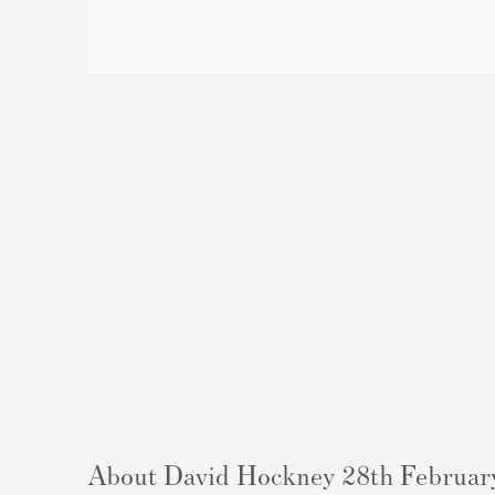
About David Hockney 28th February 