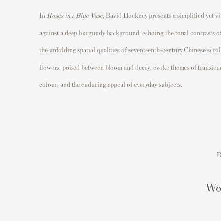
In
Roses in a Blue Vase
,
David Hockney
presents a simplified yet v
against a deep burgundy background, echoing the tonal contrasts of tr
the unfolding spatial qualities of seventeenth-century Chinese scrol
flowers, poised between bloom and decay, evoke themes of transienc
colour, and the enduring appeal of everyday subjects.
D
Wou