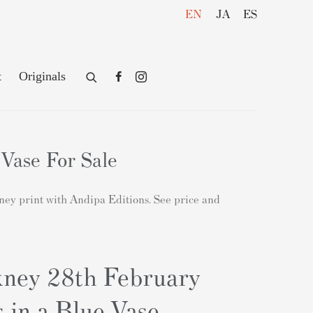
EN
JA
ES
t
Originals
Vase For Sale
kney print with Andipa Editions. See price and
ney 28th February
 in a Blue Vase