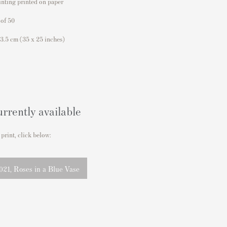
inting printed on paper
 of 50
63.5 cm
(35 x 25 inches)
urrently available
 print, click below:
21, Roses in a Blue Vase