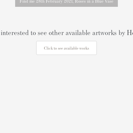
Find me 28th February 2021, Roses in a Blue Vase
interested to see other available artworks by
Click to see available works