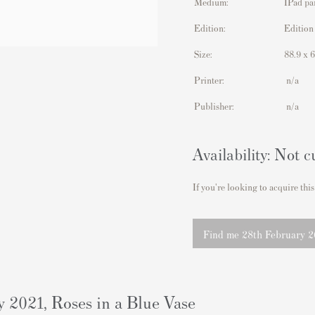
Medium:
IPad pa
Edition:
Edition
Size:
88.9 x 
Printer:
n/a
Publisher:
n/a
Availability: Not c
If you're looking to acquire this
Find me 28th February 20
2021, Roses in a Blue Vase