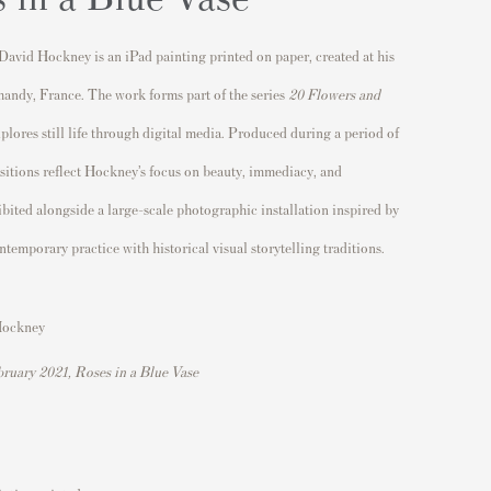
David Hockney
is an iPad painting printed on paper, created at his
mandy,
France
. The work forms part of the series
20 Flowers and
plores still life through digital media. Produced during a period of
sitions reflect Hockney’s focus on beauty, immediacy, and
bited alongside a large-scale photographic installation inspired by
ntemporary practice with historical visual storytelling traditions.
Hockney
ruary 2021, Roses in a Blue Vase