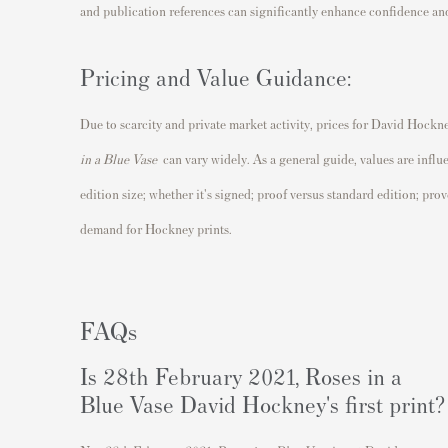
and publication references can significantly enhance confidence and
Pricing and Value Guidance:
Due to scarcity and private market activity, prices for David Hockn
in a Blue Vase
can vary widely. As a general guide, values are influ
edition size; whether it's signed; proof versus standard edition; pr
demand for Hockney prints.
FAQs
Is 28th February 2021, Roses in a
Blue Vase David Hockney's first print?