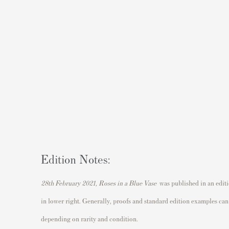
Edition Notes:
28th February 2021, Roses in a Blue Vase
was published in an edit
in lower right. Generally, proofs and standard edition examples can 
depending on rarity and condition.