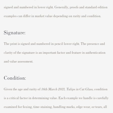
signed and numbered in lower right. Generally, proofs and standard edition
examples can differ in market value depending on rarity and condition.
Signature:
The print is signed and numbered in pencil lower right. The presence and
clarity of the signature is an important factor and feature in authentication
and value assessment.
Condition:
Given the age and rarity of
16th March 2021, Tulips in Cut Glass,
condition
is a critical factor in determining value. Each example we handle is carefully
examined for foxing, time-staining, handling marks, edge wear, or tears, all