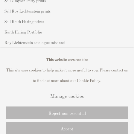
Sell Grayson Perry prints
Sell Roy Lichtenstein prints
Sell Keith Haring prints
Keith Haring Portfolio
Roy Lichtenstein catalogue raisonné
David Hockney Print Guide
This website uses cookies
Francis Bacon Print Guide
This site uses cookies to help make it more useful to you. Please contact us
to find out more about our Cookie Policy.
Manage cookies
Privacy Policy
Manage cookies
Copyright © 2021 Andipa Editions
Reject non essential
Online Viewing Rooms by Artlogic
Accept