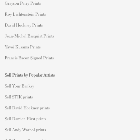
Grayson Perry Prints
Roy Lichtenstein Prints
David Hockney Prints
Jean-Michel Basquiat Prints
Yayoi Kusama Prints
Francis Bacon Signed Prints
Sell Prints by Popular Artists
S
ell Your Banksy
Sell STIK prints
Sell David Hockney prints
Sell Damien Hirst prints
Sell Andy Warhol prints