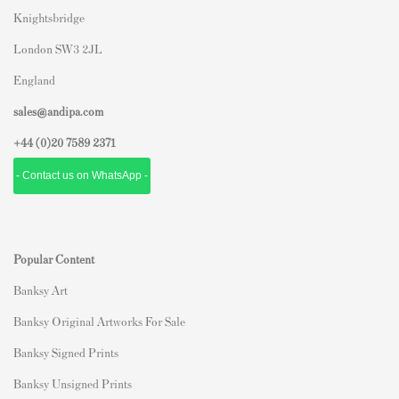
Knightsbridge
London SW3 2JL
England
sales@andipa.com
+44 (0)
20 7589 2371
- Contact us on WhatsApp -
Popular Content
Banksy Art
Banksy Original Artworks For Sale
Banksy Signed Prints
Banksy Unsigned Prints