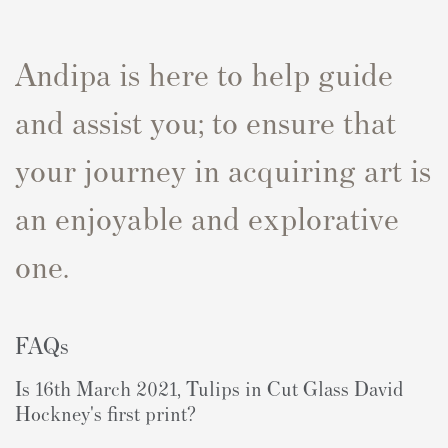
Andipa is here to help guide
and assist you; to ensure that
your journey in acquiring art is
an enjoyable and explorative
one.
FAQs
Is
16th March 2021, Tulips in Cut Glass
David
Hockney's first print?