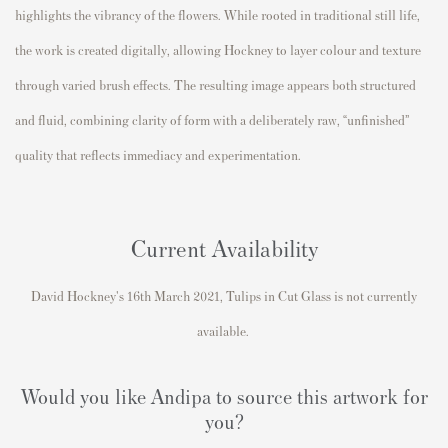
highlights the vibrancy of the flowers. While rooted in traditional still life,
the work is created digitally, allowing Hockney to layer colour and texture
through varied brush effects. The resulting image appears both structured
and fluid, combining clarity of form with a deliberately raw, “unfinished”
quality that reflects immediacy and experimentation.
Current Availability
David Hockney's
16th March 2021, Tulips in Cut Glass
is not currently
available.
Would you like Andipa to source this artwork for
you?