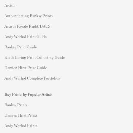
Artists
Authenticating Banksy Prints
Artist's Resale Right/DACS
Andy Warhol Print Guide
Banksy Print Guide
Keith Haring Print Collecting Guide
Damien Hirst Print Guide
Andy Warhol Complete Portfolios
Buy Prints by Popular Artists
Banksy Prints
Damien Hirst Prints
Andy Warhol Prints