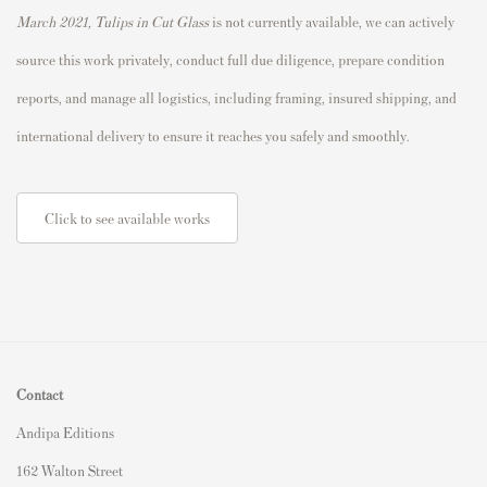
March 2021, Tulips in Cut Glass
is not currently available, we can actively
source this work privately, conduct full due diligence, prepare condition
reports, and manage all logistics, including framing, insured shipping, and
international delivery to ensure it reaches you safely and smoothly.
Click to see available works
Contact
Andipa Editions
162 Walton Street