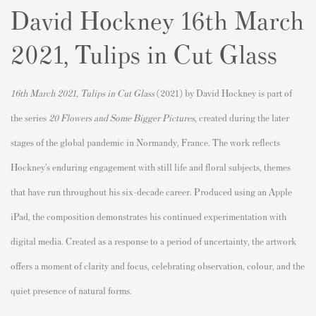
David Hockney 16th March
2021, Tulips in Cut Glass
16th March 2021, Tulips in Cut Glass
(2021) by
David Hockney
is part of
the series
20 Flowers and Some Bigger Pictures
, created during the later
stages of the global pandemic in Normandy,
France
. The work reflects
Hockney’s enduring engagement with still life and floral subjects, themes
that have run throughout his six-decade career. Produced using an Apple
iPad, the composition demonstrates his continued experimentation with
digital media. Created as a response to a period of uncertainty, the artwork
offers a moment of clarity and focus, celebrating observation, colour, and the
quiet presence of natural forms.