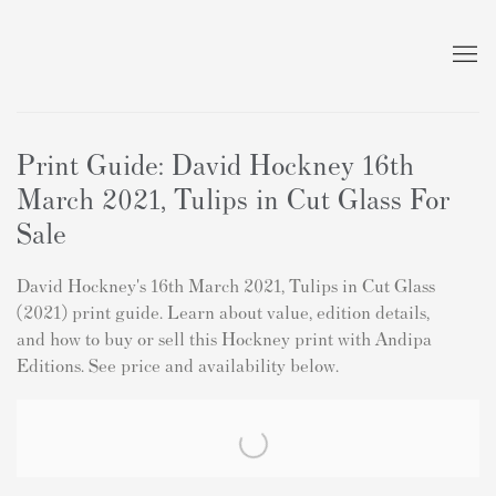
Print Guide: David Hockney 16th
March 2021, Tulips in Cut Glass For
Sale
David Hockney's 16th March 2021, Tulips in Cut Glass
(2021) print guide. Learn about value, edition details,
and how to buy or sell this Hockney print with Andipa
Editions. See price and availability below.