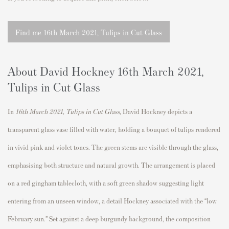
Find me 16th March 2021, Tulips in Cut Glass
About David Hockney
16th March 2021,
Tulips in Cut Glass
In
16th March 2021, Tulips in Cut Glass
,
David Hockney
depicts a
transparent glass vase filled with water, holding a bouquet of tulips rendered
in vivid pink and violet tones. The green stems are visible through the glass,
emphasising both structure and natural growth. The arrangement is placed
on a red gingham tablecloth, with a soft green shadow suggesting light
entering from an unseen window, a detail Hockney associated with the “low
February sun.” Set against a deep burgundy background, the composition