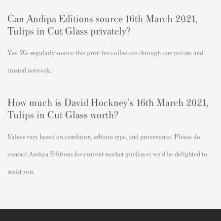
Can Andipa Editions source 16th March 2021,
Tulips in Cut Glass
privately?
Yes. We regularly source this print for collectors through our private and
trusted network.
How much is David Hockney's 16th March 2021,
Tulips in Cut Glass
worth?
Values vary based on condition, edition type, and provenance. Please do
contact Andipa Editions for current market guidance; we'd be delighted to
assist you.