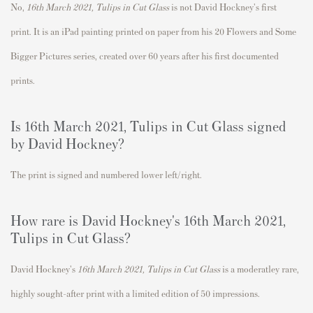
No,
16th March 2021, Tulips in Cut Glass
is not David Hockney's first
print.
It is an iPad painting printed on paper from his
20 Flowers and Some
Bigger Pictures series, created over 60 years after his first documented
prints.
Is
16th March 2021, Tulips in Cut Glass signed
by David Hockney?
The print is signed and numbered lower left/right.
How rare is David Hockney's 16th March 2021,
Tulips in Cut Glass?
David Hockney's
16th March 2021, Tulips in Cut Glass
is a moderatley rare
,
highly sought-after print with a limited edition of 50 impressions.