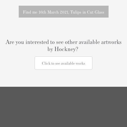
Find me 16th March 2021, Tulips in Cut Glass
Are you interested to see other available artworks
by Hockney?
Click to see available works