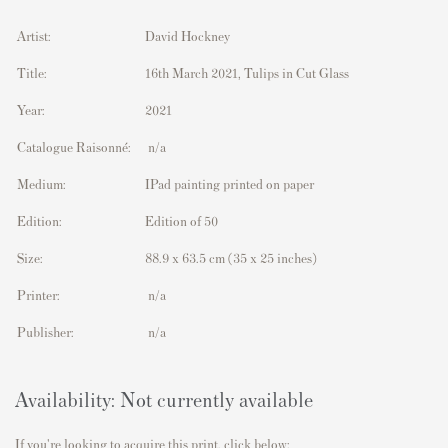
Artist:
David Hockney
Title:
16th March 2021, Tulips in Cut Glass
Year:
2021
Catalogue Raisonné:
n/a
Medium:
IPad painting printed on paper
Edition:
Edition of 50
Size:
88.9 x 63.5 cm
(35 x 25 inches)
Printer:
n/a
Publisher:
n/a
Availability: Not currently available
If you're looking to acquire this print, click below: