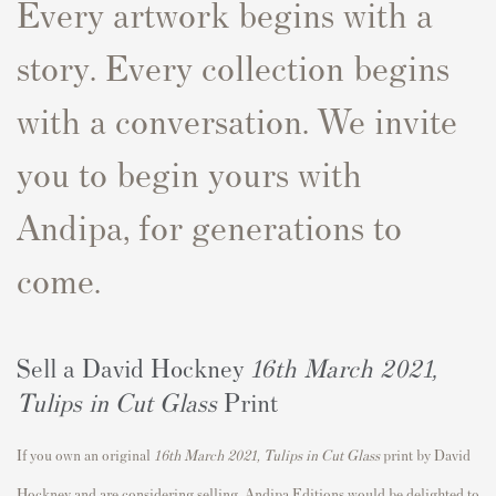
Every artwork begins with a
story. Every collection begins
with a conversation. We invite
you to begin yours with
Andipa, for generations to
come.
Sell a David Hockney
16th March 2021,
Tulips in Cut Glass
Print
If you own an original
16th March 2021, Tulips in Cut Glass
print by David
Hockney and are considering selling, Andipa Editions would be delighted to