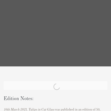
Edition Notes:
16th March 2021, Tulips in Cut Glass
was published in an edition of 50,