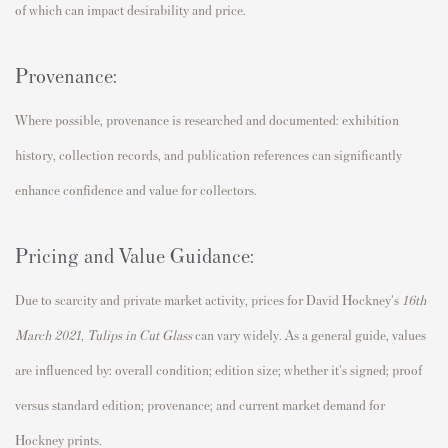
of which can impact desirability and price.
Provenance:
Where possible, provenance is researched and documented: exhibition
history, collection records, and publication references can significantly
enhance confidence and value for collectors.
Pricing and Value Guidance:
Due to scarcity and private market activity, prices for David Hockney's
16th
March 2021, Tulips in Cut Glass
can vary widely. As a general guide, values
are influenced by: overall condition; edition size; whether it's signed; proof
versus standard edition; provenance; and current market demand for
Hockney prints.