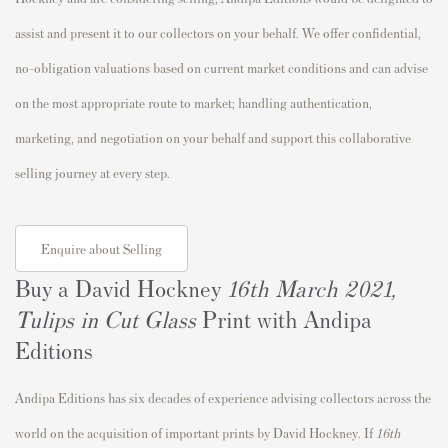
assist and present it to our collectors on your behalf. We offer confidential,
no-obligation valuations based on current market conditions and can advise
on the most appropriate route to market; handling authentication,
marketing, and negotiation on your behalf and support this collaborative
selling journey at every step.
Enquire about Selling
Buy a David Hockney
16th March 2021,
Tulips in Cut Glass
Print with Andipa
Editions
Andipa Editions has six decades of experience advising collectors across the
world on the acquisition of important prints by David Hockney. If
16th