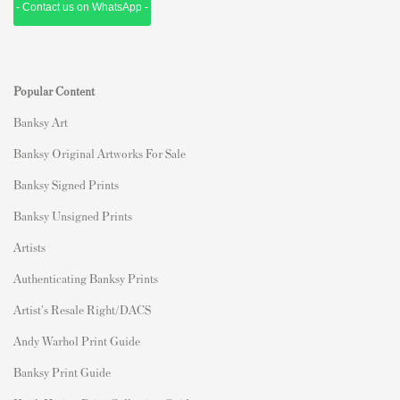
- Contact us on WhatsApp -
Popular Content
Banksy Art
Banksy Original Artworks For Sale
Banksy Signed Prints
Banksy Unsigned Prints
Artists
Authenticating Banksy Prints
Artist's Resale Right/DACS
Andy Warhol Print Guide
Banksy Print Guide