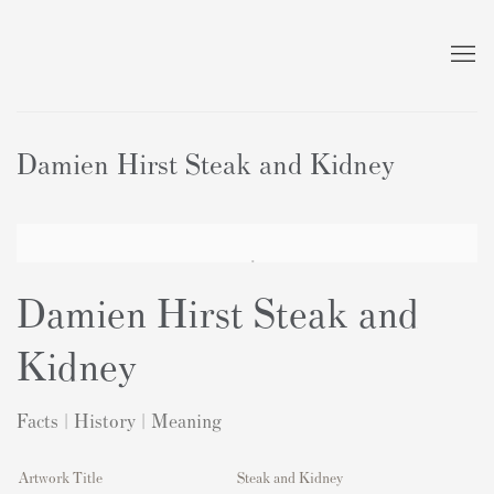
Damien Hirst Steak and Kidney
Damien Hirst Steak and
Kidney
Facts | History | Meaning
Artwork Title
Steak and Kidney