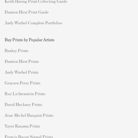
Keith Haring Print Collecting Guide
Damien Hirst Print Guide
Andy Warhol Complete Portfolios
Buy Prints by Popular Artists
Banksy Prints
Damien Hirst Prints
Andy Warhol Prints
Grayson Perry Prints
Roy Lichtenstein Prints
David Hockney Prints
Jean-Michel Basquiat Prints
Yayoi Kusama Prints
Francis Bacon Signed Prints