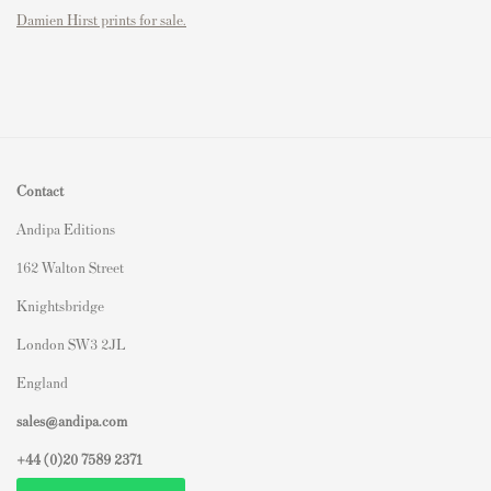
Damien Hirst prints for sale.
Contact
Andipa Editions
162 Walton Street
Knightsbridge
London SW3 2JL
England
sales@andipa.com
+44 (0)
20 7589 2371