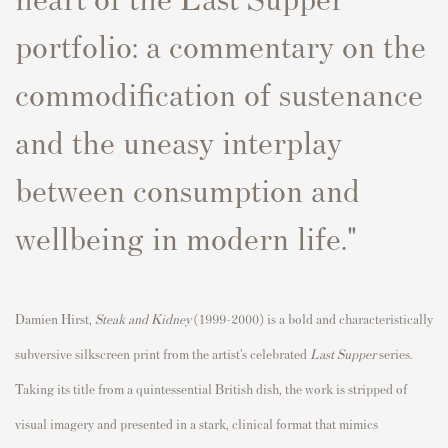
portfolio: a commentary on the
commodification of sustenance
and the uneasy interplay
between consumption and
wellbeing in modern life."
Damien Hirst,
Steak and Kidney
(1999–2000) is a bold and characteristically
subversive silkscreen print from the artist’s celebrated
Last Supper
series.
Taking its title from a quintessential British dish, the work is stripped of
visual imagery and presented in a stark, clinical format that mimics