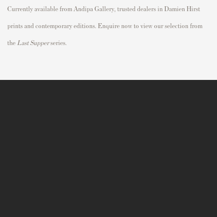
Currently available from Andipa Gallery, trusted dealers in Damien Hirst
prints and contemporary editions. Enquire now to view our selection from
the
Last Supper
series.