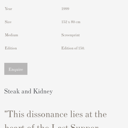
Year
1999
Size
152 x 80 cm
Medium
Screenprint
Edition
Edition of 150.
Enquire
Steak and Kidney
"This dissonance lies at the
heart of the Last Supper