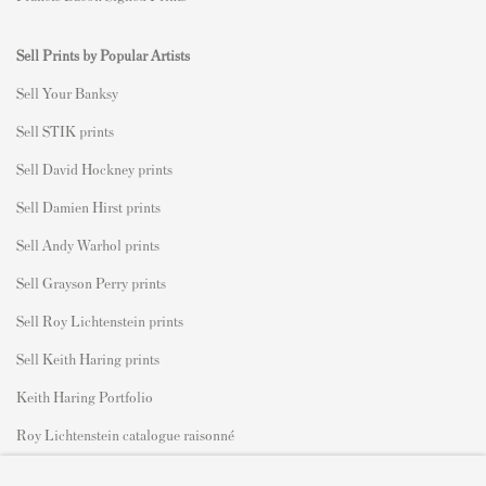
Sell Prints by Popular Artists
S
ell Your Banksy
Sell STIK prints
Sell David Hockney prints
Sell Damien Hirst prints
Sell Andy Warhol prints
Sell Grayson Perry prints
Sell Roy Lichtenstein prints
Sell Keith Haring prints
Keith Haring Portfolio
Roy Lichtenstein catalogue raisonné
David Hockney Print Guide