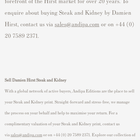
forefront of the Hirst market for over 20 years. To
enquire about buying Steak and Kidney by Damien
Hirst, contact us via
sales@andipa.com
or on +44 (0)
20 7589 2371.
Sell
Damien Hirst Steak and Kidney
With a global network of active buyers, Andipa Editions are the place to sell
your Steak and Kidney print. Straight-forward and stress-free, we manage
the process on your behalf and help to maximise your return. For a
complimentary valuation of your Steak and Kidney print, contact us
via
sales@andipa.com
or on +44 (0) 20 7589 2371. Explore our collection of