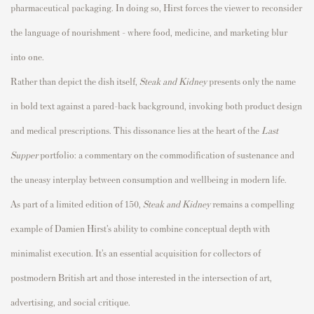
pharmaceutical packaging. In doing so, Hirst forces the viewer to reconsider
the language of nourishment - where food, medicine, and marketing blur
into one.
Rather than depict the dish itself,
Steak and Kidney
presents only the name
in bold text against a pared-back background, invoking both product design
and medical prescriptions. This dissonance lies at the heart of the
Last
Supper
portfolio: a commentary on the commodification of sustenance and
the uneasy interplay between consumption and wellbeing in modern life.
As part of a limited edition of 150,
Steak and Kidney
remains a compelling
example of Damien Hirst’s ability to combine conceptual depth with
minimalist execution. It’s an essential acquisition for collectors of
postmodern British art and those interested in the intersection of art,
advertising, and social critique.