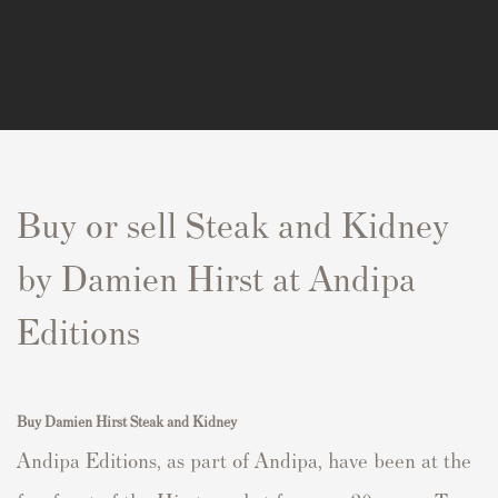
Buy or sell Steak and Kidney
by Damien Hirst at Andipa
Editions
Buy Damien Hirst Steak and Kidney
Andipa Editions, as part of Andipa, have been at the