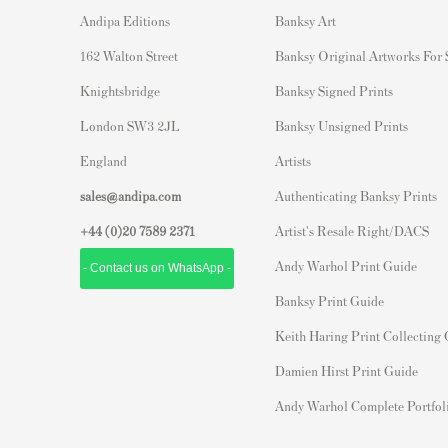
Andipa Editions
Banksy Art
162 Walton Street
Banksy Original Artworks For
Knightsbridge
Banksy Signed Prints
London SW3 2JL
Banksy Unsigned Prints
England
Artists
sales@andipa.com
Authenticating Banksy Prints
+44 (0)
20 7589 2371
Artist's Resale Right/DACS
Andy Warhol Print Guide
- Contact us on WhatsApp -
Banksy Print Guide
Keith Haring Print Collecting
Damien Hirst Print Guide
Andy Warhol Complete Portfol