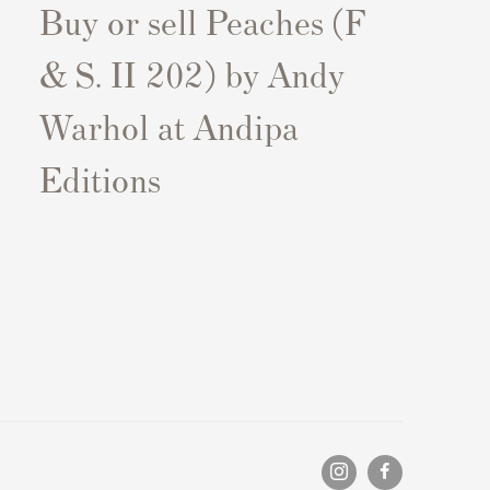
Buy or sell Peaches (F
& S. II 202) by Andy
Warhol at Andipa
Editions