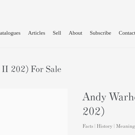
atalogues
Articles
Sell
About
Subscribe
Contac
II 202) For Sale
Andy Warho
202)
Facts | History | Meaning