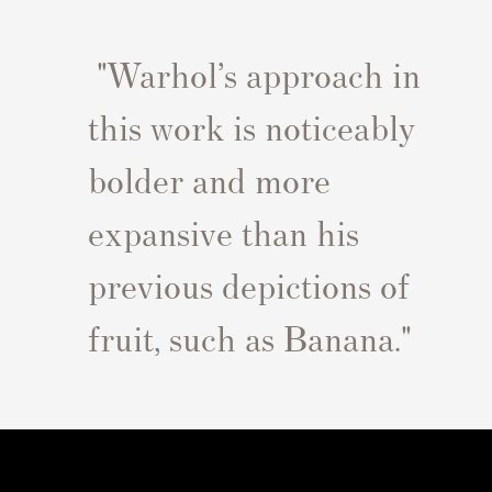
"Warhol’s approach in
this work is noticeably
bolder and more
expansive than his
previous depictions of
fruit, such as Banana.
"