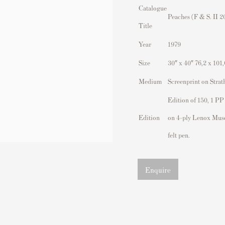
Catalogue
Peaches (F & S. II 2
Title
Year
1979
Size
30″ x 40″ 76,2 x 101
Medium
Screenprint on Strat
Edition of 150, 1 PP
Edition
on 4-ply Lenox Mus
felt pen.
Enquire