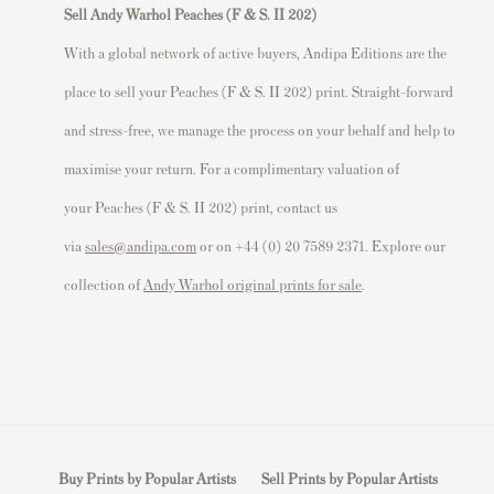
Sell Andy Warhol Peaches (F & S. II 202)
With a global network of active buyers, Andipa Editions are the
place to sell your Peaches (F & S. II 202) print. Straight-forward
and stress-free, we manage the process on your behalf and help to
maximise your return. For a complimentary valuation of
your Peaches (F & S. II 202) print, contact us
via
sales@andipa.com
or on +44 (0) 20 7589 2371. Explore our
collection of
Andy Warhol original prints for sale
.
Buy Prints by Popular Artists
Sell Prints by Popular Artists