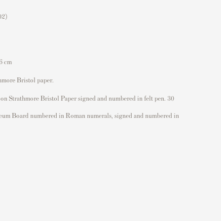
02)
,6 cm
hmore Bristol paper.
 on Strathmore Bristol Paper signed and numbered in felt pen. 30
eum Board numbered in Roman numerals, signed and numbered in