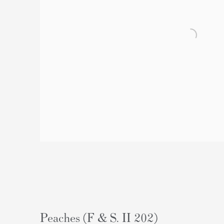
Peaches (F & S. II 202)