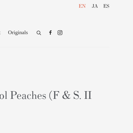
EN
JA
ES
t
Originals
l Peaches (F & S. II