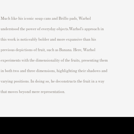
Much like his iconic soup cans and Brillo pads, Warhol
understood the power of everyday objects.Warhol’s approach in
this work is noticeably bolder and more expansive than his
previous depictions of fruit, such as Banana. Here, Warhol
experiments with the dimensionality of the fruits, presenting them
in both two and three dimensions, highlighting their shadows and
varying positions. In doing so, he deconstructs the fruit in a way
that moves beyond mere representation.