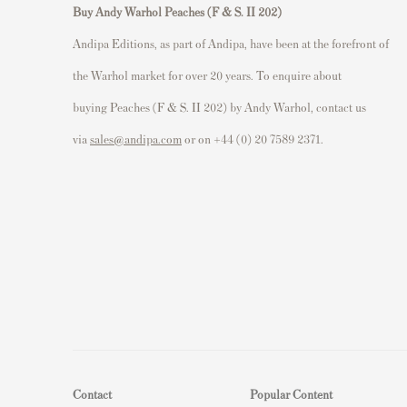
Buy Andy Warhol Peaches (F & S. II 202)
Andipa Editions, as part of Andipa, have been at the forefront of
the Warhol market for over 20 years. To enquire about
buying Peaches (F & S. II 202) by Andy Warhol, contact us
via
sales@andipa.com
or on +44 (0) 20 7589 2371.
Contact
Popular Content