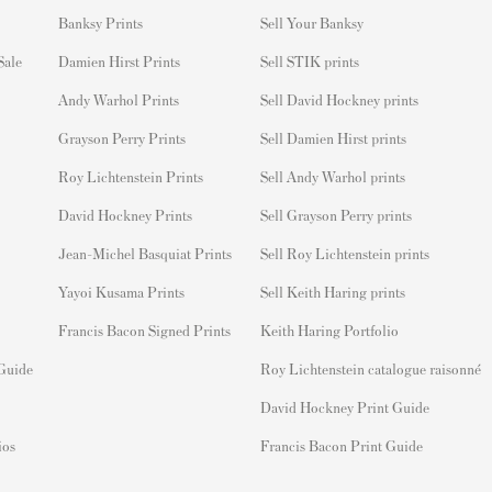
Banksy Prints
S
ell Your Banksy
 Sale
Damien Hirst Prints
Sell STIK prints
Andy Warhol Prints
Sell David Hockney prints
Grayson Perry Prints
Sell Damien Hirst prints
Roy Lichtenstein Prints
Sell Andy Warhol prints
David Hockney Prints
Sell Grayson Perry prints
Jean-Michel Basquiat Prints
Sell Roy Lichtenstein prints
Yayoi Kusama Prints
Sell Keith Haring prints
Francis Bacon Signed Prints
Keith Haring Portfolio
 Guide
Roy Lichtenstein catalogue raisonné
David Hockney Print Guide
ios
Francis Bacon Print Guide