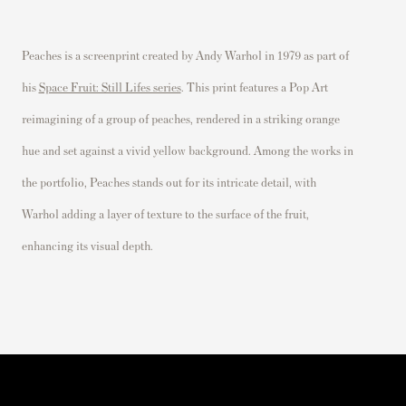
Peaches is a screenprint created by Andy Warhol in 1979 as part of
his
Space Fruit: Still Lifes series
. This print features a Pop Art
reimagining of a group of peaches, rendered in a striking orange
hue and set against a vivid yellow background. Among the works in
the portfolio, Peaches stands out for its intricate detail, with
Warhol adding a layer of texture to the surface of the fruit,
enhancing its visual depth.