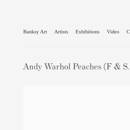
Banksy Art
Artists
Exhibitions
Video
C
Andy Warhol Peaches (F & S. 