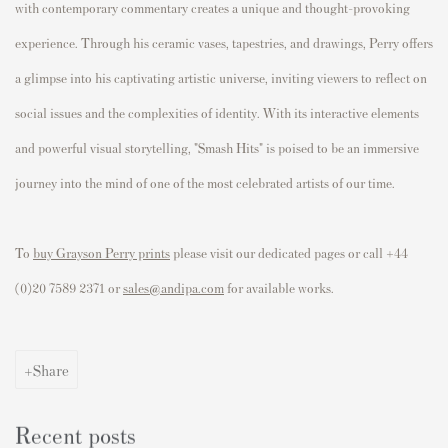
with contemporary commentary creates a unique and thought-provoking
experience. Through his ceramic vases, tapestries, and drawings, Perry offers
a glimpse into his captivating artistic universe, inviting viewers to reflect on
social issues and the complexities of identity. With its interactive elements
and powerful visual storytelling, "Smash Hits" is poised to be an immersive
journey into the mind of one of the most celebrated artists of our time.
To
buy Grayson Perry prints
please visit our dedicated pages or call +44
(0)20 7589 2371 or
sales@andipa.com
for available works.
Share
Recent posts