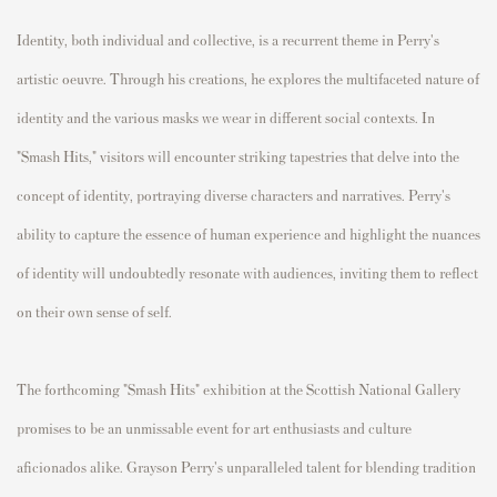
Identity, both individual and collective, is a recurrent theme in Perry's
artistic oeuvre. Through his creations, he explores the multifaceted nature of
identity and the various masks we wear in different social contexts. In
"Smash Hits," visitors will encounter striking tapestries that delve into the
concept of identity, portraying diverse characters and narratives. Perry's
ability to capture the essence of human experience and highlight the nuances
of identity will undoubtedly resonate with audiences, inviting them to reflect
on their own sense of self.
The forthcoming "Smash Hits" exhibition at the Scottish National Gallery
promises to be an unmissable event for art enthusiasts and culture
aficionados alike. Grayson Perry's unparalleled talent for blending tradition