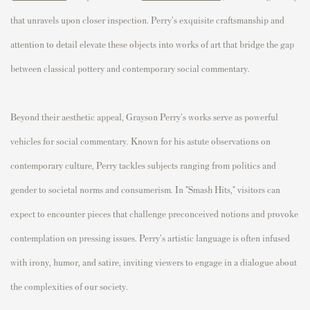
that unravels upon closer inspection. Perry's exquisite craftsmanship and
attention to detail elevate these objects into works of art that bridge the gap
between classical pottery and contemporary social commentary.
Beyond their aesthetic appeal, Grayson Perry's works serve as powerful
vehicles for social commentary. Known for his astute observations on
contemporary culture, Perry tackles subjects ranging from politics and
gender to societal norms and consumerism. In "Smash Hits," visitors can
expect to encounter pieces that challenge preconceived notions and provoke
contemplation on pressing issues. Perry's artistic language is often infused
with irony, humor, and satire, inviting viewers to engage in a dialogue about
the complexities of our society.