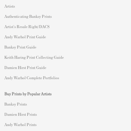
Artists
Authenticating Banksy Prints
Artist's Resale Right/DACS
Andy Warhol Print Guide
Banksy Print Guide
Keith Haring Print Collecting Guide
Damien Hirst Print Guide
Andy Warhol Complete Portfolios
Buy Prints by Popular Artists
Banksy Prints
Damien Hirst Prints
Andy Warhol Prints