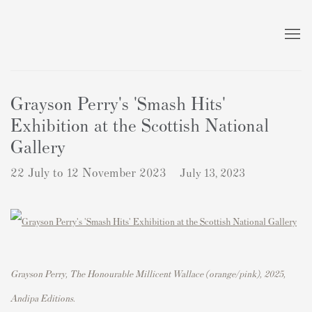
Grayson Perry's 'Smash Hits'
Exhibition at the Scottish National
Gallery
22 July to 12 November 2023
July 13, 2023
Grayson Perry, The Honourable Millicent Wallace (orange/pink)
,
2025,
Andipa Editions.