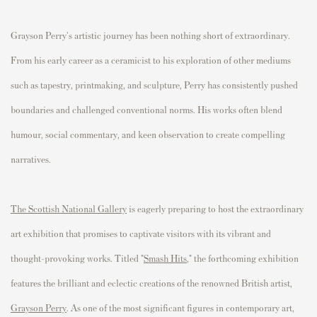
Grayson Perry's artistic journey has been nothing short of extraordinary.
From his early career as a ceramicist to his exploration of other mediums
such as tapestry, printmaking, and sculpture, Perry has consistently pushed
boundaries and challenged conventional norms. His works often blend
humour, social commentary, and keen observation to create compelling
narratives.
The Scottish National Gallery
is eagerly preparing to host the extraordinary
art exhibition that promises to captivate visitors with its vibrant and
thought-provoking works. Titled "
Smash Hits
," the forthcoming exhibition
features the brilliant and eclectic creations of the renowned British artist,
Grayson Perry
. As one of the most significant figures in contemporary art,