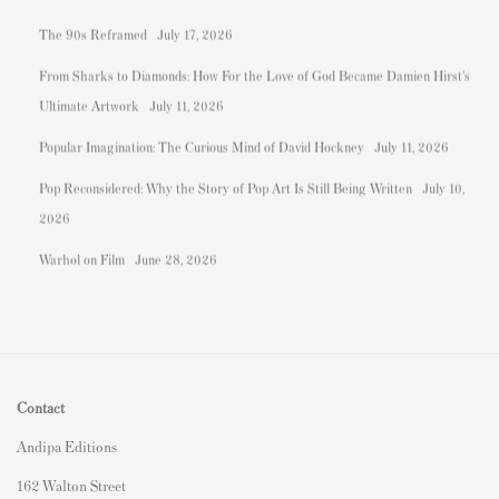
The 90s Reframed
July 17, 2026
From Sharks to Diamonds: How For the Love of God Became Damien Hirst's
Ultimate Artwork
July 11, 2026
Popular Imagination: The Curious Mind of David Hockney
July 11, 2026
Pop Reconsidered: Why the Story of Pop Art Is Still Being Written
July 10,
2026
Warhol on Film
June 28, 2026
Contact
Andipa Editions
162 Walton Street