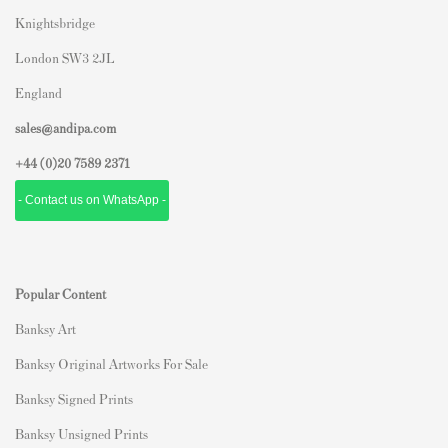
Knightsbridge
London SW3 2JL
England
sales@andipa.com
+44 (0)
20 7589 2371
- Contact us on WhatsApp -
Popular Content
Banksy Art
Banksy Original Artworks For Sale
Banksy Signed Prints
Banksy Unsigned Prints