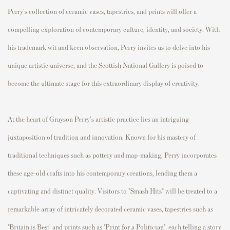
Perry's collection of ceramic vases, tapestries, and prints will offer a
compelling exploration of contemporary culture, identity, and society. With
his trademark wit and keen observation, Perry invites us to delve into his
unique artistic universe, and the Scottish National Gallery is poised to
become the ultimate stage for this extraordinary display of creativity.
At the heart of Grayson Perry's artistic practice lies an intriguing
juxtaposition of tradition and innovation. Known for his mastery of
traditional techniques such as pottery and map-making, Perry incorporates
these age-old crafts into his contemporary creations, lending them a
captivating and distinct quality. Visitors to "Smash Hits" will be treated to a
remarkable array of intricately decorated ceramic vases, tapestries such as
'
Britain is Best
' and prints such as '
Print for a Politician
', each telling a story