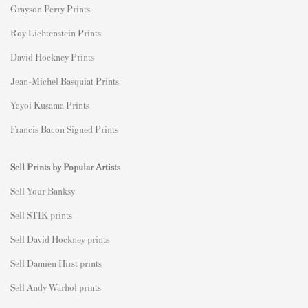
Grayson Perry Prints
Roy Lichtenstein Prints
David Hockney Prints
Jean-Michel Basquiat Prints
Yayoi Kusama Prints
Francis Bacon Signed Prints
Sell Prints by Popular Artists
S
ell Your Banksy
Sell STIK prints
Sell David Hockney prints
Sell Damien Hirst prints
Sell Andy Warhol prints