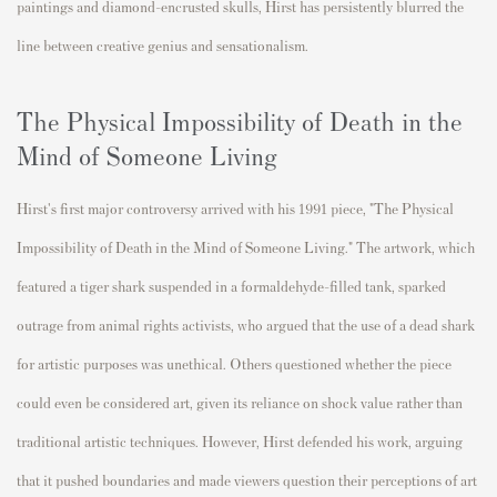
paintings and diamond-encrusted skulls, Hirst has persistently blurred the
line between creative genius and sensationalism.
The Physical Impossibility of Death in the
Mind of Someone Living
Hirst's first major controversy arrived with his 1991 piece, "The Physical
Impossibility of Death in the Mind of Someone Living." The artwork, which
featured a tiger shark suspended in a formaldehyde-filled tank, sparked
outrage from animal rights activists, who argued that the use of a dead shark
for artistic purposes was unethical. Others questioned whether the piece
could even be considered art, given its reliance on shock value rather than
traditional artistic techniques. However, Hirst defended his work, arguing
that it pushed boundaries and made viewers question their perceptions of art