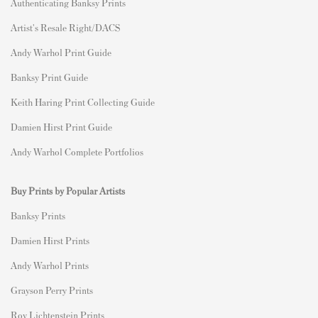
Authenticating Banksy Prints
Artist's Resale Right/DACS
Andy Warhol Print Guide
Banksy Print Guide
Keith Haring Print Collecting Guide
Damien Hirst Print Guide
Andy Warhol Complete Portfolios
Buy Prints by Popular Artists
Banksy Prints
Damien Hirst Prints
Andy Warhol Prints
Grayson Perry Prints
Roy Lichtenstein Prints