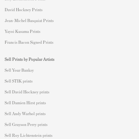
David Hockney Prints
Jean-Michel Basquiat Prints
Yayoi Kusama Prints
Francis Bacon Signed Prints
Sell Prints by Popular Artists
S
ell Your Banksy
Sell STIK prints
Sell David Hockney prints
Sell Damien Hirst prints
Sell Andy Warhol prints
Sell Grayson Perry prints
Sell Roy Lichtenstein prints