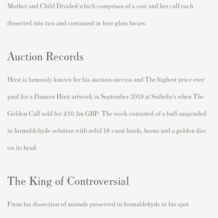
Mother and Child Divided which comprises of a cow and her calf each
dissected into two and contained in four glass boxes.
Auction Records
Hirst is famously known for his auction success and The highest price ever
paid for a Damien Hirst artwork in September 2018 at Sotheby’s when The
Golden Calf sold for £10.3m GBP. The work consisted of a bull suspended
in formaldehyde solution with solid 18-carat hoofs, horns and a golden disc
on its head.
The King of Controversial
From his dissection of animals preserved in formaldehyde to his spot