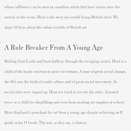
whose influence can be seen in countless artists that have arisen since his
arrival on the scene, Hirst is the most successful living British artist. We
share 10 facts about the enfant terrible of British art.
A Rule Breaker From A Young Age
Hailing from Leeds and born halfway through the swinging sixties, Hirst is a
child of the heady reaction to post-war britain. A time of great social change,
the 60’s saw the birth of youth culture and of great social movement. As
social rules were ripped up, Hirst too tried to rewrite the rules. Arrested
twice as a child for shoplifting and even from stealing art supplies at school.
Hirst displayed a penchant for art from a young age despite achieving an E
grade in his O levels. The rest, as they say, is history.