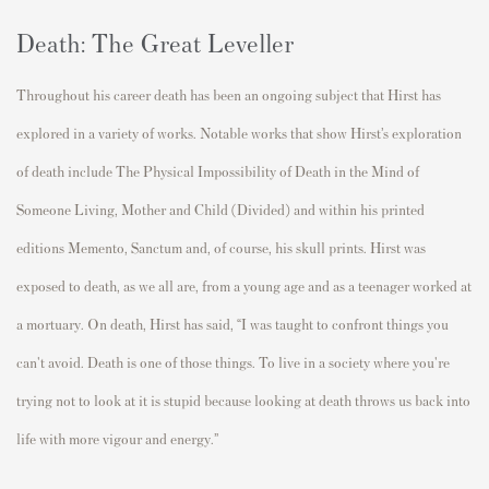
Death: The Great Leveller
Throughout his career death has been an ongoing subject that Hirst has
explored in a variety of works. Notable works that show Hirst’s exploration
of death include The Physical Impossibility of Death in the Mind of
Someone Living, Mother and Child (Divided) and within his printed
editions Memento, Sanctum and, of course, his skull prints. Hirst was
exposed to death, as we all are, from a young age and as a teenager worked at
a mortuary. On death, Hirst has said, “I was taught to confront things you
can't avoid. Death is one of those things. To live in a society where you're
trying not to look at it is stupid because looking at death throws us back into
life with more vigour and energy.”