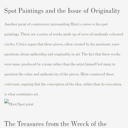
Spot Paintings and the Issue of Originality
Another point of controversy surrounding Hirst's career is his spot
paintings. These are a series of works made up of rows of randomly coloured
circles. Critics argue that these pieces, often created by his assistants, raise
questions about authorship and originality in art. The fact that these works
were mass-produced by a team rather than the artist himself led many to
question the value and authenticity of the pieces. Hirst countered these
criticisms, arguing that the conception of the idea, rather than its execution,
is what constitutes art.
The Treasures from the Wreck of the