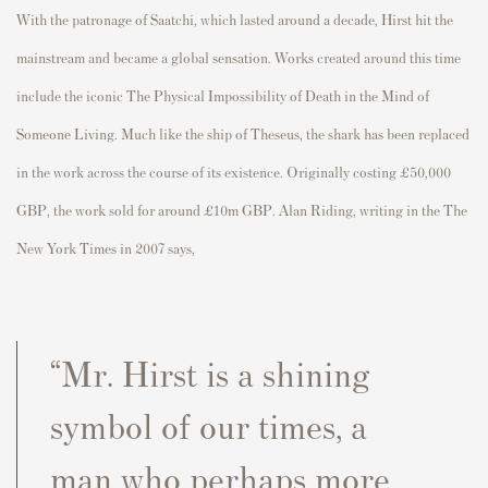
With the patronage of Saatchi, which lasted around a decade, Hirst hit the
mainstream and became a global sensation. Works created around this time
include the iconic The Physical Impossibility of Death in the Mind of
Someone Living. Much like the ship of Theseus, the shark has been replaced
in the work across the course of its existence. Originally costing £50,000
GBP, the work sold for around £10m GBP. Alan Riding, writing in the The
New York Times in 2007 says,
“Mr. Hirst is a shining
symbol of our times, a
man who perhaps more