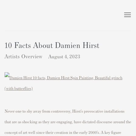
10 Facts About Damien Hirst
Artists Overview
August 4, 2023
Never one to shy away from controversy, Hirst’s provocative installations
that are as shocking as they are engaging, have dictated discourse around the
concept of art well since their creation in the early 2000’s. A key figure