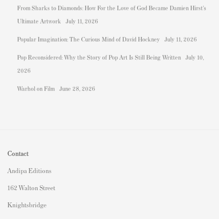
From Sharks to Diamonds: How For the Love of God Became Damien Hirst's
Ultimate Artwork
July 11, 2026
Popular Imagination: The Curious Mind of David Hockney
July 11, 2026
Pop Reconsidered: Why the Story of Pop Art Is Still Being Written
July 10,
2026
Warhol on Film
June 28, 2026
Contact
Andipa Editions
162 Walton Street
Knightsbridge