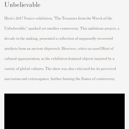
Unbelievable
Hirst's 2017 Venice exhibition, "The Treasures from the Wreck of the
Unbelievable," sparked yet another controversy. This ambitious project, a
decade in the making, presented a collection of supposedly recovered
artefacts from an ancient shipwreck. However, critics accused Hirst of
cultural appropriation, as the exhibition featured objects inspired by a
variety of global cultures. The show was also criticised for its perceived
narcissism and extravagance, further fanning the flames of controversy.