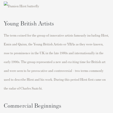
Young British Artists
The term coined for the group of innovative artists famously including Hirst,
Emin and Quinn, the Young British Artists or YBAs as they were known,
rose to prominence in the UK in the late 1980s and internationally in the
early 1990s. The group represented a new and exciting time for British art
and were seen to be provocative and controversial - two terms commonly
used to describe Hirst and his work. During this period Hirst first came on
the radar of Charles Saatchi.
Commercial Beginnings