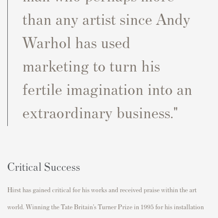
than any artist since Andy
Warhol has used
marketing to turn his
fertile imagination into an
extraordinary business."
Critical Success
Hirst has gained critical for his works and received praise within the art
world. Winning the Tate Britain’s Turner Prize in 1995 for his installation