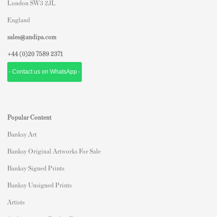
London SW3 2JL
England
sales@andipa.com
+44 (0)
20 7589 2371
- Contact us on WhatsApp -
Popular Content
Banksy Art
Banksy Original Artworks For Sale
Banksy Signed Prints
Banksy Unsigned Prints
Artists