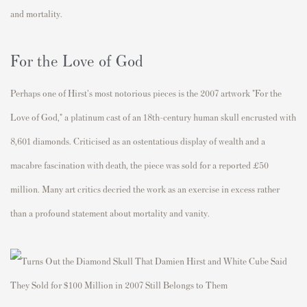
and mortality.
For the Love of God
Perhaps one of Hirst's most notorious pieces is the 2007 artwork "For the
Love of God," a platinum cast of an 18th-century human skull encrusted with
8,601 diamonds. Criticised as an ostentatious display of wealth and a
macabre fascination with death, the piece was sold for a reported £50
million. Many art critics decried the work as an exercise in excess rather
than a profound statement about mortality and vanity.