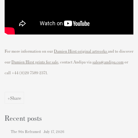
For more information on our
Damien Hirst original artworks
and to discover
our
Damien Hirst prints for sale
, contact Andipa via
sales@andipa.com
or
call
+44 (0)20 7589 2371.
Share
Recent posts
The 90s Reframed
July 17, 2026