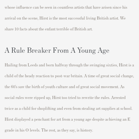
whose influence can be seen in countless artists that have arisen since his
arrival on the scene, Hirst is the most successful living British artist. We
share 10 facts about the enfant terrible of British art.
A Rule Breaker From A Young Age
Hailing from Leeds and born halfway through the swinging sixties, Hirst is a
child of the heady reaction to post-war britain. A time of great social change,
the 60’s saw the birth of youth culture and of great social movement. As
social rules were ripped up, Hirst too tried to rewrite the rules. Arrested
twice as a child for shoplifting and even from stealing art supplies at school.
Hirst displayed a penchant for art from a young age despite achieving an E
grade in his O levels. The rest, as they say, is history.