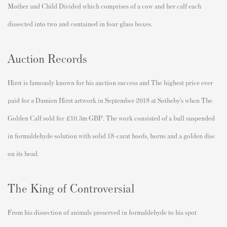
Mother and Child Divided which comprises of a cow and her calf each
dissected into two and contained in four glass boxes.
Auction Records
Hirst is famously known for his auction success and The highest price ever
paid for a Damien Hirst artwork in September 2018 at Sotheby’s when The
Golden Calf sold for £10.3m GBP. The work consisted of a bull suspended
in formaldehyde solution with solid 18-carat hoofs, horns and a golden disc
on its head.
The King of Controversial
From his dissection of animals preserved in formaldehyde to his spot