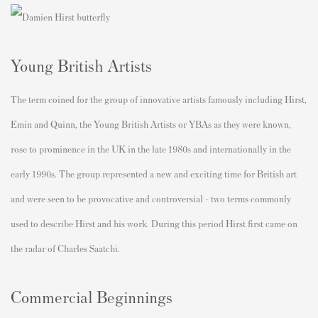
Young British Artists
The term coined for the group of innovative artists famously including Hirst,
Emin and Quinn, the Young British Artists or YBAs as they were known,
rose to prominence in the UK in the late 1980s and internationally in the
early 1990s. The group represented a new and exciting time for British art
and were seen to be provocative and controversial - two terms commonly
used to describe Hirst and his work. During this period Hirst first came on
the radar of Charles Saatchi.
Commercial Beginnings