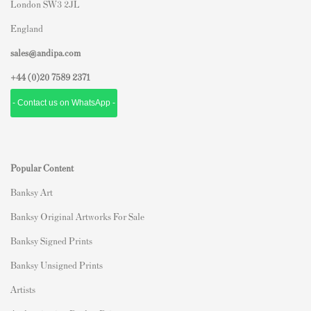
London SW3 2JL
England
sales@andipa.com
+44 (0)
20 7589 2371
- Contact us on WhatsApp -
Popular Content
Banksy Art
Banksy Original Artworks For Sale
Banksy Signed Prints
Banksy Unsigned Prints
Artists