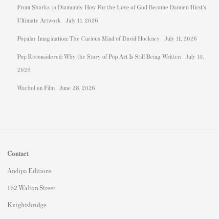
From Sharks to Diamonds: How For the Love of God Became Damien Hirst's
Ultimate Artwork
July 11, 2026
Popular Imagination: The Curious Mind of David Hockney
July 11, 2026
Pop Reconsidered: Why the Story of Pop Art Is Still Being Written
July 10,
2026
Warhol on Film
June 28, 2026
Contact
Andipa Editions
162 Walton Street
Knightsbridge