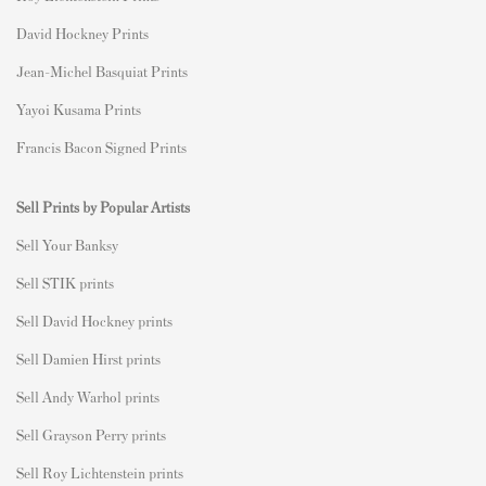
David Hockney Prints
Jean-Michel Basquiat Prints
Yayoi Kusama Prints
Francis Bacon Signed Prints
Sell Prints by Popular Artists
S
ell Your Banksy
Sell STIK prints
Sell David Hockney prints
Sell Damien Hirst prints
Sell Andy Warhol prints
Sell Grayson Perry prints
Sell Roy Lichtenstein prints