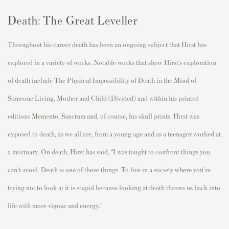
Death: The Great Leveller
Throughout his career death has been an ongoing subject that Hirst has
explored in a variety of works. Notable works that show Hirst’s exploration
of death include The Physical Impossibility of Death in the Mind of
Someone Living, Mother and Child (Divided) and within his printed
editions Memento, Sanctum and, of course, his skull prints. Hirst was
exposed to death, as we all are, from a young age and as a teenager worked at
a mortuary. On death, Hirst has said, “I was taught to confront things you
can't avoid. Death is one of those things. To live in a society where you're
trying not to look at it is stupid because looking at death throws us back into
life with more vigour and energy.”