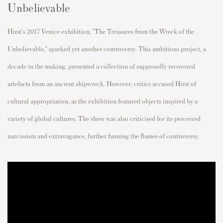
Unbelievable
Hirst's 2017 Venice exhibition, "The Treasures from the Wreck of the
Unbelievable," sparked yet another controversy. This ambitious project, a
decade in the making, presented a collection of supposedly recovered
artefacts from an ancient shipwreck. However, critics accused Hirst of
cultural appropriation, as the exhibition featured objects inspired by a
variety of global cultures. The show was also criticised for its perceived
narcissism and extravagance, further fanning the flames of controversy.