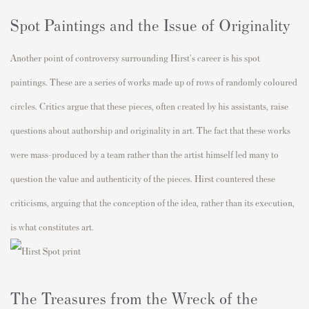
Spot Paintings and the Issue of Originality
Another point of controversy surrounding Hirst's career is his spot
paintings. These are a series of works made up of rows of randomly coloured
circles. Critics argue that these pieces, often created by his assistants, raise
questions about authorship and originality in art. The fact that these works
were mass-produced by a team rather than the artist himself led many to
question the value and authenticity of the pieces. Hirst countered these
criticisms, arguing that the conception of the idea, rather than its execution,
is what constitutes art.
The Treasures from the Wreck of the