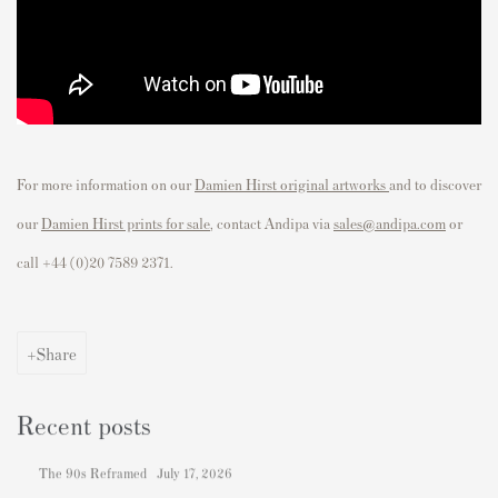
For more information on our
Damien Hirst original artworks
and to discover
our
Damien Hirst prints for sale
, contact Andipa via
sales@andipa.com
or
call
+44 (0)20 7589 2371.
Share
Recent posts
The 90s Reframed
July 17, 2026