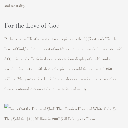
and mortality.
For the Love of God
Perhaps one of Hirst's most notorious pieces is the 2007 artwork "For the
Love of God," a platinum cast of an 18th-century human skull encrusted with
8,601 diamonds. Criticised as an ostentatious display of wealth and a
macabre fascination with death, the piece was sold for a reported £50
million. Many art critics decried the work as an exercise in excess rather
than a profound statement about mortality and vanity.