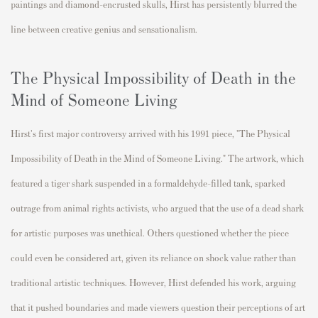
paintings and diamond-encrusted skulls, Hirst has persistently blurred the
line between creative genius and sensationalism.
The Physical Impossibility of Death in the
Mind of Someone Living
Hirst's first major controversy arrived with his 1991 piece, "The Physical
Impossibility of Death in the Mind of Someone Living." The artwork, which
featured a tiger shark suspended in a formaldehyde-filled tank, sparked
outrage from animal rights activists, who argued that the use of a dead shark
for artistic purposes was unethical. Others questioned whether the piece
could even be considered art, given its reliance on shock value rather than
traditional artistic techniques. However, Hirst defended his work, arguing
that it pushed boundaries and made viewers question their perceptions of art