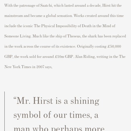
With the patronage of Saatchi, which lasted around a decade, Hirst hit the
mainstream and became a global sensation. Works created around this time
include the iconic The Physical Impossibility of Death in the Mind of
Someone Living. Much like the ship of Theseus, the shark has been replaced
in the work across the course of its existence. Originally costing £50,000
GBP, the work sold for around £10m GBP. Alan Riding, writing in the The
New York Times in 2007 says,
“Mr. Hirst is a shining
symbol of our times, a
man who perhaps more