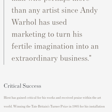
than any artist since Andy
Warhol has used
marketing to turn his
fertile imagination into an
extraordinary business."
Critical Success
Hirst has gained critical for his works and received praise within the art
world. Winning the Tate Britain’s Turner Prize in 1995 for his installation