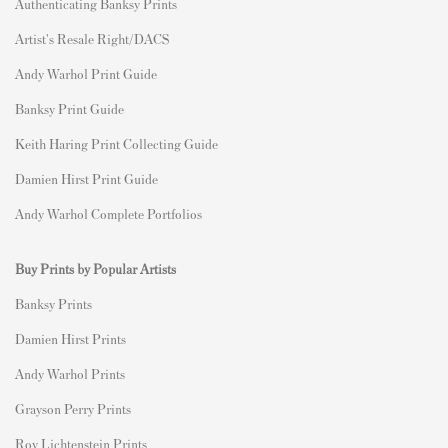
Authenticating Banksy Prints
Artist's Resale Right/DACS
Andy Warhol Print Guide
Banksy Print Guide
Keith Haring Print Collecting Guide
Damien Hirst Print Guide
Andy Warhol Complete Portfolios
Buy Prints by Popular Artists
Banksy Prints
Damien Hirst Prints
Andy Warhol Prints
Grayson Perry Prints
Roy Lichtenstein Prints