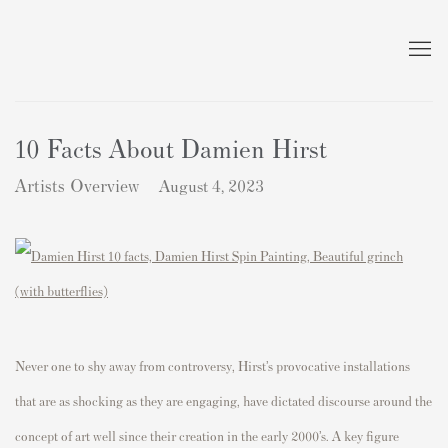
10 Facts About Damien Hirst
Artists Overview
August 4, 2023
Never one to shy away from controversy, Hirst’s provocative installations
that are as shocking as they are engaging, have dictated discourse around the
concept of art well since their creation in the early 2000’s. A key figure