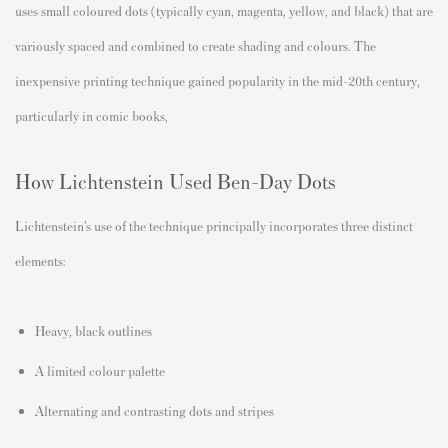
uses small coloured dots (typically cyan, magenta, yellow, and black) that are
variously spaced and combined to create shading and colours. The
inexpensive printing technique gained popularity in the mid-20th century,
particularly in comic books,
How Lichtenstein Used Ben-Day Dots
Lichtenstein’s use of the technique principally incorporates three distinct
elements:
Heavy, black outlines
A limited colour palette
Alternating and contrasting dots and stripes