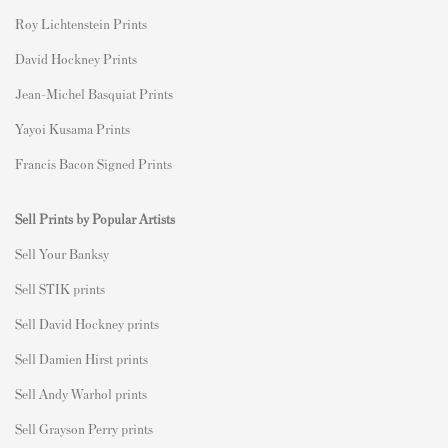
Roy Lichtenstein Prints
David Hockney Prints
Jean-Michel Basquiat Prints
Yayoi Kusama Prints
Francis Bacon Signed Prints
Sell Prints by Popular Artists
S
ell Your Banksy
Sell STIK prints
Sell David Hockney prints
Sell Damien Hirst prints
Sell Andy Warhol prints
Sell Grayson Perry prints