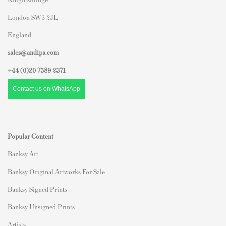
London SW3 2JL
England
sales@andipa.com
+44 (0)
20 7589 2371
- Contact us on WhatsApp -
Popular Content
Banksy Art
Banksy Original Artworks For Sale
Banksy Signed Prints
Banksy Unsigned Prints
Artists