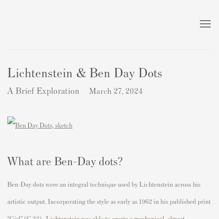
Lichtenstein & Ben Day Dots
A Brief Exploration
March 27, 2024
What are Ben-Day dots?
Ben-Day dots were an integral technique used by Lichtenstein across his
artistic output. Incorporating the style as early as 1962 in his published print
“Girl” (C.33) , Lichtenstein was able to create a mechanical, almost