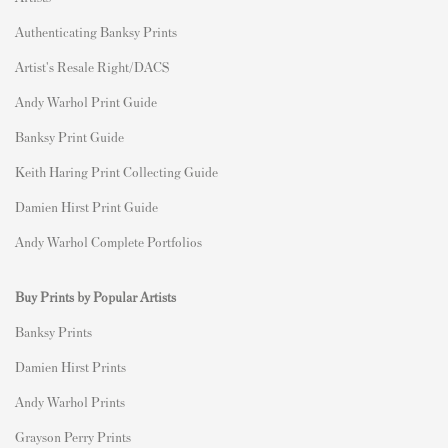
Authenticating Banksy Prints
Artist's Resale Right/DACS
Andy Warhol Print Guide
Banksy Print Guide
Keith Haring Print Collecting Guide
Damien Hirst Print Guide
Andy Warhol Complete Portfolios
Buy Prints by Popular Artists
Banksy Prints
Damien Hirst Prints
Andy Warhol Prints
Grayson Perry Prints