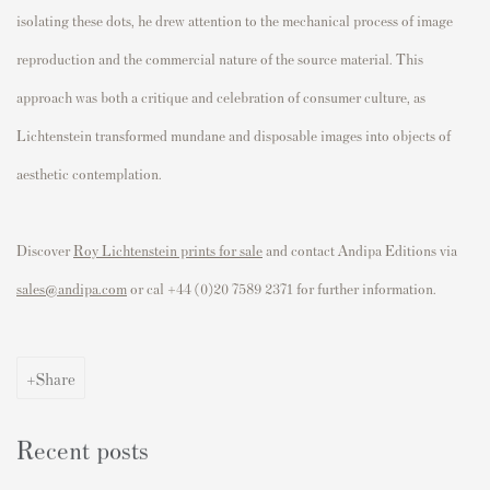
isolating these dots, he drew attention to the mechanical process of image
reproduction and the commercial nature of the source material. This
approach was both a critique and celebration of consumer culture, as
Lichtenstein transformed mundane and disposable images into objects of
aesthetic contemplation.
Discover
Roy Lichtenstein prints for sale
and contact Andipa Editions via
sales@andipa.com
or cal +44 (0)20 7589 2371 for further information.
Share
Recent posts