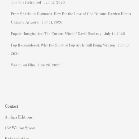
The 90s Reframed
July 17, 2026
From Sharks to Diamonds: How For the Love of God Became Damien Hirst's
Ultimate Artwork
July 11, 2026
Popular Imagination: The Curious Mind of David Hockney
July 11, 2026
Pop Reconsidered: Why the Story of Pop Art Is Still Being Written
July 10,
2026
Warhol on Film
June 28, 2026
Contact
Andipa Editions
162 Walton Street
Knightsbridge