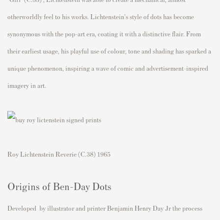
otherworldly feel to his works. Lichtenstein's style of dots has become
synonymous with the pop-art era, coating it with a distinctive flair. From
their earliest usage, his playful use of colour, tone and shading has sparked a
unique phenomenon, inspiring a wave of comic and advertisement-inspired
imagery in art.
Roy Lichtenstein Reverie (C.38) 1965
Origins of Ben-Day Dots
Developed by illustrator and printer Benjamin Henry Day Jr the process