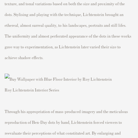
texture, and tonal variations based on both the size and proximity of the
dots. Stylising and playing with the technique, Lichtenstein brought an
ethereal, almost surreal quality, to his landscapes, portraits and still lifes.
The uniformity and almost perforated appearance of the dots in these works
gave way to experimentation, as Lichtenstein later varied their size to
achieve shadow effects.
Roy Lichtenstein Interior Series
Through his appropriation of mass-produced imagery and the meticulous
reproduction of Ben-Day dots by hand, Lichtenstein forced viewers to
reevaluate their perceptions of what constituted art. By enlarging and