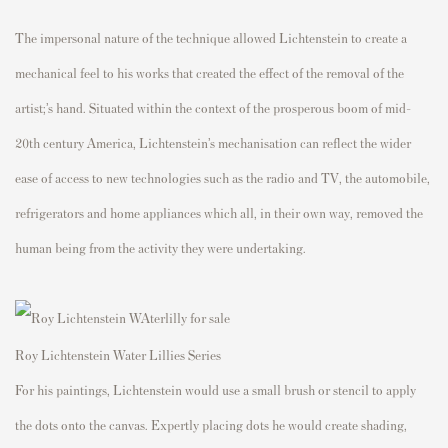
The impersonal nature of the technique allowed Lichtenstein to create a
mechanical feel to his works that created the effect of the removal of the
artist;’s hand. Situated within the context of the prosperous boom of mid-
20th century America, Lichtenstein’s mechanisation can reflect the wider
ease of access to new technologies such as the radio and TV, the automobile,
refrigerators and home appliances which all, in their own way, removed the
human being from the activity they were undertaking.
Roy Lichtenstein Water Lillies Series
For his paintings, Lichtenstein would use a small brush or stencil to apply
the dots onto the canvas. Expertly placing dots he would create shading,