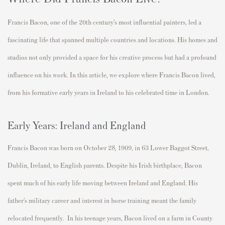
Francis Bacon, one of the 20th century’s most influential painters, led a
fascinating life that spanned multiple countries and
locations. His homes and
studios not only provided
a
space
for his creative process but
had
a profound
influence
on
his work. In this article, we explore where Francis Bacon lived,
from his formative
early
years in Ireland to his celebrated time in London.
Early Years: Ireland and England
Francis Bacon was born on
October 28, 1909
, in
63 Lower Baggot Street,
Dublin
, Ireland, to English parents. Despite his Irish birthplace, Bacon
spent much of his early life moving between Ireland and England. His
father’s military career and interest in horse training meant the family
relocated
frequently
.
In his teenage years, Bacon lived on a farm in
County