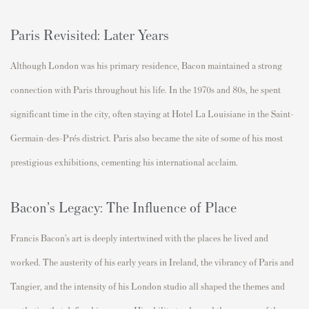
Paris Revisited: Later Years
Although London was his primary residence, Bacon
maintained
a strong
connection with Paris throughout his life. In the 1970s and 80s, he spent
significant time
in the city, often staying at
Hotel La Louisiane
in the Saint-
Germain-des-Prés district. Paris also became the site of some of his most
prestigious exhibitions, cementing his international acclaim.
Bacon’s Legacy: The Influence of Place
Francis Bacon’s art is deeply intertwined with the places he lived and
worked. The austerity of his early years in Ireland, the vibrancy of Paris and
Tangier, and the intensity of his London studio all shaped the themes and