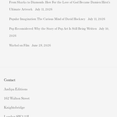
From Sharks to Diamonds: How For the Love of God Became Damien Hirst's
Ultimate Artwork
July 11, 2026
Popular Imagination: The Curious Mind of David Hockney
July 11, 2026
Pop Reconsidered: Why the Story of Pop Art Is Still Being Written
July 10,
2026
Warhol on Film
June 28, 2026
Contact
Andipa Editions
162 Walton Street
Knightsbridge
London SW3 2JL