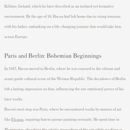
Kildare
, Ireland, which he later described as an isolated
yet
formative
environment. By the age of 16, Bacon had left home due to
rising
tensions
with his father, embarking on a
life-changing
journey that would take him
across Europe.
Paris and Berlin: Bohemian Beginnings
In 1927, Bacon moved to
Berlin
, where he was exposed to the vibrant and
avant-garde cultural scene of the Weimar Republic. The decadence of Berlin
left
a lasting impression
on him, influencing the raw emotional power of his
later works.
Bacon’s next stop was
Paris
, where he
encountered
works by
masters of art
like
Picasso
,
i
nspiring
him
to pursue painting seriously. He spent time in
Montmartre
, absorbing the artistic atmosphere of the city while working as