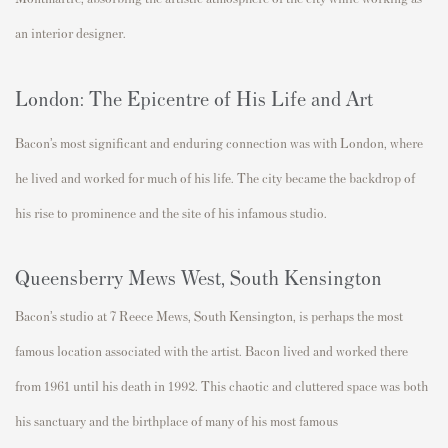
an interior designer.
London: The Epicentre of His Life and Art
Bacon’s most significant and enduring connection was with
London
, where
he lived and worked for much of his life. The city became the backdrop
of
his rise to prominence and the site of his infamous studio.
Queensberry Mews West, South Kensington
Bacon’s studio at
7 Reece Mews
, South Kensington, is
perhaps the
most
famous location associated with
the artist.
Bacon
lived and worked there
from
1961 until his death in 1992
. This
chaotic and cluttered space was both
his sanctuary and the birthplace of many of his
most famous