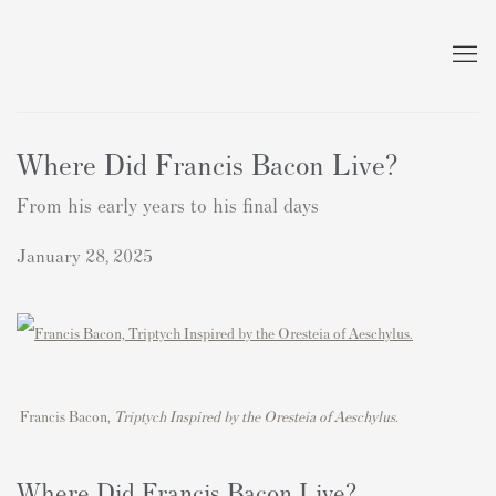
Where Did Francis Bacon Live?
From his early years to his final days
January 28, 2025
Francis Bacon,
T
riptych Inspired by the Oresteia of Aeschylus.
Where Did Francis Bacon Live?