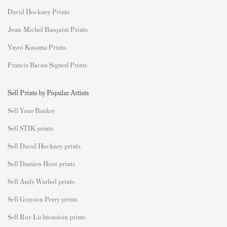
David Hockney Prints
Jean-Michel Basquiat Prints
Yayoi Kusama Prints
Francis Bacon Signed Prints
Sell Prints by Popular Artists
S
ell Your Banksy
Sell STIK prints
Sell David Hockney prints
Sell Damien Hirst prints
Sell Andy Warhol prints
Sell Grayson Perry prints
Sell Roy Lichtenstein prints