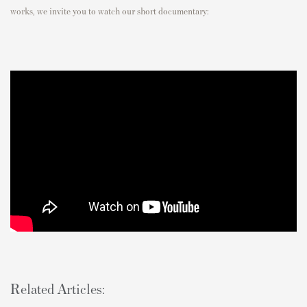
works, we invite you to watch our short documentary:
Related Articles: