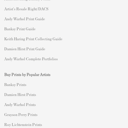
Artist's Resale Right/DACS
Andy Warhol Print Guide
Banksy Print Guide
Keith Haring Print Collecting Guide
Damien Hirst Print Guide
Andy Warhol Complete Portfolios
Buy Prints by Popular Artists
Banksy Prints
Damien Hirst Prints
Andy Warhol Prints
Grayson Perry Prints
Roy Lichtenstein Prints