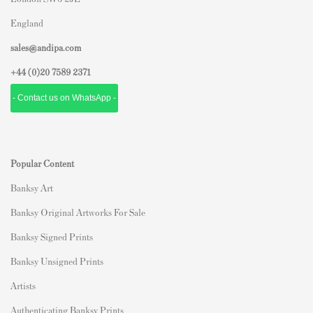
England
sales@andipa.com
+44 (0)
20 7589 2371
- Contact us on WhatsApp -
Popular Content
Banksy Art
Banksy Original Artworks For Sale
Banksy Signed Prints
Banksy Unsigned Prints
Artists
Authenticating Banksy Prints