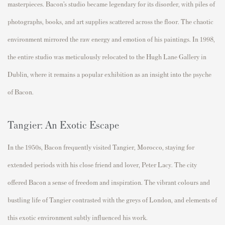
masterpieces.
Bacon’s studio became legendary for its disorder, with piles of
photographs, books, and art supplies scattered across the floor. The chaotic
environment mirrored the raw energy and emotion of his paintings. In 1998,
the entire studio was meticulously
relocated
to the
Hugh Lane Gallery
in
Dublin, where it
remains
a popular exhibition
as an insight into the psyche
of Bacon
.
Tangier: An Exotic Escape
In the 1950s, Bacon
frequently
visited
Tangier, Morocco
, staying for
extended periods with his close friend and lover, Peter Lacy. The city
offered Bacon a sense of freedom and inspiration. The vibrant colours and
bustling life of Tangier contrasted with the greys of London, and elements of
this exotic environment subtly influenced his work.