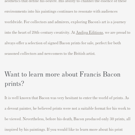
aesthetics
that define his oeuvre. His ability to channel the essence of these
environments into his paintings continues to resonate with audiences
worldwide.
For collectors and admirers, exploring Bacon’s art is a journey
into the heart of 20th-century creativity. At
Andipa
Editions
, we are proud to
always offer a selection of signed Bacon prints for sale, perfect for both
seasoned collectors and newcomers to the British artist.
Want to learn more about Francis Bacon
prints?
It is well known that Bacon was very hesitant to enter the world of prints. As
a devout painter, he believed prints were not a suitable format for his work to
be viewed. Nevertheless, before his death, Bacon produced only 30 prints, all
inspired by his paintings. If you would like to learn more about his print