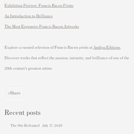
Exhibition Preview: Francis Bacon Prints
An Introduction to Brilliance
The Most Expensive Francis Bacon Artworks
Explore a curated
selection
of
Francis Bacon prints
at
Andipa Editions
.
Discover works that reflect the passion, intensity, and brilliance of one of the
20th century’s greatest artists.
Share
Recent posts
The 90s Reframed
July 17, 2026