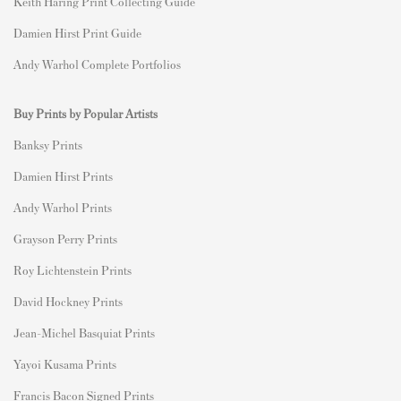
Keith Haring Print Collecting Guide
Damien Hirst Print Guide
Andy Warhol Complete Portfolios
Buy Prints by Popular Artists
Banksy Prints
Damien Hirst Prints
Andy Warhol Prints
Grayson Perry Prints
Roy Lichtenstein Prints
David Hockney Prints
Jean-Michel Basquiat Prints
Yayoi Kusama Prints
Francis Bacon Signed Prints