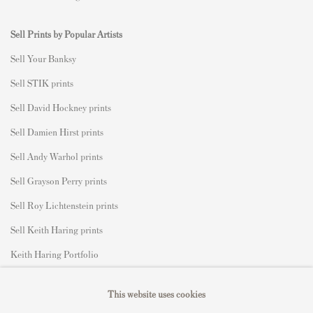
Sell Prints by Popular Artists
S
ell Your Banksy
Sell STIK prints
Sell David Hockney prints
Sell Damien Hirst prints
Sell Andy Warhol prints
Sell Grayson Perry prints
Sell Roy Lichtenstein prints
Sell Keith Haring prints
Keith Haring Portfolio
Roy Lichtenstein catalogue raisonné
This website uses cookies
David Hockney Print Guide