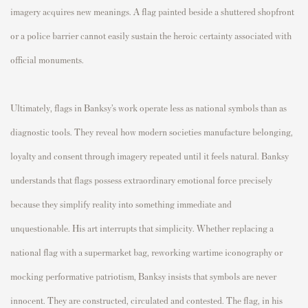
imagery acquires new meanings. A flag painted beside a shuttered shopfront
or a police barrier cannot easily sustain the heroic certainty associated with
official monuments.
Ultimately, flags in Banksy’s work operate less as national symbols than as
diagnostic tools. They reveal how modern societies manufacture belonging,
loyalty and consent through imagery repeated until it feels natural. Banksy
understands that flags possess extraordinary emotional force precisely
because they simplify reality into something immediate and
unquestionable. His art interrupts that simplicity. Whether replacing a
national flag with a supermarket bag, reworking wartime iconography or
mocking performative patriotism, Banksy insists that symbols are never
innocent. They are constructed, circulated and contested. The flag, in his