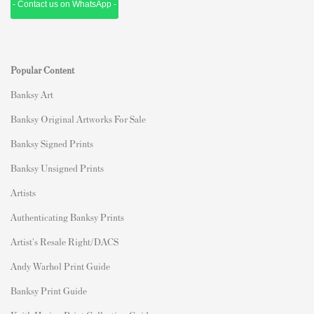
- Contact us on WhatsApp -
Popular Content
Banksy Art
Banksy Original Artworks For Sale
Banksy Signed Prints
Banksy Unsigned Prints
Artists
Authenticating Banksy Prints
Artist's Resale Right/DACS
Andy Warhol Print Guide
Banksy Print Guide