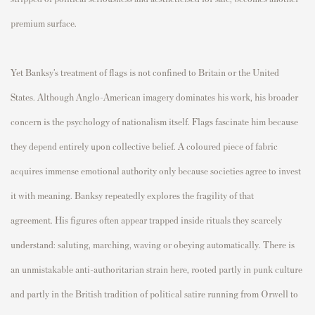
premium surface.
Yet Banksy’s treatment of flags is not confined to Britain or the United
States. Although Anglo-American imagery dominates his work, his broader
concern is the psychology of nationalism itself. Flags fascinate him because
they depend entirely upon collective belief. A coloured piece of fabric
acquires immense emotional authority only because societies agree to invest
it with meaning. Banksy repeatedly explores the fragility of that
agreement. His figures often appear trapped inside rituals they scarcely
understand: saluting, marching, waving or obeying automatically. There is
an unmistakable anti-authoritarian strain here, rooted partly in punk culture
and partly in the British tradition of political satire running from Orwell to