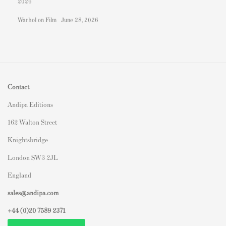
2026
Warhol on Film
June 28, 2026
Contact
Andipa Editions
162 Walton Street
Knightsbridge
London SW3 2JL
England
sales@andipa.com
+44 (0)
20 7589 2371