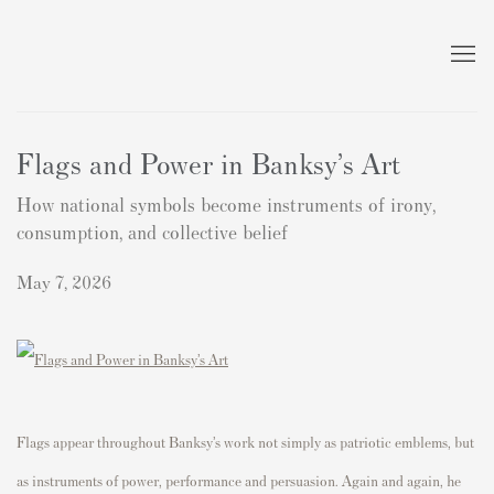
Flags and Power in Banksy’s Art
How national symbols become instruments of irony,
consumption, and collective belief
May 7, 2026
Flags appear throughout Banksy’s work not simply as patriotic emblems, but
as instruments of power, performance and persuasion. Again and again, he