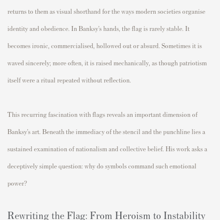
returns to them as visual shorthand for the ways modern societies organise
identity and obedience. In Banksy’s hands, the flag is rarely stable. It
becomes ironic, commercialised, hollowed out or absurd. Sometimes it is
waved sincerely; more often, it is raised mechanically, as though patriotism
itself were a ritual repeated without reflection.
This recurring fascination with flags reveals an important dimension of
Banksy’s art. Beneath the immediacy of the stencil and the punchline lies a
sustained examination of nationalism and collective belief. His work asks a
deceptively simple question: why do symbols command such emotional
power?
Rewriting the Flag: From Heroism to Instability