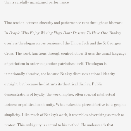
than a carefully maintained performance.
That tension between sincerity and performance runs throughout his work.
In
People Who Enjoy Waving Flags Don’t Deserve To Have One
, Banksy
overlays the slogan across versions of the Union Jack and the St George’s
Cross. The work functions through contradiction. It uses the visual language
of patriotism in order to question patriotism itself. The slogan is
intentionally abrasive, not because Banksy dismisses national identity
outright, but because he distrusts its theatrical display. Public
demonstrations of loyalty, the work implies, often conceal intellectual
laziness or political conformity. What makes the piece effective is its graphic
simplicity. Like much of Banksy’s work, it resembles advertising as much as
protest. This ambiguity is central to his method. He understands that