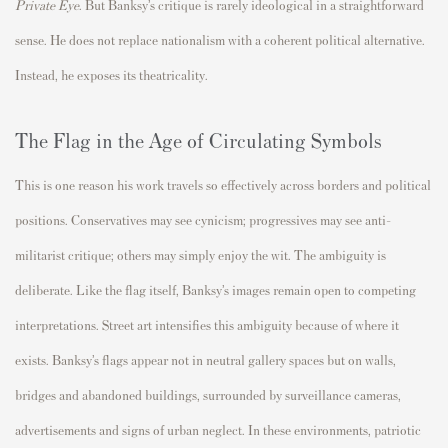
Private Eye
. But Banksy’s critique is rarely ideological in a straightforward
sense. He does not replace nationalism with a coherent political alternative.
Instead, he exposes its theatricality.
The Flag in the Age of Circulating Symbols
This is one reason his work travels so effectively across borders and political
positions. Conservatives may see cynicism; progressives may see anti-
militarist critique; others may simply enjoy the wit. The ambiguity is
deliberate. Like the flag itself, Banksy’s images remain open to competing
interpretations. Street art intensifies this ambiguity because of where it
exists. Banksy’s flags appear not in neutral gallery spaces but on walls,
bridges and abandoned buildings, surrounded by surveillance cameras,
advertisements and signs of urban neglect. In these environments, patriotic