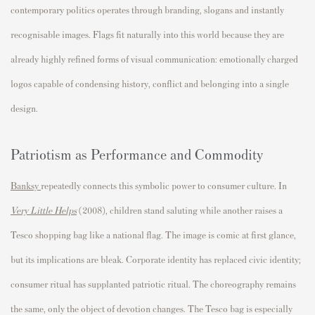
contemporary politics operates through branding, slogans and instantly
recognisable images. Flags fit naturally into this world because they are
already highly refined forms of visual communication: emotionally charged
logos capable of condensing history, conflict and belonging into a single
design.
Patriotism as Performance and Commodity
Banksy
repeatedly connects this symbolic power to consumer culture. In
Very Little Helps
(2008), children stand saluting while another raises a
Tesco shopping bag like a national flag. The image is comic at first glance,
but its implications are bleak. Corporate identity has replaced civic identity;
consumer ritual has supplanted patriotic ritual. The choreography remains
the same, only the object of devotion changes. The Tesco bag is especially