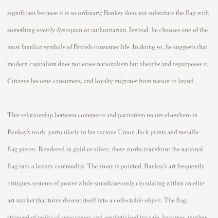
significant because it is so ordinary; Banksy does not substitute the flag with
something overtly dystopian or authoritarian. Instead, he chooses one of the
most familiar symbols of British consumer life. In doing so, he suggests that
modern capitalism does not erase nationalism but absorbs and repurposes it.
Citizens become consumers, and loyalty migrates from nation to brand.
This relationship between commerce and patriotism recurs elsewhere in
Banksy’s work, particularly in his various Union Jack prints and metallic
flag pieces. Rendered in gold or silver, these works transform the national
flag into a luxury commodity. The irony is pointed. Banksy’s art frequently
critiques systems of power while simultaneously circulating within an elite
art market that turns dissent itself into a collectable object. The flag,
stripped of political seriousness and aestheticised for sale, becomes another