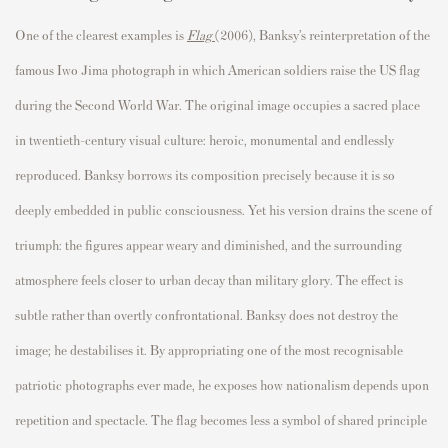
One of the clearest examples is
Flag
(2006), Banksy’s reinterpretation of the
famous Iwo Jima photograph in which American soldiers raise the US flag
during the Second World War. The original image occupies a sacred place
in twentieth-century visual culture: heroic, monumental and endlessly
reproduced. Banksy borrows its composition precisely because it is so
deeply embedded in public consciousness. Yet his version drains the scene of
triumph: the figures appear weary and diminished, and the surrounding
atmosphere feels closer to urban decay than military glory. The effect is
subtle rather than overtly confrontational. Banksy does not destroy the
image; he destabilises it. By appropriating one of the most recognisable
patriotic photographs ever made, he exposes how nationalism depends upon
repetition and spectacle. The flag becomes less a symbol of shared principle