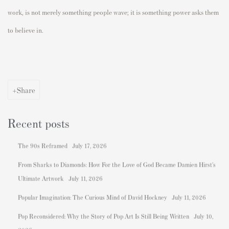
work, is not merely something people wave; it is something power asks them
to believe in.
Share
Recent posts
The 90s Reframed
July 17, 2026
From Sharks to Diamonds: How For the Love of God Became Damien Hirst's
Ultimate Artwork
July 11, 2026
Popular Imagination: The Curious Mind of David Hockney
July 11, 2026
Pop Reconsidered: Why the Story of Pop Art Is Still Being Written
July 10,