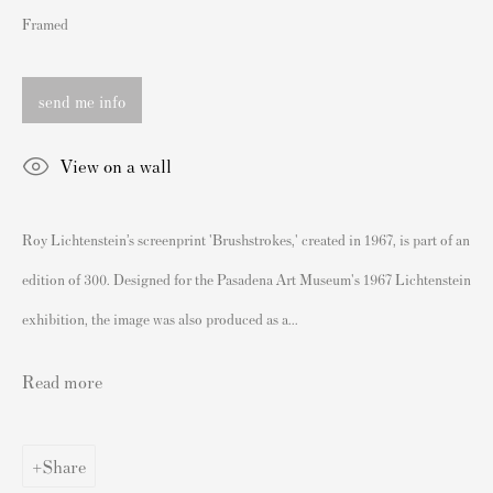
London SW3 2JL
Framed
England
sales@andipa.com
send me info
+44 (0)
20 7589 2371
View on a wall
- Contact us on WhatsApp -
Roy Lichtenstein’s screenprint 'Brushstrokes,' created in 1967, is part of an
Popular Content
edition of 300. Designed for the Pasadena Art Museum's 1967 Lichtenstein
Banksy Art
exhibition, the image was also produced as a...
Banksy Original Artworks For Sale
Banksy Signed Prints
Read more
Banksy Unsigned Prints
Artists
Share