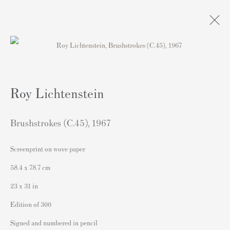
Artworks
Roy Lichtenstein
Brushstrokes (C.45)
,
1967
Screenprint on wove paper
Contact
58.4 x 78.7 cm
Andipa Editions
23 x 31 in
162 Walton Street
Edition of 300
Knightsbridge
Signed and numbered in pencil