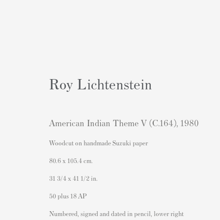
Roy Lichtenstein
Artworks
American Indian Theme V (C.164)
,
1980
Woodcut on handmade Suzuki paper
80.6 x 105.4 cm.
31 3/4 x 41 1/2 in.
50 plus 18 AP
Contact
Popular Content
Numbered, signed and dated in pencil, lower right
Andipa Editions
Banksy Art