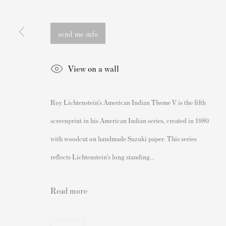
162 Walton Street
Banksy Original Artworks For
Knightsbridge
Banksy Signed Prints
send me info
London SW3 2JL
Banksy Unsigned Prints
England
Artists
View on a wall
sales@andipa.com
Authenticating Banksy Prints
+44 (0)
20 7589 2371
Artist's Resale Right/DACS
Roy Lichtenstein’s American Indian Theme V is the fifth
Andy Warhol Print Guide
- Contact us on WhatsApp -
screenprint in his American Indian series, created in 1980
Banksy Print Guide
with woodcut on handmade Suzuki paper. This series
Keith Haring Print Collecting
reflects Lichtenstein’s long standing...
Damien Hirst Print Guide
Andy Warhol Complete Portfol
Read more