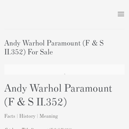
Andy Warhol Paramount (F & S
II.352) For Sale
Andy Warhol Paramount
(F & S II.352)
Facts | History | Meaning