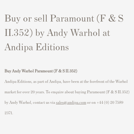
Buy or sell Paramount (F & S
II.352) by Andy Warhol at
Andipa Editions
Buy Andy Warhol Paramount (F & S II.352)
Andipa Editions, as part of Andipa, have been at the forefront of the Warhol
market for over 20 years. To enquire about buying Paramount (F & S II.352)
by Andy Warhol, contact us via
sales@andipa.com
or on +44 (0) 20 7589
2371.