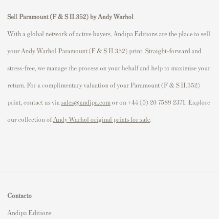
Sell Paramount (F & S II.352) by Andy Warhol
With a global network of active buyers, Andipa Editions are the place to sell
your Andy Warhol Paramount (F & S II.352) print. Straight-forward and
stress-free, we manage the process on your behalf and help to maximise your
return. For a complimentary valuation of your Paramount (F & S II.352)
print, contact us via
sales@andipa.com
or on +44 (0) 20 7589 2371. Explore
our collection of
Andy Warhol original prints for sale
.
Contacto
Andipa Editions