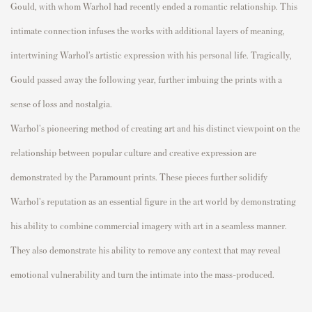
Gould, with whom Warhol had recently ended a romantic relationship. This
intimate connection infuses the works with additional layers of meaning,
intertwining Warhol’s artistic expression with his personal life. Tragically,
Gould passed away the following year, further imbuing the prints with a
sense of loss and nostalgia.
Warhol's pioneering method of creating art and his distinct viewpoint on the
relationship between popular culture and creative expression are
demonstrated by the Paramount prints. These pieces further solidify
Warhol's reputation as an essential figure in the art world by demonstrating
his ability to combine commercial imagery with art in a seamless manner.
They also demonstrate his ability to remove any context that may reveal
emotional vulnerability and turn the intimate into the mass-produced.