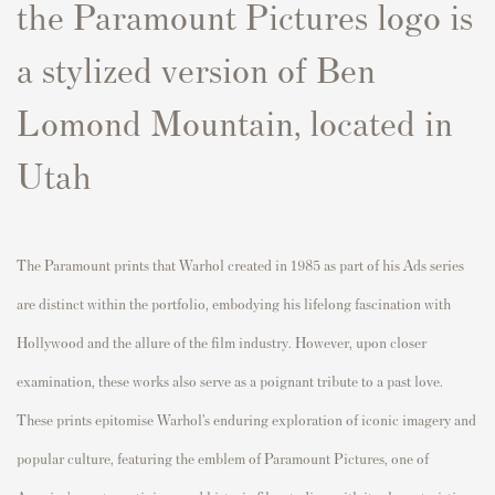
the Paramount Pictures logo is
a stylized version of
Ben
Lomond Mountain
, located in
Utah
The Paramount prints that Warhol created in 1985 as part of his Ads series
are distinct within the portfolio, embodying his lifelong fascination with
Hollywood and the allure of the film industry. However, upon closer
examination, these works also serve as a poignant tribute to a past love.
These prints epitomise Warhol’s enduring exploration of iconic imagery and
popular culture, featuring the emblem of Paramount Pictures, one of