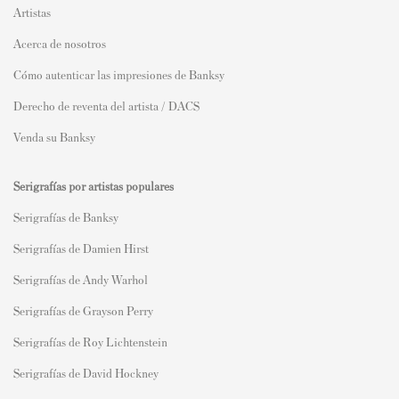
Artistas
Acerca de nosotros
Cómo autenticar las impresiones de Banksy
Derecho de reventa del artista / DACS
Venda su Banksy
Serigrafías por artistas populares
Serigrafías de Banksy
Serigrafías de Damien Hirst
Serigrafías de Andy Warhol
Serigrafías de Grayson Perry
Serigrafías de Roy Lichtenstein
Serigrafías de David Hockney