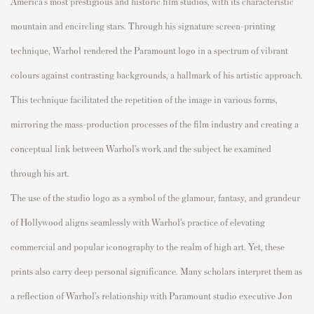
America’s most prestigious and historic film studios, with its characteristic
mountain and encircling stars. Through his signature screen-printing
technique, Warhol rendered the Paramount logo in a spectrum of vibrant
colours against contrasting backgrounds, a hallmark of his artistic approach.
This technique facilitated the repetition of the image in various forms,
mirroring the mass-production processes of the film industry and creating a
conceptual link between Warhol’s work and the subject he examined
through his art.
The use of the studio logo as a symbol of the glamour, fantasy, and grandeur
of Hollywood aligns seamlessly with Warhol’s practice of elevating
commercial and popular iconography to the realm of high art. Yet, these
prints also carry deep personal significance. Many scholars interpret them as
a reflection of Warhol’s relationship with Paramount studio executive Jon