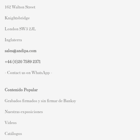
162 Walton Street
Knightsbridge
London SW3 2JL
Inglaterra
sales@andipa.com
+44 (0)
20 7589 2371
- Contact us on WhatsApp -
Contenido Popular
Grabados firmados y sin firmar de Banksy
Nuestras exposiciones
Videos
Catálogos