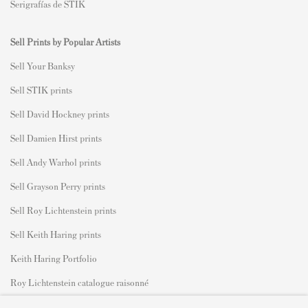
Serigrafías de STIK
Sell Prints by Popular Artists
S
ell Your Banksy
Sell STIK prints
Sell David Hockney prints
Sell Damien Hirst prints
Sell Andy Warhol prints
Sell Grayson Perry prints
Sell Roy Lichtenstein prints
Sell Keith Haring prints
Keith Haring Portfolio
Roy Lichtenstein catalogue raisonné
David Hockney Print Guide