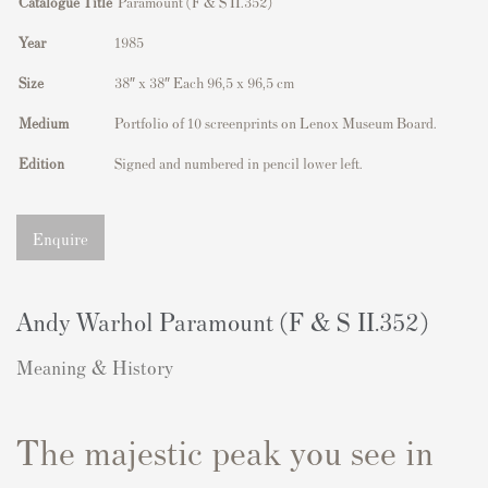
Catalogue Title
Paramount (F & S II.352)
Year
1985
Size
38″ x 38″ Each 96,5 x 96,5 cm
Medium
Portfolio of 10 screenprints on Lenox Museum Board.
Edition
Signed and numbered in pencil lower left.
Enquire
Andy Warhol Paramount (F & S II.352)
Meaning & History
The majestic peak you see in