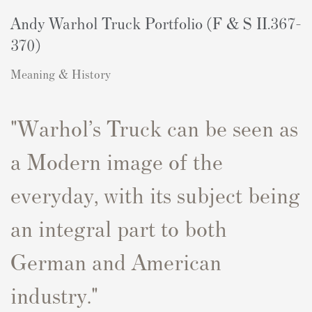
Andy Warhol Truck Portfolio (F & S II.367-
370)
Meaning & History
"W
arhol’s
Truck
can be seen as
a Modern image of the
everyday, with its subject being
an integral part to both
German and American
industry.
"