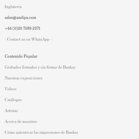
Inglaterra
sales@andipa.com
+44 (0)
20 7589 2371
- Contact us on WhatsApp -
Contenido Popular
Grabados firmados y sin firmar de Banksy
Nuestras exposiciones
Videos
Catálogos
Artistas
Acerca de nosotros
Cómo autenticar las impresiones de Banksy