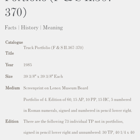
370)
Facts | History | Meaning
Catalogue
Truck Portfolio (F & S II.367-370)
Title
Year
1985
Size
39 3/8″ x 39 3/8″ Each
Medium
Screenprint on Lenox Museum Board
Portfolio of 4. Edition of 60, 15 AP, 10 PP, 15 HC, 5 numbered
in Roman numerals, signed and numbered in pencil lower right.
Edition
There are the following 73 individual TP not in portfolios,
signed in pencil lower right and unnumbered: 30 TP, 40 1/4 x 40