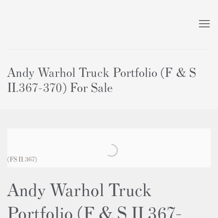
Andy Warhol Truck Portfolio (F & S
II.367-370) For Sale
(FS II.367)
Andy Warhol Truck
Portfolio (F & S II.367-