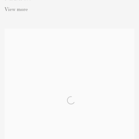
View more