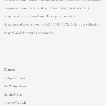
the process on your behalf and help to maximise your return. For a
complimentary valuation of your Truck print, contact us
via
sales@andipa.com
or on +44 (0) 20 7589 2371. Explore our collection
of
Andy Warhol original prints for sale
.
Contacto
Andipa Editions
162 Walton Street
Knightsbridge
London SW3 2JL