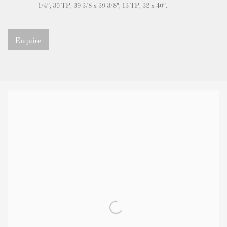
1/4″; 30 TP, 39 3/8 x 39 3/8″; 13 TP, 32 x 40″.
Enquire