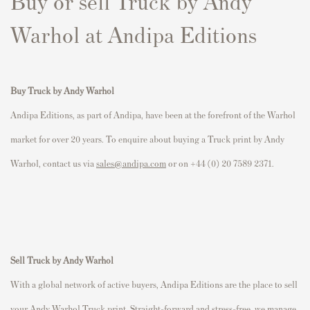
Buy or sell Truck by Andy
Warhol at Andipa Editions
Buy Truck by Andy Warhol
Andipa Editions, as part of Andipa, have been at the forefront of the Warhol
market for over 20 years. To enquire about buying a Truck print by Andy
Warhol, contact us via
sales@andipa.com
or on +44 (0) 20 7589 2371.
Sell Truck by Andy Warhol
With a global network of active buyers, Andipa Editions are the place to sell
your Andy Warhol Truck print. Straight-forward and stress-free, we manage