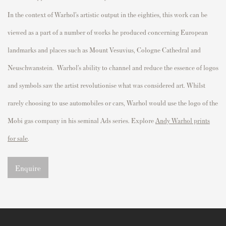
In the context of Warhol’s artistic output in the eighties, this work can be
viewed as a part of
a number of
works he produced concerning European
landmarks and places such as Mount Vesuvius, Cologne Cathedral and
Neuschwanstein.
Warhol’s ability to channel and reduce the essence of logos
and symbols saw the artist revolutionise what was considered art. Whilst
rarely choosing to use automobiles or cars, Warhol would use the logo of the
Mobi gas company in his seminal Ads series. Explore
Andy Warhol prints
for sale
.
Enquire