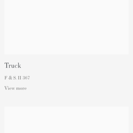
Truck
F & S. II 367
View more