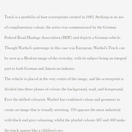
Truck
is a portfolio of four
screenprints
created in 1985. Striking in its use
of complimentary
colour
, the series was commissioned by the German
Federal Road Haulage Association (BDF) and depicts a German vehicle.
Though Warhol’s patronage in this case was European, Warhol’s
Truck
can
be seen as a Modern image of the everyday, with its subject being an integral
part to both German and American industry.
The vehicle is placed at the very
centre
of the image, and the
screenprint
is
divided into three planes of
colour
: the background, road, and foreground.
Ever the skilled
colourist
, Warhol has combined
colour
and geometry to
create an image that is visually arresting.
370
appears the most industrial
with black and grey
colouring
, whilst
the playful
colours
367
and
368
make
the truck appear like a children’s toy.