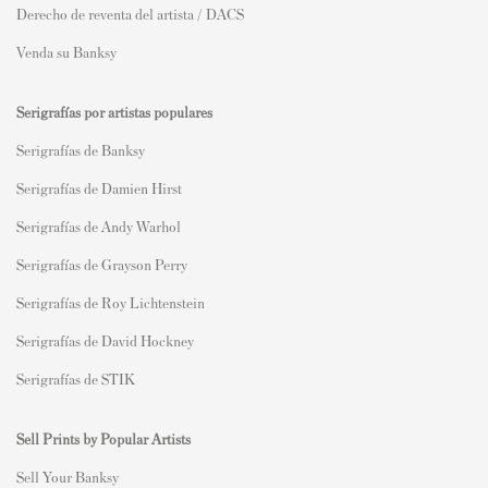
Derecho de reventa del artista / DACS
Venda su Banksy
Serigrafías por artistas populares
Serigrafías de Banksy
Serigrafías de Damien Hirst
Serigrafías de Andy Warhol
Serigrafías de Grayson Perry
Serigrafías de Roy Lichtenstein
Serigrafías de David Hockney
Serigrafías de STIK
Sell Prints by Popular Artists
S
ell Your Banksy