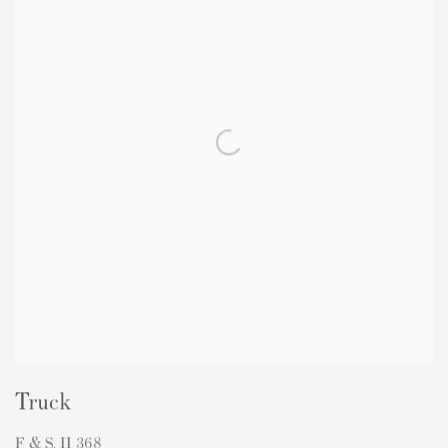
Truck
F & S. II 368