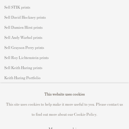
Sell STIK prints
Sell David Hockney prints
Sell Damien Hirst prints
Sell Andy Warhol prints
Sell Grayson Perry prints
Sell Roy Lichtenstein prints
Sell Keith Haring prints
Keith Haring Portfolio
Roy Lichtenstein catalogue raisonné
This website uses cookies
David Hockney Print Guide
This site uses cookies to help make it more useful to you. Please contact us
Francis Bacon Print Guide
to find out more about our Cookie Policy.