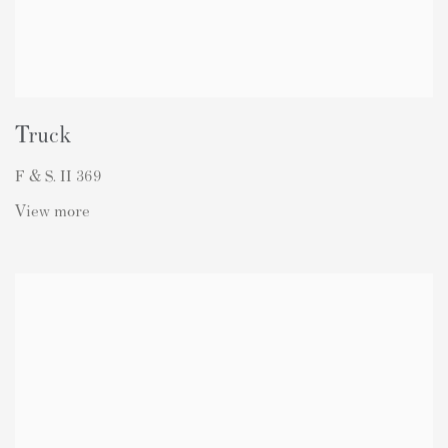
Truck
F & S. II 369
View more