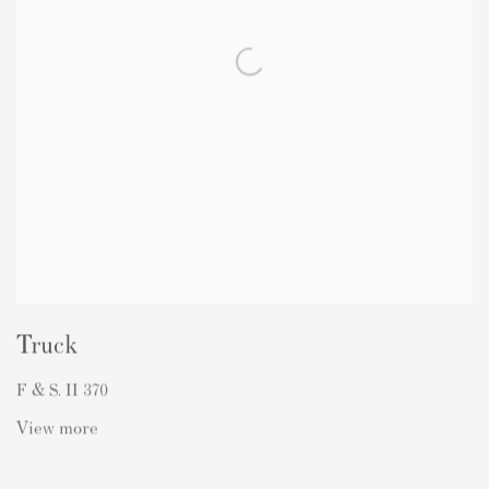
Truck
F & S. II 370
View more