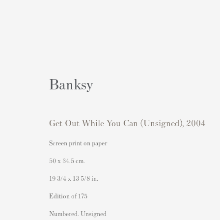
Banksy
Get Out While You Can (Unsigned)
,
2004
Artworks
Screen print on paper
50 x 34.5 cm.
19 3/4 x 13 5/8 in.
Contacto
Contenido Popular
Edition of 175
Andipa Editions
Grabados firmados y sin firmar
Numbered. Unsigned