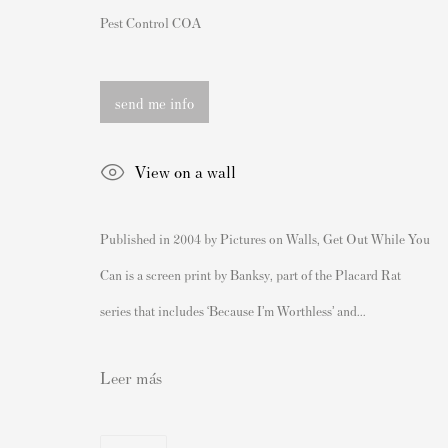
162 Walton Street
Nuestras exposiciones
Pest Control COA
Knightsbridge
Videos
London SW3 2JL
Catálogos
send me info
Inglaterra
Artistas
sales@andipa.com
Acerca de nosotros
View on a wall
+44 (0)
20 7589 2371
Cómo autenticar las impresion
- Contact us on WhatsApp -
Derecho de reventa del artista
Published in 2004 by Pictures on Walls, Get Out While You
Venda su Banksy
Can is a screen print by Banksy, part of the Placard Rat
series that includes ‘Because I’m Worthless’ and...
Leer más
Privacy Policy
Manage cookies