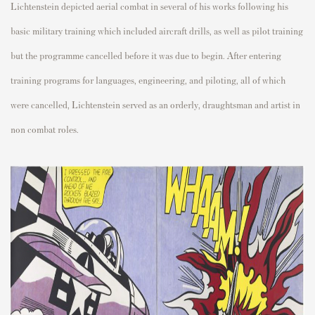
Lichtenstein depicted aerial combat in several of his works following his
basic military training which included aircraft drills, as well as pilot training
but the programme cancelled before it was due to begin.
After entering
training programs for languages, engineering, and piloting, all of which
were cancelled, Lichtenstein served as an orderly, draughtsman and artist in
non combat roles.