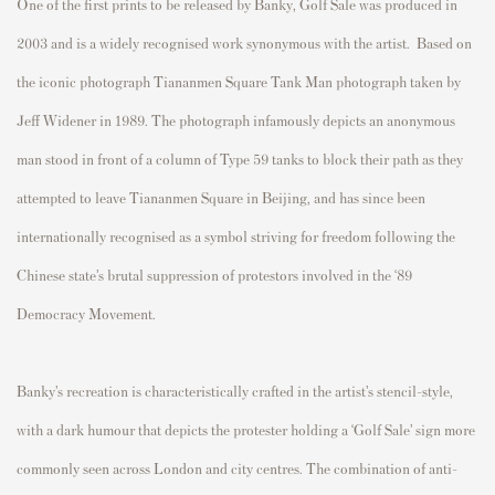
One of the first prints to be released by Bank
y, Golf Sale was produced in
2003 and is a widely recognised work synonymous with the artist.
Based on
the iconic photograph Tiananmen Square Tank Man photograph taken by
Jeff Widener in 1989. The photograph infamously depicts an anonymous
man stood in front of a column of Type 59 tanks to block their path as they
attempted to leave Tiananmen Square in Beijing, and has since been
internationally recognised as a symbol striving for freedom following the
Chinese state’s brutal suppression of protestors involved in the ‘89
Democracy Movement.
Banky’s recreation is characteristically crafted in the artist’s stencil-style,
with a dark humour that depicts the protester holding a ‘Golf Sale’ sign more
commonly seen across London and city centres. The combination of anti-