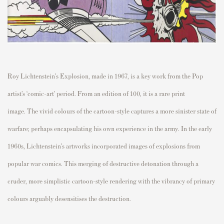
Roy Lichtenstein’s Explosion, made in 1967, is a key work from the Pop
artist’s ‘comic-art’ period. From an edition of 100, it is a rare print
image.
The vivid colours of the cartoon-style captures a more sinister state of
warfare; perhaps encapsulating his own experience in the army. In the early
1960s, Lichtenstein’s artworks incorporated images of explosions from
popular war comics. This merging of destructive detonation through a
cruder, more simplistic cartoon-style rendering with the vibrancy of primary
colours arguably desensitises the destruction.