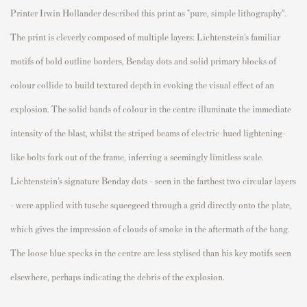
Printer Irwin Hollander described this print as "pure, simple lithography”.
The print is cleverly composed of multiple layers: Lichtenstein’s familiar
motifs of bold outline borders, Benday dots and solid primary blocks of
colour collide to build textured depth in evoking the visual effect of an
explosion. The solid bands of colour in the centre illuminate the immediate
intensity of the blast, whilst the striped beams of electric-hued lightening-
like bolts fork out of the frame, inferring a seemingly limitless scale.
Lichtenstein’s signature Benday dots – seen in the farthest two circular layers
- were applied with tusche squeegeed through a grid directly onto the plate,
which gives the impression of clouds of smoke in the aftermath of the bang.
The loose blue specks in the centre are less stylised than his key motifs seen
elsewhere, perhaps indicating the debris of the explosion.