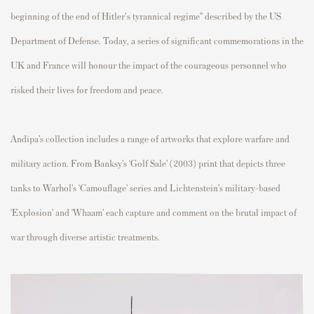
beginning of the end of Hitler's tyrannical regime” described by the US
Department of Defense. Today, a series of significant commemorations in the
UK and France will honour the impact of the courageous personnel who
risked their lives for freedom and peace.
Andipa’s collection includes a range of artworks that explore warfare and
military action. From Banksy’s ‘Golf Sale’ (2003) print that depicts three
tanks to Warhol’s ‘Camouflage’ series and Lichtenstein’s military-based
‘Explosion’ and ‘Whaam’ each capture and comment on the brutal impact of
war through diverse artistic treatments.