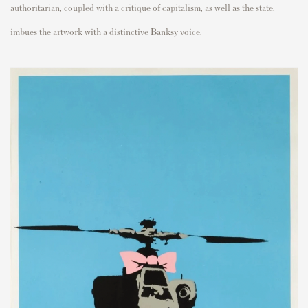
authoritarian, coupled with a critique of capitalism, as well as the state,
imbues the artwork with a distinctive Banksy voice.