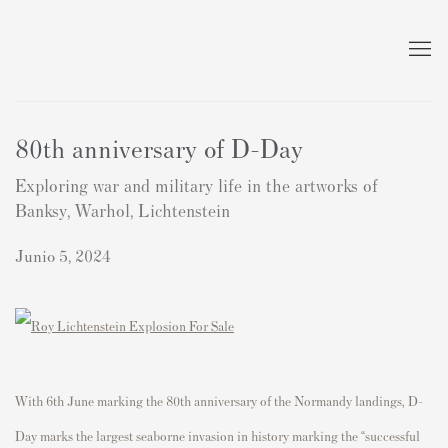
80th anniversary of D-Day
Exploring war and military life in the artworks of
Banksy, Warhol, Lichtenstein
Junio 5, 2024
With 6th June marking the 80th anniversary of the Normandy landings, D-
Day marks the largest seaborne invasion in history marking
the “successful