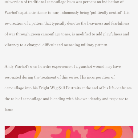
subversion of traditional camouflage hues was perhaps an indication of
Warhol’s apathetic stance to war, infamously being ‘politically neutral’. His
re-creation of a pattern that typically denotes the heaviness and fearfulness
of war through green camouflage tones, is modified to add playfulness and
vibrancy to a charged, difficult and menacing military pattern.
Andy Warhol’s own horrific experience of a gunshot wound may have
resonated during the treatment of this series. His incorporation of
camouflage into his Fright Wig Self Portraits at the end of his life confronts
the role of camouflage and blending with his own identity and response to
fame.