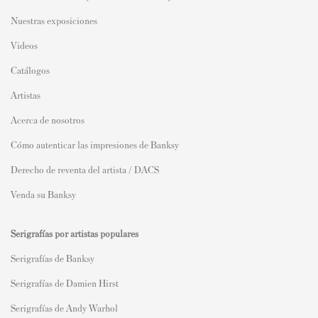
Nuestras exposiciones
Videos
Catálogos
Artistas
Acerca de nosotros
Cómo autenticar las impresiones de Banksy
Derecho de reventa del artista / DACS
Venda su Banksy
Serigrafías por artistas populares
Serigrafías de Banksy
Serigrafías de Damien Hirst
Serigrafías de Andy Warhol