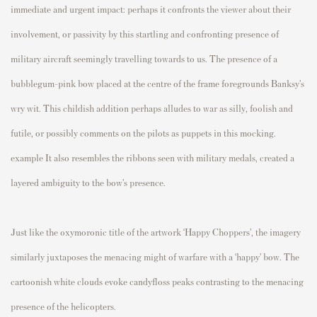
immediate and urgent impact: perhaps it confronts the viewer about their
involvement, or passivity by this startling and confronting presence of
military aircraft seemingly travelling towards to us. The presence of a
bubblegum-pink bow placed at the centre of the frame foregrounds Banksy’s
wry wit. This childish addition perhaps alludes to war as silly, foolish and
futile, or possibly comments on the pilots as puppets in this mocking.
example It also resembles the ribbons seen with military medals, created a
layered ambiguity to the bow’s presence.
Just like the oxymoronic title of the artwork ‘Happy Choppers’, the imagery
similarly juxtaposes the menacing might of warfare with a ‘happy’ bow.
The
cartoonish white clouds evoke candyfloss peaks contrasting to the menacing
presence of the helicopters.