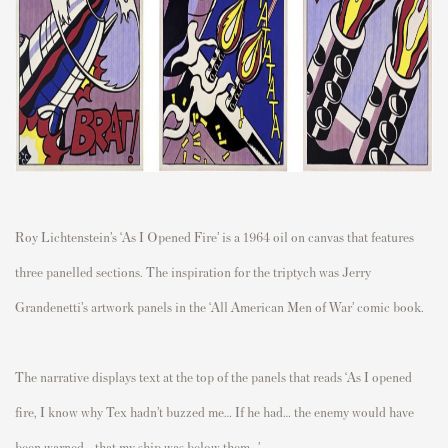
Roy Lichtenstein’s ‘As I Opened Fire’ is a 1964 oil on canvas that features
three panelled sections. The inspiration for the triptych was Jerry
Grandenetti’s artwork panels in the ‘All American Men of War’ comic book.
The narrative displays text at the top of the panels that reads ‘As I opened
fire, I know why Tex hadn’t buzzed me… If he had… the enemy would have
been warned… that my ship was below them…’