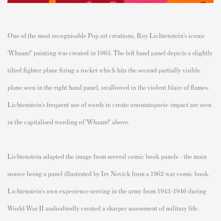
One of the most recognisable Pop art creations, Roy Lichtenstein’s iconic
‘Whaam!’ painting was created in 1963.
The left hand panel depicts a
slightly
tilted
fighter plane firing a rocket which hits the second partially visible
plane seen in the right hand panel,
swallowed in the violent blaze of flames.
Lichtenstein’s frequent use of words to create onomatopoeic impact are seen
in the capitalised wording of ‘Whaam!’ above.
Lichtenstein adapted the image from several comic book panels - the main
source being a panel illustrated by Irv Novick from a 1962 war comic book.
Lichtenstein’s own experience serving in the army from 1943-1946 during
World War II undoubtedly created a sharper assessment of military life.