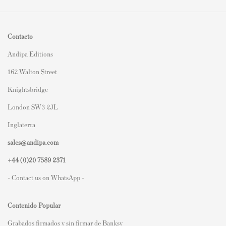
Contacto
Andipa Editions
162 Walton Street
Knightsbridge
London SW3 2JL
Inglaterra
sales@andipa.com
+44 (0)
20 7589 2371
- Contact us on WhatsApp -
Contenido Popular
Grabados firmados y sin firmar de Banksy