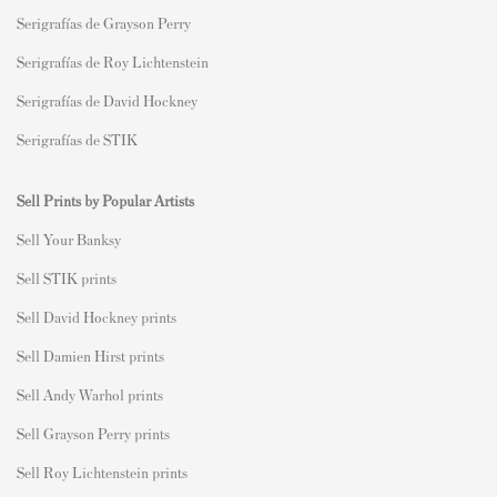
Serigrafías de Grayson Perry
Serigrafías de Roy Lichtenstein
Serigrafías de David Hockney
Serigrafías de STIK
Sell Prints by Popular Artists
S
ell Your Banksy
Sell STIK prints
Sell David Hockney prints
Sell Damien Hirst prints
Sell Andy Warhol prints
Sell Grayson Perry prints
Sell Roy Lichtenstein prints