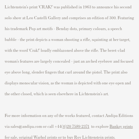
Lichtenstein’s print ‘CRAK!’ was published in 1963 to announce his second
solo show at Leo Castelli Gallery and comprises an edition of 300. Featuring
his trademark Pop art motifs - Benday dots, primary colours, a speech
bubble - the print depicts a woman shooting a rifle, squinting at her target,
with the word ‘Crak!’ loudly emblazoned above the rifle. The beret-clad
woman’s features are largely concealed - just an arched eyebrow and focused
eye above long, slender fingers that curl around the pistol. The print also
displays monocular vision, as the woman is depicted with one eye open and
the other closed, which is seen elsewhere in Lichtenstein’s art.
For more information on any of the works featured, contact Andipa Editions
via sales@andipa.com or call
+44(
0)20 7589 2371
to e
xplore
Banksy prints
for sale
,
original Warhol prints
or to
buy Roy Lichtenstein prints
.