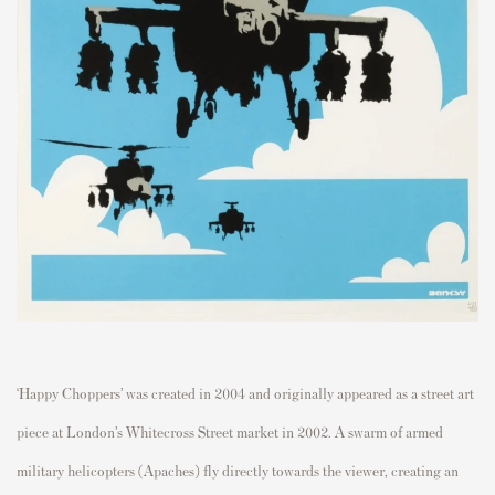
‘Happy Choppers’ was created in 2004 and originally appeared as a street art
piece at London’s Whitecross Street market in 2002.
A swarm of armed
military helicopters (Apaches) fly directly towards the viewer, creating an