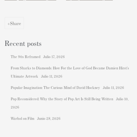
Share
Recent posts
The 90s Reframed
Julio 17, 2026
From Sharks to Diamonds: How For the Love of God Became Damien Hirst's
Ultimate Artwork
Julio 11, 2026
Popular Imagination: The Curious Mind of David Hockney
Julio 11, 2026
Pop Reconsidered: Why the Story of Pop Art Is Still Being Written
Julio 10,
2026
Warhol on Film
Junio 28, 2026