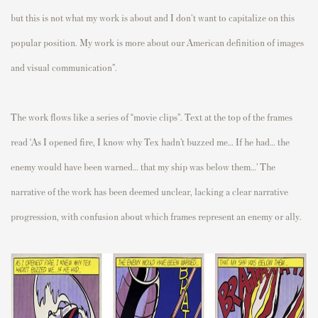
but this is not what my work is about and I don't want to capitalize on this
popular position. My work is more about our American definition of images
and visual communication”.
The work flows like a series of “movie clips”. Text at the top of the frames
read ‘As I opened fire, I know why Tex hadn’t buzzed me… If he had… the
enemy would have been warned… that my ship was below them…’ The
narrative of the work has been deemed unclear, lacking a clear narrative
progression, with confusion about which frames represent an enemy or ally.