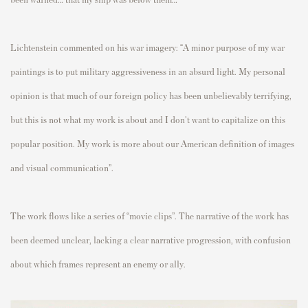
Lichtenstein commented on his war imagery: “
A minor purpose of my war
paintings is to put military aggressiveness in an absurd light. My personal
opinion is that much of our foreign policy has been unbelievably terrifying,
but this is not what my work is about and I don't want to capitalize on this
popular position. My work is more about our American definition of images
and visual communication”.
The work flows like a series of “movie clips”. The narrative of the work has
been deemed unclear, lacking a clear narrative progression, with confusion
about which frames represent an enemy or ally.