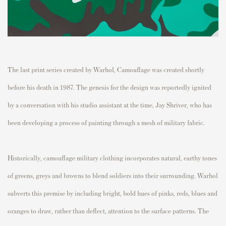
The last print series created by Warhol,
Camouflage
was created shortly
before his death in 1987. The genesis for the design was reportedly ignited
by a conversation with his studio assistant at the time, Jay Shriver, who has
been developing a process of painting through a mesh of military fabric.
Historically, camouflage military clothing incorporates natural, earthy tones
of greens, greys and browns to blend soldiers into their surrounding. Warhol
subverts this premise by including bright, bold hues of pinks, reds, blues and
oranges to draw, rather than deflect, attention to the surface patterns. The