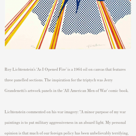
Roy Lichtenstein’s ‘As I Opened Fire’ is a 1964 oil on canvas that features
three panelled sections. The inspiration for the triptych was Jerry
Grandenetti’s artwork panels in the ‘All American Men of War’ comic book.
Lichtenstein commented on his war imagery: “A minor purpose of my war
paintings is to put military aggressiveness in an absurd light. My personal
opinion is that much of our foreign policy has been unbelievably terrifying,