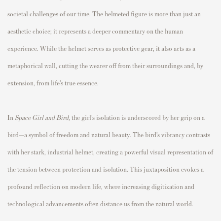
societal challenges of our time. The helmeted figure is more than just an
aesthetic choice; it represents a deeper commentary on the human
experience. While the helmet serves as protective gear, it also acts as a
metaphorical wall, cutting the wearer off from their surroundings and, by
extension, from life’s true essence.
In
Space Girl and Bird
, the girl’s isolation is underscored by her grip on a
bird—a symbol of freedom and natural beauty. The bird’s vibrancy contrasts
with her stark, industrial helmet, creating a powerful visual representation of
the tension between protection and isolation. This juxtaposition evokes a
profound reflection on modern life, where increasing digitization and
technological advancements often distance us from the natural world.