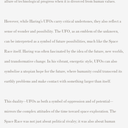
allure of technological progress when it is divorced from human values.
However, while Haring’s UFOs carry critical undertones, they also reflect a
sense of wonder and possibility. The UFO, as an emblem of the unknown,
can be interpreted as a symbol of future possibilities, much like the Space
Race itself. Haring was often fascinated by the idea of the future, new worlds,
and transformative change. In his vibrant, energetic style, UFOs can also
symbolise a utopian hope for the future, where humanity could transcend its
earthly problems and make contact with something larger than itself.
This duality—UFOs as both a symbol of oppression and of potential—
mirrors the complex attitudes of the time toward space exploration. The
Space Race was not just about political rivalry; it was also about human