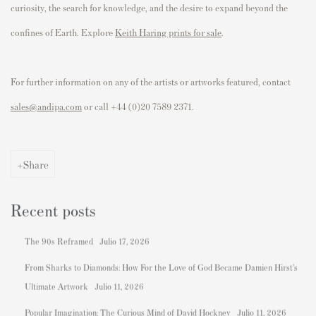
curiosity, the search for knowledge, and the desire to expand beyond the
confines of Earth.
Explore
Keith Haring prints for sale
.
For further information on any of the artists or artworks featured, contact
sales@andipa.com
or call
+44 (0)20 7589 2371.
Share
Recent posts
The 90s Reframed
Julio 17, 2026
From Sharks to Diamonds: How For the Love of God Became Damien Hirst's
Ultimate Artwork
Julio 11, 2026
Popular Imagination: The Curious Mind of David Hockney
Julio 11, 2026