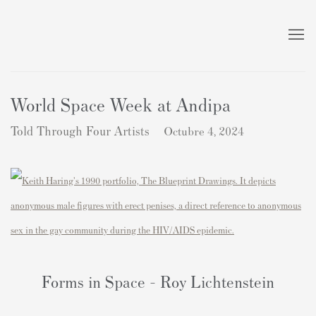
World Space Week at Andipa
Told Through Four Artists
Octubre 4, 2024
Forms in Space - Roy Lichtenstein