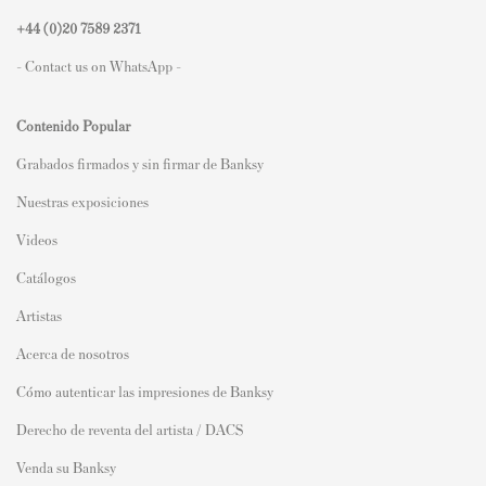
+44 (0)
20 7589 2371
- Contact us on WhatsApp -
Contenido Popular
Grabados firmados y sin firmar de Banksy
Nuestras exposiciones
Videos
Catálogos
Artistas
Acerca de nosotros
Cómo autenticar las impresiones de Banksy
Derecho de reventa del artista / DACS
Venda su Banksy