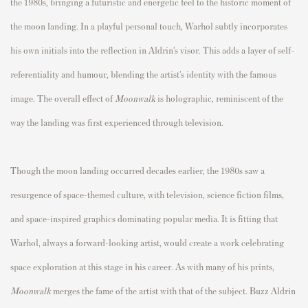
the 1980s, bringing a futuristic and energetic feel to the historic moment of
the moon landing. In a playful personal touch, Warhol subtly incorporates
his own initials into the reflection in Aldrin’s visor. This adds a layer of self-
referentiality and humour, blending the artist’s identity with the famous
image. The overall effect of
Moonwalk
is holographic, reminiscent of the
way the landing was first experienced through television.
Though the moon landing occurred decades earlier, the 1980s saw a
resurgence of space-themed culture, with television, science fiction films,
and space-inspired graphics dominating popular media. It is fitting that
Warhol, always a forward-looking artist, would create a work celebrating
space exploration at this stage in his career. As with many of his prints,
Moonwalk
merges the fame of the artist with that of the subject. Buzz Aldrin