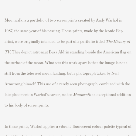
Moonwalk is a portfolio of two screenprints created by Andy Warhol in
1987, the same year of his passing. These prints, made by the iconic Pop
artist, were originally intended to be part of a portfolio titled
The History of
TV
. They depict astronaut Buzz Aldrin standing beside the American flag on
the surface of the moon. What sets this work apart is that the image is not a
still from the televised moon landing, but a photograph taken by Neil
Armstrong himself. This use of a rarely seen photograph, combined with the
late placement in Warhol's career, makes
Moonwalk
an exceptional addition
to his body of screenprints.
In these prints, Warhol applies a vibrant, fluorescent colour palette typical of