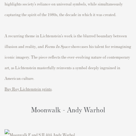
highlights society’s reliance on universal symbols, while simultaneously
capturing the spirit of the 1980s, the decade in which it was created.
A recurring theme in Lichtenstein’s work is the blurred boundary between
illusion and reality, and
Forms In Space
showcases his talent for reimagining
iconic imagery. The piece reflects the ever-evolving nature of contemporary
art, as Lichtenstein masterfully reinvents a symbol deeply ingrained in
American culture.
Buy Roy Lichtenstein prints
.
Moonwalk - Andy Warhol