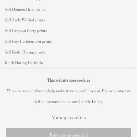
Sell Damien Hirst prints
Sell Andy Warhol prints
Sell Grayson Perry prints
Sell Roy Lichtenstein prints
Sell Keith Haring prints
Keith Haring Portfolio
Roy Lichtenstein catalogue raisonné
This website uses cookies
David Hockney Print Guide
This site uses cookies to help make it more useful to you. Please contact us
Francis Bacon Print Guide
to find out more about our Cookie Policy.
Manage cookies
Privacy Policy
Manage cookies
Reject non essential