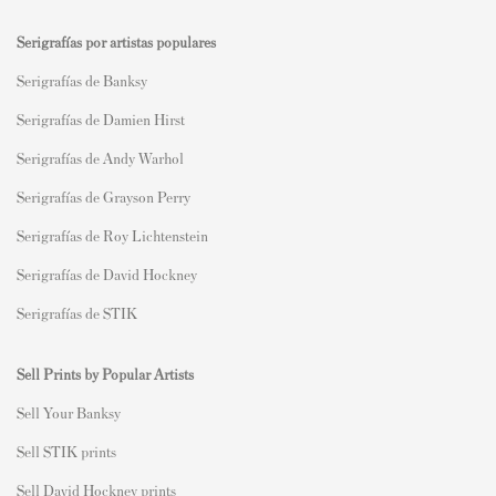
Serigrafías por artistas populares
Serigrafías de Banksy
Serigrafías de Damien Hirst
Serigrafías de Andy Warhol
Serigrafías de Grayson Perry
Serigrafías de Roy Lichtenstein
Serigrafías de David Hockney
Serigrafías de STIK
Sell Prints by Popular Artists
S
ell Your Banksy
Sell STIK prints
Sell David Hockney prints