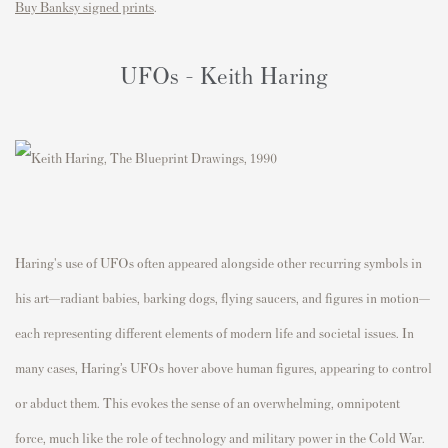
Buy Banksy signed prints
.
UFOs - Keith Haring
Haring's use of UFOs often appeared alongside other recurring symbols in
his art—radiant babies, barking dogs, flying saucers, and figures in motion—
each representing different elements of modern life and societal issues. In
many cases, Haring’s UFOs hover above human figures, appearing to control
or abduct them. This evokes the sense of an overwhelming, omnipotent
force, much like the role of technology and military power in the Cold War.