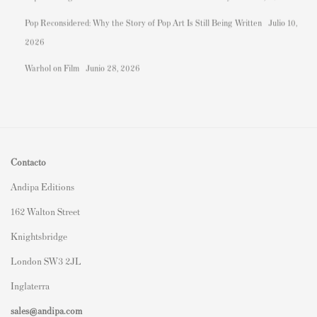
Pop Reconsidered: Why the Story of Pop Art Is Still Being Written
Julio 10,
2026
Warhol on Film
Junio 28, 2026
Contacto
Andipa Editions
162 Walton Street
Knightsbridge
London SW3 2JL
Inglaterra
sales@andipa.com