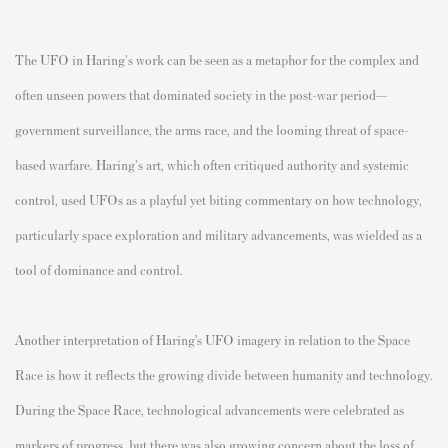
The UFO in Haring's work can be seen as a metaphor for the complex and
often unseen powers that dominated society in the post-war period—
government surveillance, the arms race, and the looming threat of space-
based warfare. Haring's art, which often critiqued authority and systemic
control, used UFOs as a playful yet biting commentary on how technology,
particularly space exploration and military advancements, was wielded as a
tool of dominance and control.
Another interpretation of Haring’s UFO imagery in relation to the Space
Race is how it reflects the growing divide between humanity and technology.
During the Space Race, technological advancements were celebrated as
markers of progress, but there was also growing concern about the loss of