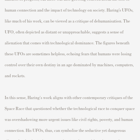
human connection and the impact of technology on society. Haring’s UFOs,
like much of his work, can be viewed as a critique of dehumanisation. The
UFO, often depicted as distant or unapproachable, suggests a sense of
alienation that comes with technological dominance. The figures beneath
these UFOs are sometimes helpless, echoing fears that humans were losing
control over their own destiny in an age dominated by machines, computers,
and rockets.
In this sense, Haring's work aligns with other contemporary critiques of the
Space Race that questioned whether the technological race to conquer space
was overshadowing more urgent issues like civil rights, poverty, and human
connection. His UFOs, thus, can symbolise the seductive yet dangerous