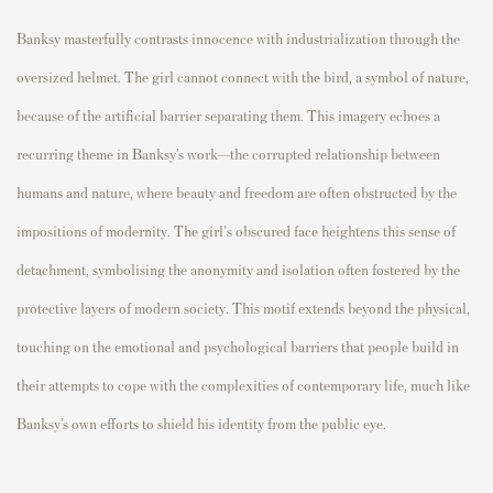
Banksy masterfully contrasts innocence with industrialization through the
oversized helmet. The girl cannot connect with the bird, a symbol of nature,
because of the artificial barrier separating them. This imagery echoes a
recurring theme in Banksy’s work—the corrupted relationship between
humans and nature, where beauty and freedom are often obstructed by the
impositions of modernity. The girl's obscured face heightens this sense of
detachment, symbolising the anonymity and isolation often fostered by the
protective layers of modern society. This motif extends beyond the physical,
touching on the emotional and psychological barriers that people build in
their attempts to cope with the complexities of contemporary life, much like
Banksy’s own efforts to shield his identity from the public eye.