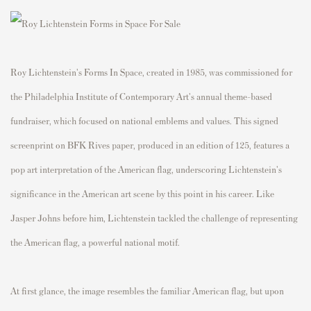
Roy Lichtenstein's Forms In Space, created in 1985, was commissioned for
the Philadelphia Institute of Contemporary Art's annual theme-based
fundraiser, which focused on national emblems and values. This signed
screenprint on BFK Rives paper, produced in an edition of 125, features a
pop art interpretation of the American flag, underscoring Lichtenstein's
significance in the American art scene by this point in his career. Like
Jasper Johns before him, Lichtenstein tackled the challenge of representing
the American flag, a powerful national motif.
At first glance, the image resembles the familiar American flag, but upon