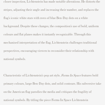
closer inspection, Lichtenstein has made notable alterations. He distorts the
stripes, adjusting their angle and increasing their number, and replaces the
flag’s iconic white stars with rows of blue Ben-Day dots on a white
background. Despite these changes, the composition’s use of bold, uniform
colours and flat planes makes it instantly recognizable. Through this
mechanised interpretation of the flag, Lichtenstein challenges traditional
perspectives, encouraging viewers to reconsider their relationship with
national symbols.
Characteristic of Lichtenstein’s pop art style,
Forms In Space
features bold
primary colours, large Ben-Day dots, and solid contours. His subversive take
on the American flag parodies the media and critiques the fragility of
national symbols. By titling the piece Forms In Space Lichtenstein