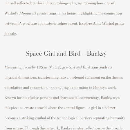
himself reflected on this in his autobiography, mentioning how one of
Warhol’s
Moonwalk
prints hangs in his home, highlighting the connection
between Pop culture and historic achievement.
Explore
Andy Warhol prints
for sale
.
Space Girl and Bird - Banksy
Measuring 59cm by 112cm,
No.5, Space Girl and Bird
transcends its
physical dimensions, transforming into a profound statement on the themes
of isolation and connection—an ongoing exploration in Banksy’s work.
Known for his elusive persona and sharp social commentary, Banksy uses
this piece to create a world where the central figure—a girl in a helmet—
becomes a striking symbol of the technological barriers separating humanity
from nature. Through this artwork, Banksy invites reflection on the broader