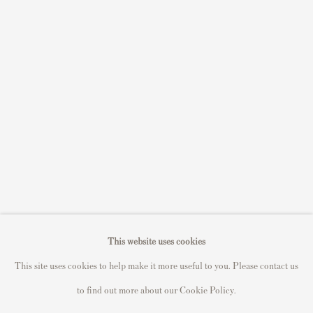
S
ell Your Banksy
Sell STIK prints
Sell David Hockney prints
Sell Damien Hirst prints
Sell Andy Warhol prints
Sell Grayson Perry prints
Sell Roy Lichtenstein prints
Sell Keith Haring prints
Keith Haring Portfolio
Roy Lichtenstein catalogue raisonné
This website uses cookies
David Hockney Print Guide
This site uses cookies to help make it more useful to you. Please contact us
Francis Bacon Print Guide
to find out more about our Cookie Policy.