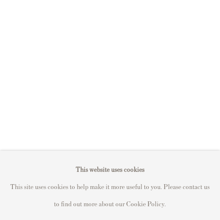
S
ell Your Banksy
Sell STIK prints
Sell David Hockney prints
Sell Damien Hirst prints
Sell Andy Warhol prints
Sell Grayson Perry prints
Sell Roy Lichtenstein prints
Sell Keith Haring prints
Keith Haring Portfolio
Roy Lichtenstein catalogue raisonné
This website uses cookies
David Hockney Print Guide
This site uses cookies to help make it more useful to you. Please contact us
Francis Bacon Print Guide
to find out more about our Cookie Policy.