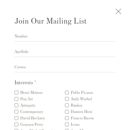
Join Our Mailing List
Nombre
Obras
Apellido
Correo
Interests *
Contacto
Henri Matisse
Pablo Picasso
Pop Art
Andy Warhol
Andipa Editions
Antiquity
Banksy
162 Walton Street
Contemporary
Damien Hirst
David Hockney
Francis Bacon
Knightsbridge
Grayson Perry
Icons