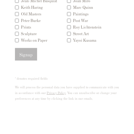
Jean-Michel Basquiat
Joan Miro
London SW3 2JL
Keith Haring
Marc Quinn
Inglaterra
Old Masters
Paintings
Peter Burke
Post War
sales@andipa.com
Prints
Roy Lichtenstein
+44 (0)
20 7589 2371
Sculpture
Street Art
Works on Paper
Yayoi Kusama
- Contact us on WhatsApp -
Signup
Contenido Popular
Grabados firmados y sin firmar de Banksy
* denotes required fields
Nuestras exposiciones
We will process the personal data you have supplied to communicate with you
Videos
in accordance with our
Privacy Policy
. You can unsubscribe or change your
preferences at any time by clicking the link in our emails.
Catálogos
Artistas
Acerca de nosotros
Cómo autenticar las impresiones de Banksy