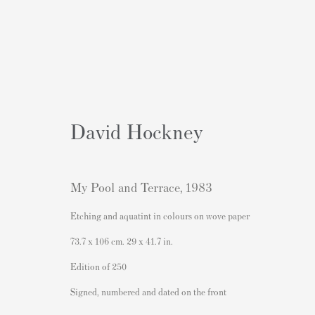
David Hockney
Obras
My Pool and Terrace
,
1983
Etching and aquatint in colours on wove paper
73.7 x 106 cm. 29 x 41.7 in.
Edition of 250
Signed, numbered and dated on the front
Contacto
Contenido Popular