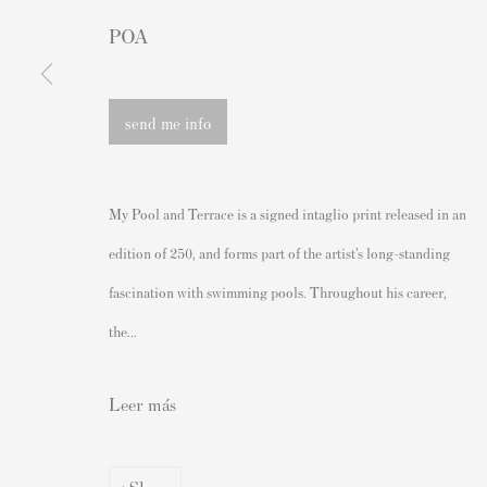
Andipa Editions
Grabados firmados y sin firmar
POA
162 Walton Street
Nuestras exposiciones
Knightsbridge
Videos
send me info
London SW3 2JL
Catálogos
Inglaterra
Artistas
My Pool and Terrace is a signed intaglio print released in an
sales@andipa.com
Acerca de nosotros
edition of 250, and forms part of the artist’s long-standing
+44 (0)
20 7589 2371
Cómo autenticar las impresion
fascination with swimming pools. Throughout his career,
- Contact us on WhatsApp -
Derecho de reventa del artista
the...
Venda su Banksy
Leer más